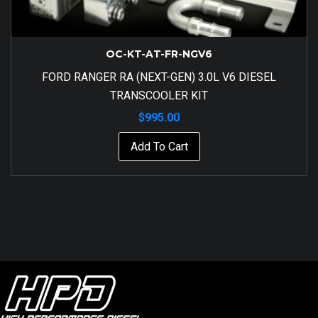
OC-KT-AT-FR-NGV6
FORD RANGER RA (NEXT-GEN) 3.0L V6 DIESEL
TRANSCOOLER KIT
$
995.00
Add To Cart