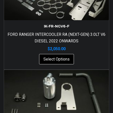
IK-FR-NGV6-F
FORD RANGER INTERCOOLER RA (NEXT-GEN) 3.0LT V6
DIESEL 2022 ONWARDS
$
2,050.00
Select Options