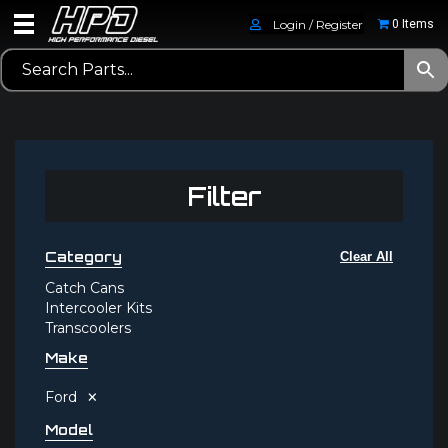
Login / Register
0 Items
Filter
Category
Clear All
Catch Cans
Intercooler Kits
Transcoolers
Make
×
Ford
Model