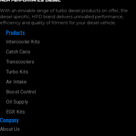
With an enviable range of turbo diesel products on offer, the
diesel specific, HPD brand delivers unrivalled performance,
efficiency and quality of fitment for your diesel vehicle.
Products
Intercooler Kits
Catch Cans
Transcoolers
Turbo Kits
Air Intake
Boost Control
Oil Supply
EGR Kits
Company
About Us