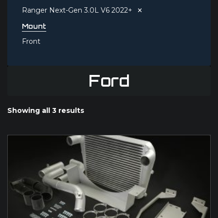
×
Ranger Next-Gen 3.0L V6 2022+
Mount
Front
Ford
Showing all 3 results