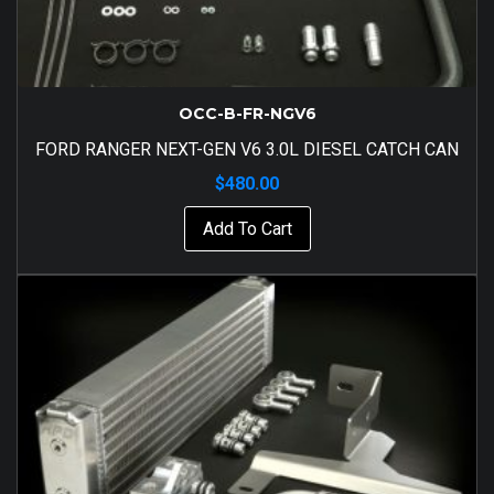
OCC-B-FR-NGV6
FORD RANGER NEXT-GEN V6 3.0L DIESEL CATCH CAN
$
480.00
Add To Cart