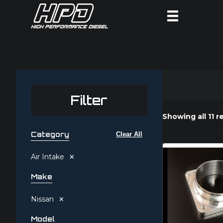
Filter
Showing all 11 r
Category
Clear All
×
Air Intake
Make
×
Nissan
Model