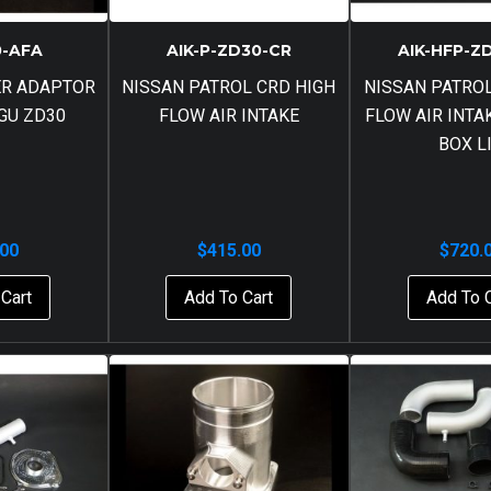
0-AFA
AIK-P-ZD30-CR
AIK-HFP-Z
ER ADAPTOR
NISSAN PATROL CRD HIGH
NISSAN PATROL
 GU ZD30
FLOW AIR INTAKE
FLOW AIR INTA
BOX L
.00
$
415.00
$
720.
Cart
Add To Cart
Add To 