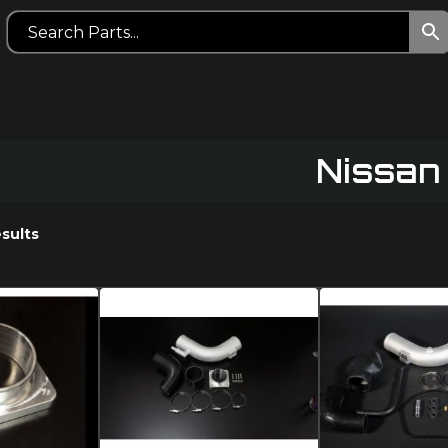
Nissan
esults