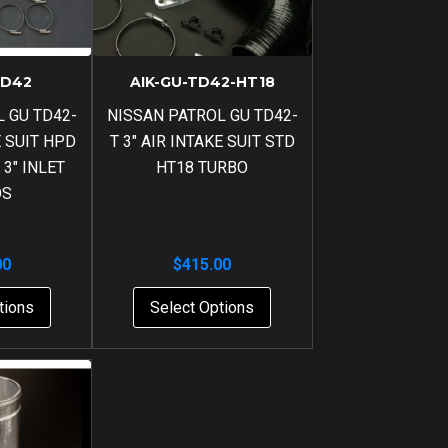
TD42
AIK-GU-TD42-HT18
 GU TD42-
NISSAN PATROL GU TD42-
E SUIT HPD
T 3″ AIR INTAKE SUIT STD
 3″ INLET
HT18 TURBO
OS
00
$
415.00
tions
Select Options