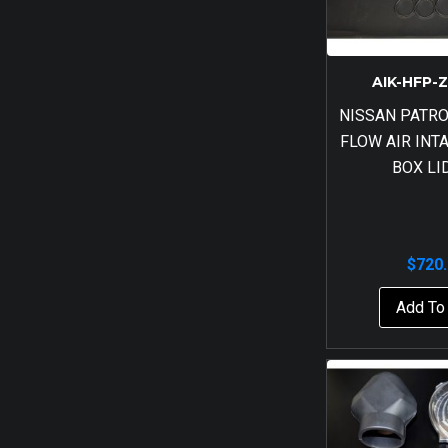
AIK-HFP-
NISSAN PATRO
FLOW AIR INT
BOX LI
$
720
Add To 