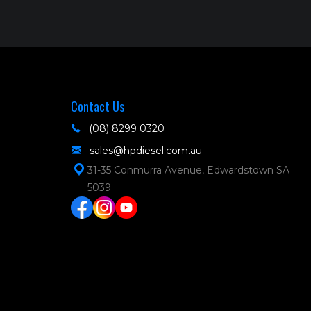
Contact Us
(08) 8299 0320
sales@hpdiesel.com.au
31-35 Conmurra Avenue, Edwardstown SA
5039