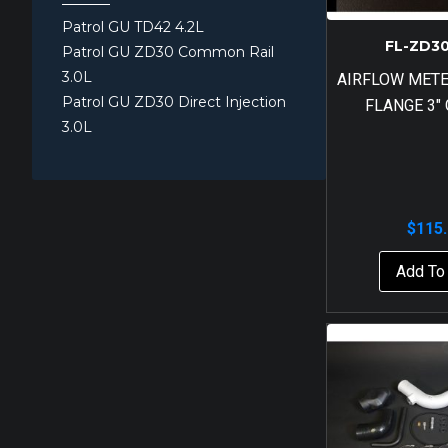
Patrol GU TD42 4.2L
FL-ZD3
Patrol GU ZD30 Common Rail
3.0L
AIRFLOW MET
Patrol GU ZD30 Direct Injection
FLANGE 3″
3.0L
$
115
Add To 