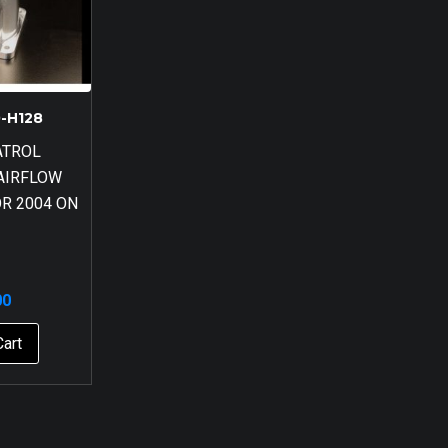
-H128
ATROL
AIRFLOW
R 2004 ON
00
Cart