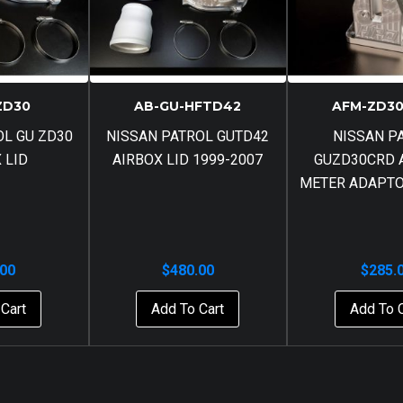
ZD30
AB-GU-HFTD42
AFM-ZD30
OL GU ZD30
NISSAN PATROL GUTD42
NISSAN P
 LID
AIRBOX LID 1999-2007
GUZD30CRD 
METER ADAPTO
.00
$
480.00
$
285.
Cart
Add To Cart
Add To 