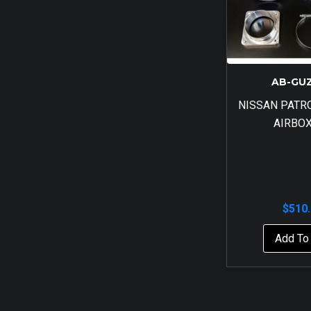
AB-GU
NISSAN PATR
AIRBOX
$
510
Add To 