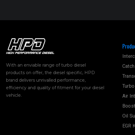
Produ
Interc
With an enviable range of turbo diesel
Catch
products on offer, the diesel specific, HPD
Trans
brand delivers unrivalled performance,
Turbo
efficiency and quality of fitment for your diesel
vehicle.
Air In
Boost
Oil S
EGR K