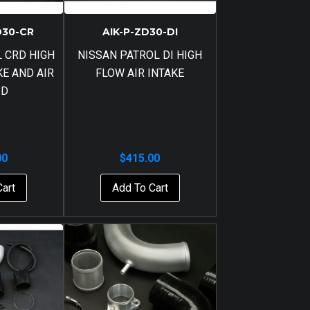
D30-CR
AIK-P-ZD30-DI
 CRD HIGH
NISSAN PATROL DI HIGH
KE AND AIR
FLOW AIR INTAKE
ID
00
$
415.00
Cart
Add To Cart