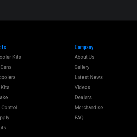
cts
Company
ooler Kits
About Us
 Cans
Gallery
coolers
Latest News
 Kits
Videos
take
Dealers
 Control
Merchandise
upply
FAQ
its