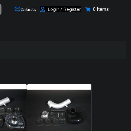
0 Items
Login / Register
Contact Us