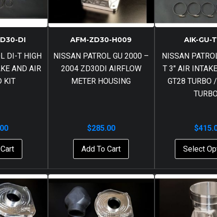
ZD30-DI
AFM-ZD30-H009
AIK-GU-
L DI-T HIGH
NISSAN PATROL GU 2000 –
NISSAN PATROL
AKE AND AIR
2004 ZD30DI AIRFLOW
T 3″ AIR INTAK
D KIT
METER HOUSING
GT28 TURBO /
TURB
.00
$
285.00
$
415.
Cart
Add To Cart
Select Op