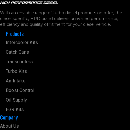
With an enviable range of turbo diesel products on offer, the
diesel specific, HPD brand delivers unrivalled performance,
efficiency and quality of fitment for your diesel vehicle.
Products
Intercooler Kits
Catch Cans
Transcoolers
Turbo Kits
Air Intake
Boost Control
Oil Supply
EGR Kits
Company
About Us