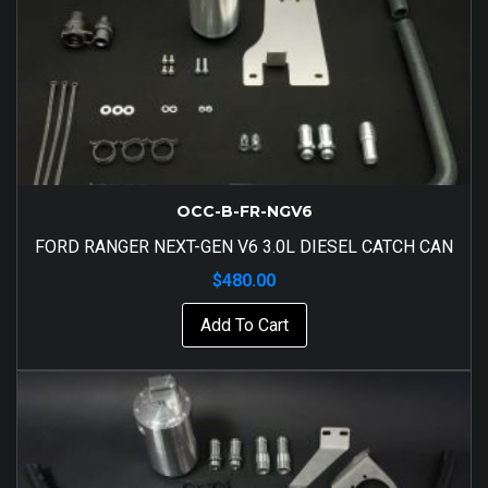
OCC-B-FR-NGV6
FORD RANGER NEXT-GEN V6 3.0L DIESEL CATCH CAN
$
480.00
Add To Cart