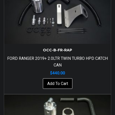
OCC-B-FR-RAP
FORD RANGER 2019+ 2.0LTR TWIN TURBO HPD CATCH
CAN
$
440.00
Add To Cart