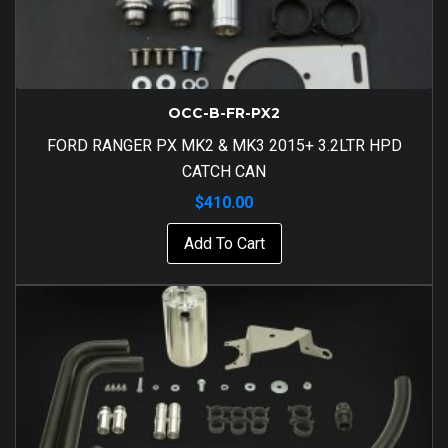
OCC-B-FR-PX2
FORD RANGER PX MK2 & MK3 2015+ 3.2LTR HPD
CATCH CAN
$
410.00
Add To Cart