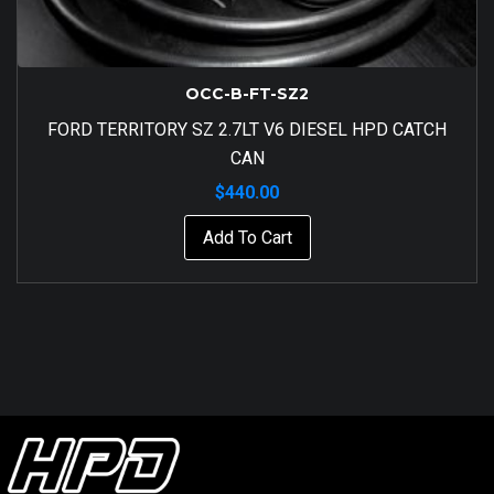
OCC-B-FT-SZ2
FORD TERRITORY SZ 2.7LT V6 DIESEL HPD CATCH
CAN
$
440.00
Add To Cart