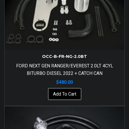
OCC-B-FR-NG-2.0BT
FORD NEXT GEN RANGER/EVEREST 2.0LT 4CYL
BITURBO DIESEL 2022 + CATCH CAN
$
480.00
Add To Cart