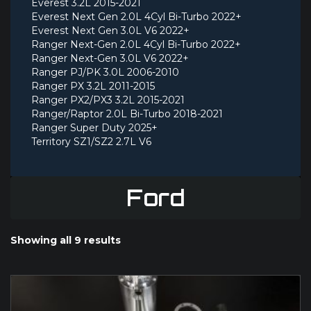
Everest 3.2L 2015-2021
Everest Next Gen 2.0L 4Cyl Bi-Turbo 2022+
Everest Next Gen 3.0L V6 2022+
Ranger Next-Gen 2.0L 4Cyl Bi-Turbo 2022+
Ranger Next-Gen 3.0L V6 2022+
Ranger PJ/PK 3.0L 2006-2010
Ranger PX 3.2L 2011-2015
Ranger PX2/PX3 3.2L 2015-2021
Ranger/Raptor 2.0L Bi-Turbo 2018-2021
Ranger Super Duty 2025+
Territory SZ1/SZ2 2.7L V6
Ford
Showing all 9 results