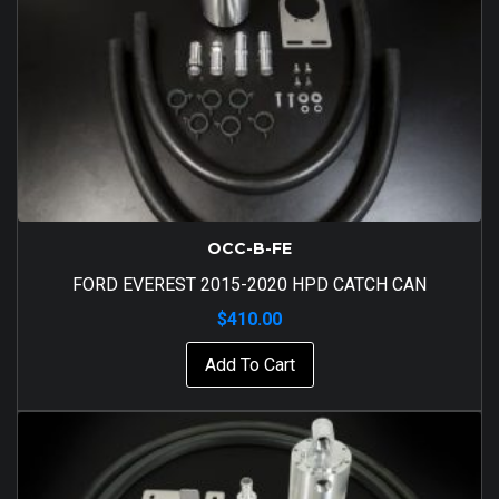
OCC-B-FE
FORD EVEREST 2015-2020 HPD CATCH CAN
$
410.00
Add To Cart