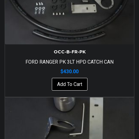
OCC-B-FR-PK
FORD RANGER PK 3LT HPD CATCH CAN
$
430.00
Add To Cart