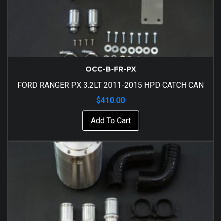
OCC-B-FR-PX
FORD RANGER PX 3.2LT 2011-2015 HPD CATCH CAN
$
410.00
Add To Cart