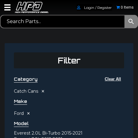
Login / Register
0 Items
Filter
Category
Clear All
×
Catch Cans
Make
×
Ford
Model
Everest 2.0L Bi-Turbo 2015-2021