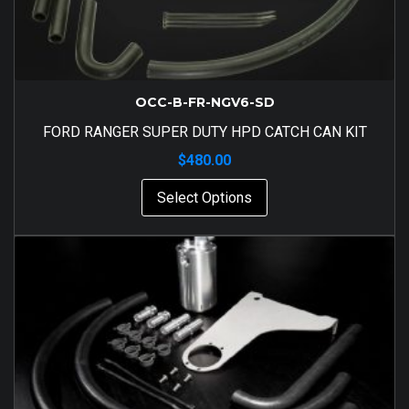
OCC-B-FR-NGV6-SD
FORD RANGER SUPER DUTY HPD CATCH CAN KIT
$
480.00
Select Options