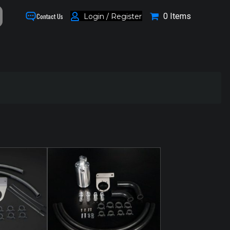
0 Items
Login / Register
Contact Us