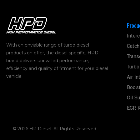
Produ
Interc
With an enviable range of turbo diesel
Catch
products on offer, the diesel specific, HPD
Trans
brand delivers unrivalled performance,
Turbo
efficiency and quality of fitment for your diesel
vehicle.
Air In
Boost
Oil S
EGR K
© 2026 HP Diesel. All Rights Reserved.