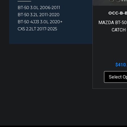
BT-50 3.0L 2006-2011
OCC-B-
BT-50 3.2L 2011-2020
BT-50 4JJ3 3.0L 2020+
MAZDA BT-50
CX5 2.2LT 2017-2025
CATCH
$
410
Select O