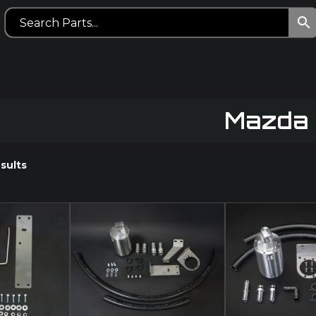
Mazda
sults