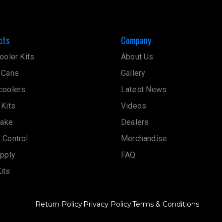
cts
Company
ooler Kits
About Us
 Cans
Gallery
coolers
Latest News
 Kits
Videos
take
Dealers
 Control
Merchandise
upply
FAQ
its
Return Policy
Privacy Policy
Terms & Conditions