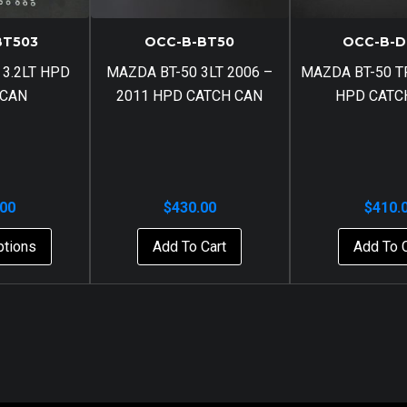
BT503
OCC-B-BT50
OCC-B-D
 3.2LT HPD
MAZDA BT-50 3LT 2006 –
MAZDA BT-50 TF
 CAN
2011 HPD CATCH CAN
HPD CATC
.00
$
430.00
$
410.
ptions
Add To Cart
Add To 