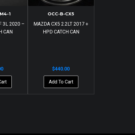
M4-1
OCC-B-CX5
 3L 2020 –
MAZDA CX5 2.2LT 2017 +
H CAN
HPD CATCH CAN
00
$
440.00
Cart
Add To Cart