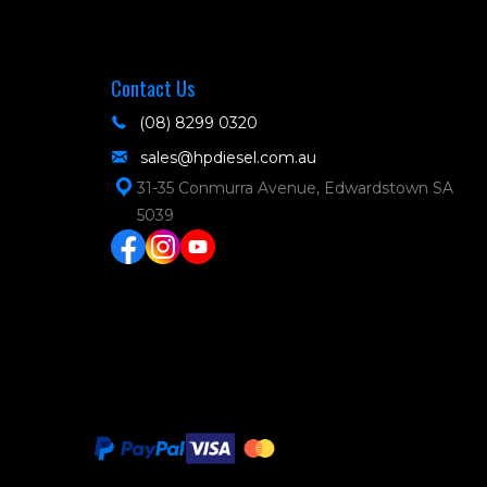
Contact Us
(08) 8299 0320
sales@hpdiesel.com.au
31-35 Conmurra Avenue, Edwardstown SA
5039