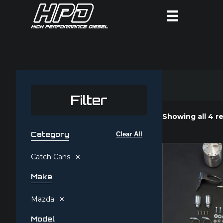
Filter
Showing all 4 re
Category
Clear All
×
Catch Cans
Make
×
Mazda
Model