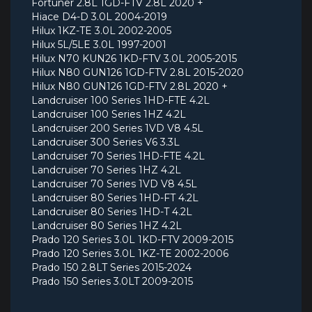
Fortuner 2.8L 1GD-FTV 2.8L 2020 +
Hiace D4-D 3.0L 2004-2019
Hilux 1KZ-TE 3.0L 2002-2005
Hilux 5L/5LE 3.0L 1997-2001
Hilux N70 KUN26 1KD-FTV 3.0L 2005-2015
Hilux N80 GUN126 1GD-FTV 2.8L 2015-2020
Hilux N80 GUN126 1GD-FTV 2.8L 2020 +
Landcruiser 100 Series 1HD-FTE 4.2L
Landcruiser 100 Series 1HZ 4.2L
Landcruiser 200 Series 1VD V8 4.5L
Landcruiser 300 Series V6 3.3L
Landcruiser 70 Series 1HD-FTE 4.2L
Landcruiser 70 Series 1HZ 4.2L
Landcruiser 70 Series 1VD V8 4.5L
Landcruiser 80 Series 1HD-FT 4.2L
Landcruiser 80 Series 1HD-T 4.2L
Landcruiser 80 Series 1HZ 4.2L
Prado 120 Series 3.0L 1KD-FTV 2009-2015
Prado 120 Series 3.0L 1KZ-TE 2002-2006
Prado 150 2.8LT Series 2015-2024
Prado 150 Series 3.0LT 2009-2015