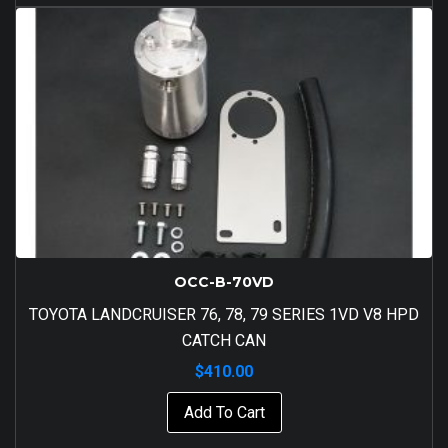
OCC-B-70VD
TOYOTA LANDCRUISER 76, 78, 79 SERIES 1VD V8 HPD
CATCH CAN
$
410.00
Add To Cart