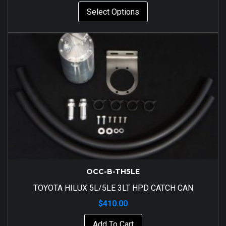
Select Options
OCC-B-TH5LE
TOYOTA HILUX 5L/5LE 3LT HPD CATCH CAN
$
410.00
Add To Cart