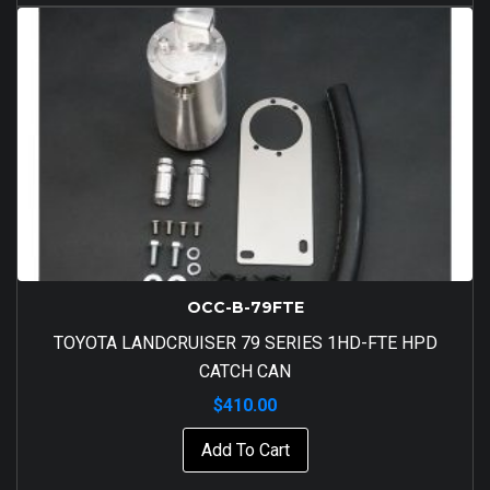
OCC-B-79FTE
TOYOTA LANDCRUISER 79 SERIES 1HD-FTE HPD
CATCH CAN
$
410.00
Add To Cart