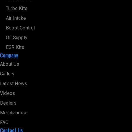
Turbo Kits
Air Intake
Boost Control
Oil Supply
EGR Kits
Company
About Us
Gallery
Latest News
Videos
Dealers
Merchandise
FAQ
Contact Us