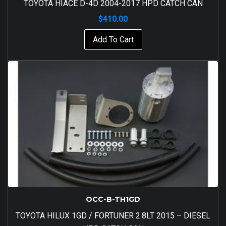
TOYOTA HIACE D-4D 2004-2017 HPD CATCH CAN
$
410.00
Add To Cart
OCC-B-TH1GD
TOYOTA HILUX 1GD / FORTUNER 2.8LT 2015 – DIESEL