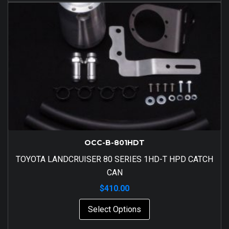
OCC-B-801HDT
TOYOTA LANDCRUISER 80 SERIES 1HD-T HPD CATCH
CAN
$
410.00
Select Options