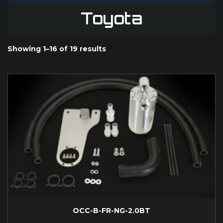
Toyota
Showing 1–16 of 19 results
OCC-B-FR-NG-2.0BT