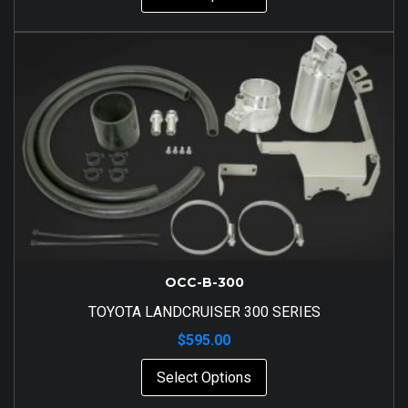
OCC-B-300
TOYOTA LANDCRUISER 300 SERIES
$
595.00
Select Options