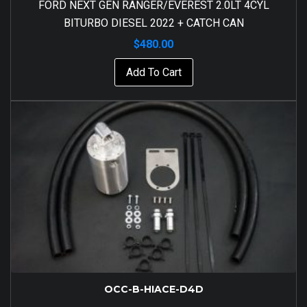
FORD NEXT GEN RANGER/EVEREST 2.0LT 4CYL
BITURBO DIESEL 2022 + CATCH CAN
$
480.00
Add To Cart
OCC-B-HIACE-D4D