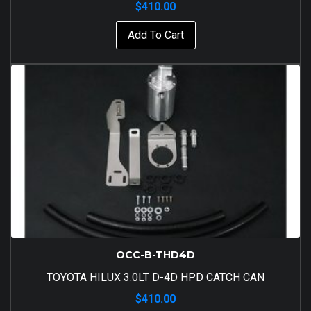
$
410.00
Add To Cart
OCC-B-THD4D
TOYOTA HILUX 3.0LT D-4D HPD CATCH CAN
$
410.00