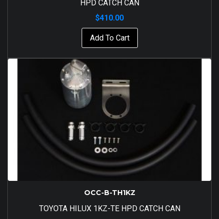
HPD CATCH CAN
$
410.00
Add To Cart
OCC-B-TH1KZ
TOYOTA HILUX 1KZ-TE HPD CATCH CAN