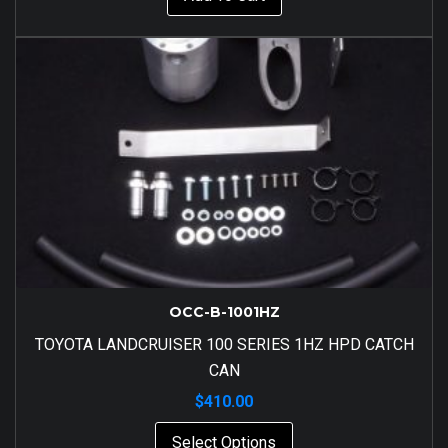
OCC-B-1001HZ
TOYOTA LANDCRUISER 100 SERIES 1HZ HPD CATCH
CAN
$
410.00
Select Options