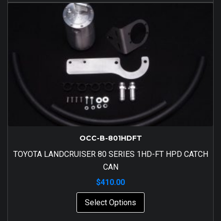
OCC-B-801HDFT
TOYOTA LANDCRUISER 80 SERIES 1HD-FT HPD CATCH
CAN
$
410.00
Select Options