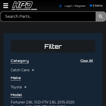
Login / Register
0 Items
Filter
Category
Clear All
×
Catch Cans
Make
×
Toyota
Model
Fortuner 2.8L 1GD-FTV 2.8L 2015-2020