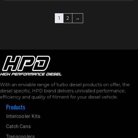
1
2
→
With an enviable range of turbo diesel products on offer, the
diesel specific, HPD brand delivers unrivalled performance,
efficiency and quality of fitment for your diesel vehicle.
Products
Intercooler Kits
Catch Cans
Transcoolers