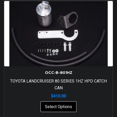
OCC-B-801HZ
TOYOTA LANDCRUISER 80 SERIES 1HZ HPD CATCH
CAN
$
410.00
Select Options