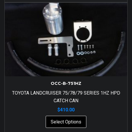
OCC-B-751HZ
TOYOTA LANDCRUISER 75/78/79 SERIES 1HZ HPD
CATCH CAN
$
410.00
Select Options