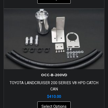
OCC-B-200VD
TOYOTA LANDCRUISER 200 SERIES V8 HPD CATCH
CAN
$
410.00
Select Options