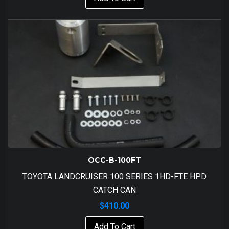
OCC-B-100FT
TOYOTA LANDCRUISER 100 SERIES 1HD-FTE HPD
CATCH CAN
$
410.00
Add To Cart