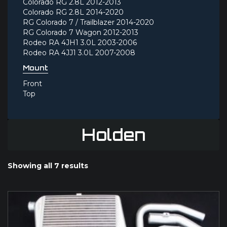
Colorado RG 2.8L 2012-2013
Colorado RG 2.8L 2014-2020
RG Colorado 7 / Trailblazer 2014-2020
RG Colorado 7 Wagon 2012-2013
Rodeo RA 4JH1 3.0L 2003-2006
Rodeo RA 4JJ1 3.0L 2007-2008
Mount
Front
Top
Holden
Showing all 7 results