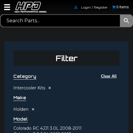
Login / Register
0 Items
Filter
Category
Clear All
×
Intercooler Kits
Make
×
Holden
Model
Colorado RC 4JJ1 3.0L 2008-2011