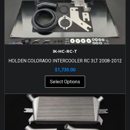
IK-HC-RC-T
HOLDEN COLORADO INTERCOOLER RC 3LT 2008-2012
$
1,735.00
Select Options