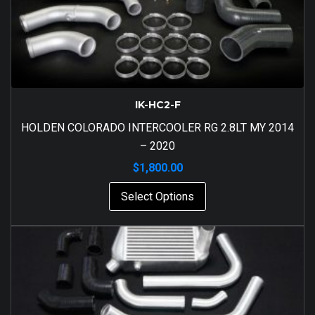
IK-HC2-F
HOLDEN COLORADO INTERCOOLER RG 2.8LT MY 2014
– 2020
$
1,800.00
Select Options