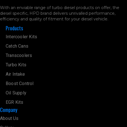
With an enviable range of turbo diesel products on offer, the
diesel specific, HPD brand delivers unrivalled performance,
efficiency and quality of fitment for your diesel vehicle.
Products
Intercooler Kits
Catch Cans
Transcoolers
Turbo Kits
Air Intake
Boost Control
Oil Supply
EGR Kits
Company
About Us