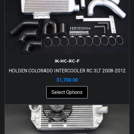
IK-HC-RC-F
HOLDEN COLORADO INTERCOOLER RC 3LT 2008-2012
$
1,700.00
Select Options