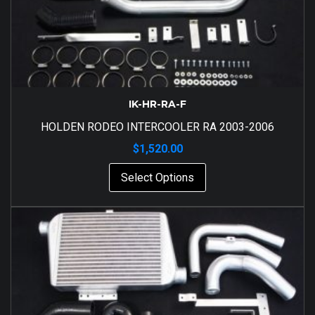
IK-HR-RA-F
HOLDEN RODEO INTERCOOLER RA 2003-2006
$
1,520.00
Select Options