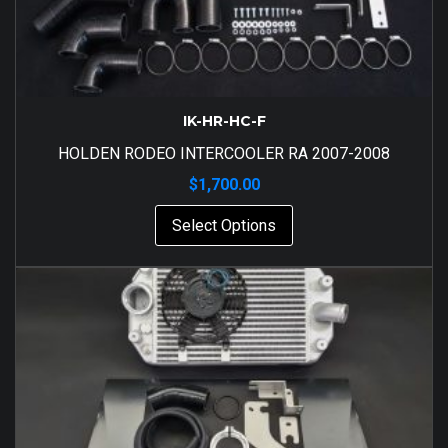
IK-HR-HC-F
HOLDEN RODEO INTERCOOLER RA 2007-2008
$
1,700.00
Select Options