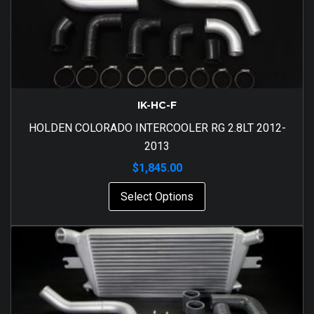
IK-HC-F
HOLDEN COLORADO INTERCOOLER RG 2.8LT 2012-
2013
$
1,845.00
Select Options