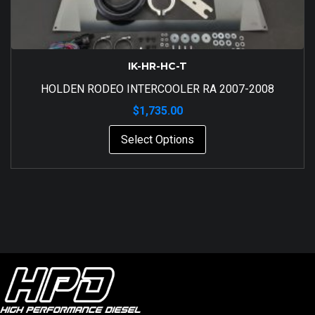
IK-HR-HC-T
HOLDEN RODEO INTERCOOLER RA 2007-2008
$
1,735.00
Select Options