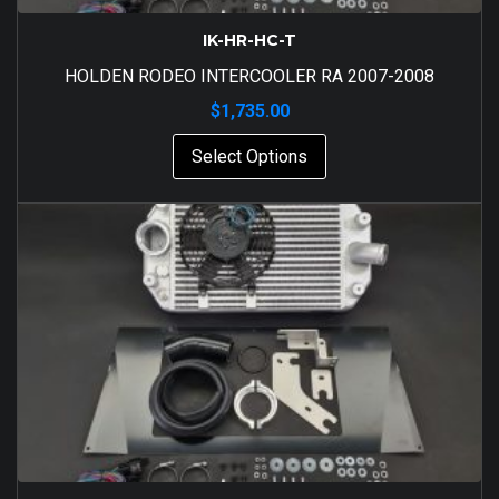
IK-HR-HC-T
HOLDEN RODEO INTERCOOLER RA 2007-2008
$
1,735.00
Select Options