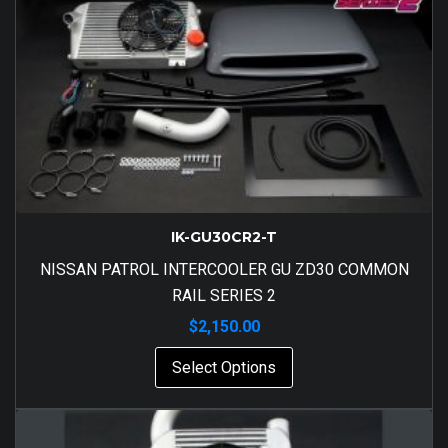
IK-GU30CR2-T
NISSAN PATROL INTERCOOLER GU ZD30 COMMON
RAIL SERIES 2
$
2,150.00
Select Options