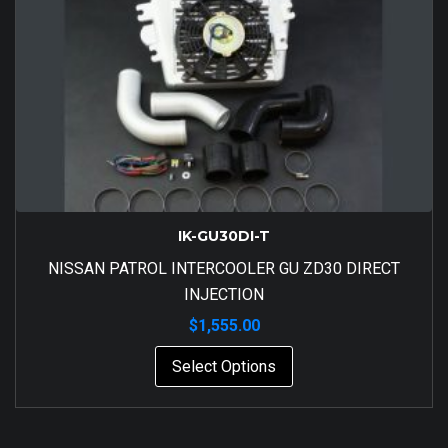
IK-GU30DI-T
NISSAN PATROL INTERCOOLER GU ZD30 DIRECT
INJECTION
$
1,555.00
Select Options