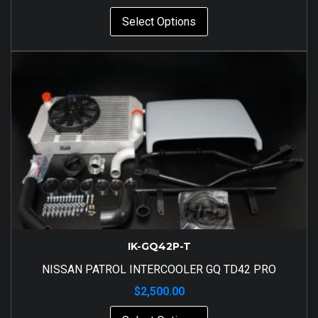
Select Options
IK-GQ42P-T
NISSAN PATROL INTERCOOLER GQ TD42 PRO
$
2,500.00