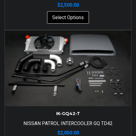
$
2,500.00
Select Options
IK-GQ42-T
NISSAN PATROL INTERCOOLER GQ TD42
$
2,050.00