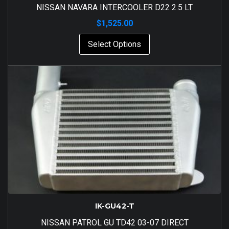
NISSAN NAVARA INTERCOOLER D22 2.5 LT
$
1,525.00
Select Options
IK-GU42-T
NISSAN PATROL GU TD42 03-07 DIRECT