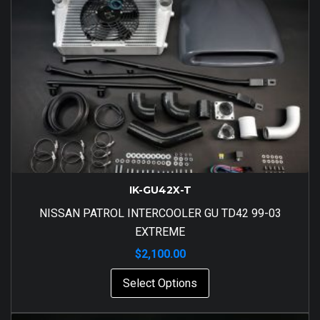
IK-GU42X-T
NISSAN PATROL INTERCOOLER GU TD42 99-03
EXTREME
$
2,100.00
Select Options