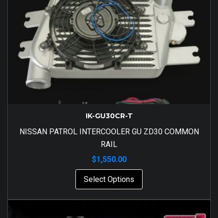
IK-GU30CR-T
NISSAN PATROL INTERCOOLER GU ZD30 COMMON
RAIL
$
1,550.00
Select Options