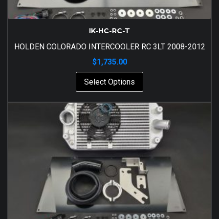
IK-HC-RC-T
HOLDEN COLORADO INTERCOOLER RC 3LT 2008-2012
$
1,735.00
Select Options