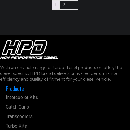
1
2
→
With an enviable range of turbo diesel products on offer, the
diesel specific, HPD brand delivers unrivalled performance,
efficiency and quality of fitment for your diesel vehicle.
Products
Intercooler Kits
Catch Cans
Transcoolers
Turbo Kits