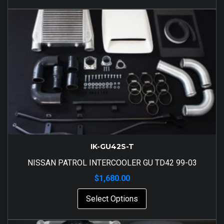
IK-GU42S-T
NISSAN PATROL INTERCOOLER GU TD42 99-03
$
1,680.00
Select Options