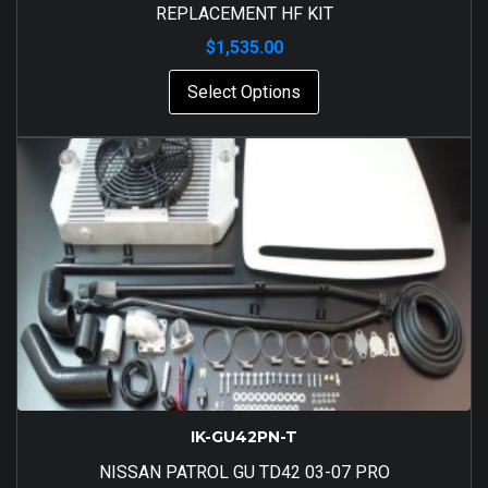
REPLACEMENT HF KIT
$
1,535.00
Select Options
IK-GU42PN-T
NISSAN PATROL GU TD42 03-07 PRO