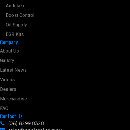
Air Intake
Boost Control
Oil Supply
EGR Kits
Company
About Us
Gallery
Latest News
Videos
Dealers
Merchandise
FAQ
Contact Us
(08) 8299 0320