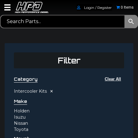
Login / Register
0 Items
Filter
Category
Clear All
×
Intercooler Kits
Make
Holden
Isuzu
Nissan
Toyota