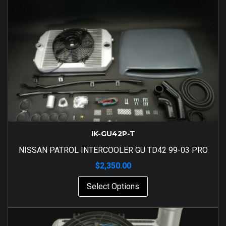
IK-GU42P-T
NISSAN PATROL INTERCOOLER GU TD42 99-03 PRO
$
2,350.00
Select Options