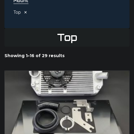
Mount
×
Top
Top
Showing 1–16 of 29 results