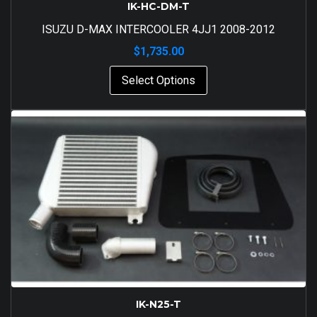
IK-HC-DM-T
ISUZU D-MAX INTERCOOLER 4JJ1 2008-2012
$
1,735.00
Select Options
IK-N25-T