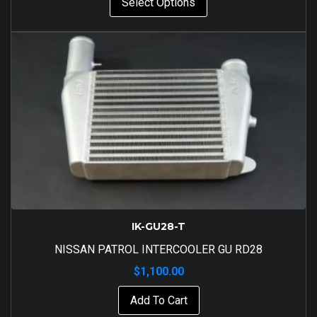
Select Options
IK-GU28-T
NISSAN PATROL INTERCOOLER GU RD28
$
1,100.00
Add To Cart