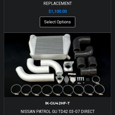
REPLACEMENT
$
1,100.00
Select Options
IK-GU42HF-T
NISSAN PATROL GU TD42 03-07 DIRECT