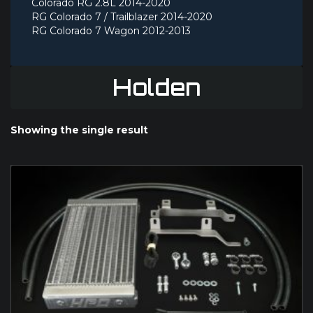
Colorado RG 2.8L 2014-2020
RG Colorado 7 / Trailblazer 2014-2020
RG Colorado 7 Wagon 2012-2013
Holden
Showing the single result