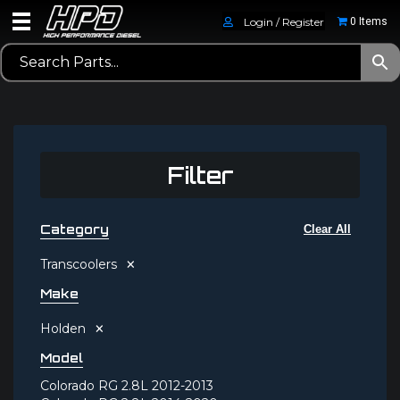
Login / Register
0 Items
Filter
Category
Clear All
×
Transcoolers
Make
×
Holden
Model
Colorado RG 2.8L 2012-2013