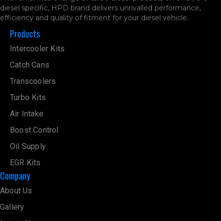
diesel specific, HPD brand delivers unrivalled performance,
efficiency and quality of fitment for your diesel vehicle.
Products
Intercooler Kits
Catch Cans
Transcoolers
Turbo Kits
Air Intake
Boost Control
Oil Supply
EGR Kits
Company
About Us
Gallery