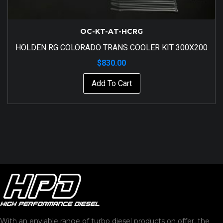
OC-KT-AT-HCRG
HOLDEN RG COLORADO TRANS COOLER KIT 300X200
$
830.00
Add To Cart
With an enviable range of turbo diesel products on offer, the