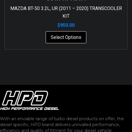
MAZDA BT-50 3.2L, UR (2011 – 2020) TRANSCOOLER
KIT
$
950.00
Select Options
With an enviable range of turbo diesel products on offer, the
diesel specific, HPD brand delivers unrivalled performance,
efficiency and quality of fitment for your diesel vehicle.