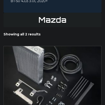
BT-50 4JJ3 3.0L 2020+
Mazda
Showing all 2 results