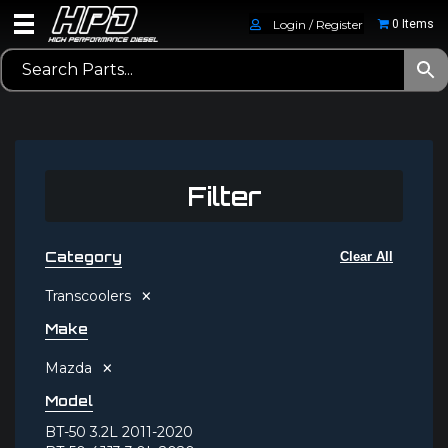
Login / Register
0 Items
Filter
Category
Clear All
×
Transcoolers
Make
×
Mazda
Model
BT-50 3.2L 2011-2020