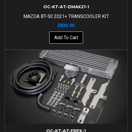
OC-KT-AT-DMAX21-1
MAZDA BT-50 2021+ TRANSCOOLER KIT
$
830.00
Add To Cart
OC-KT-AT-FRPX-1