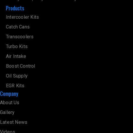
Products
Intercooler Kits
Catch Cans
Transcoolers
Turbo Kits
Air Intake
Boost Control
Oil Supply
EGR Kits
Company
About Us
Gallery
Latest News
Videos