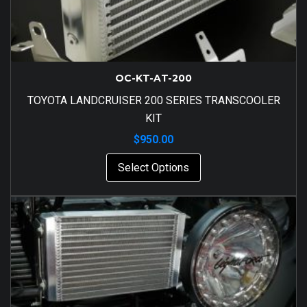
OC-KT-AT-200
TOYOTA LANDCRUISER 200 SERIES TRANSCOOLER
KIT
$
950.00
Select Options