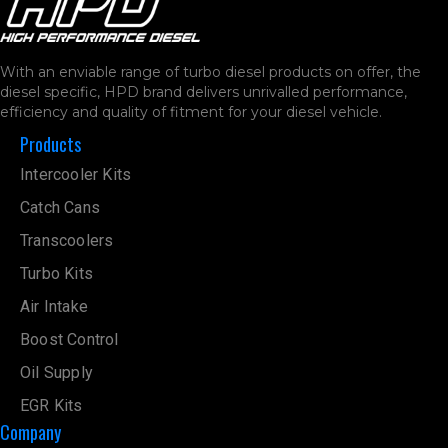
With an enviable range of turbo diesel products on offer, the
diesel specific, HPD brand delivers unrivalled performance,
efficiency and quality of fitment for your diesel vehicle.
Products
Intercooler Kits
Catch Cans
Transcoolers
Turbo Kits
Air Intake
Boost Control
Oil Supply
EGR Kits
Company