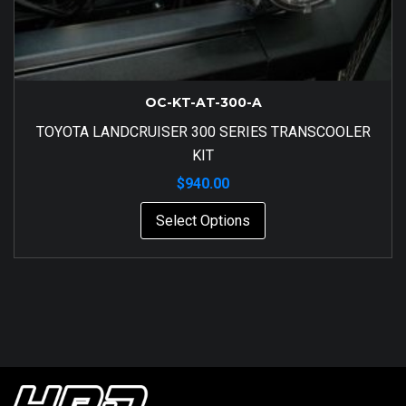
OC-KT-AT-300-A
TOYOTA LANDCRUISER 300 SERIES TRANSCOOLER
KIT
$
940.00
Select Options