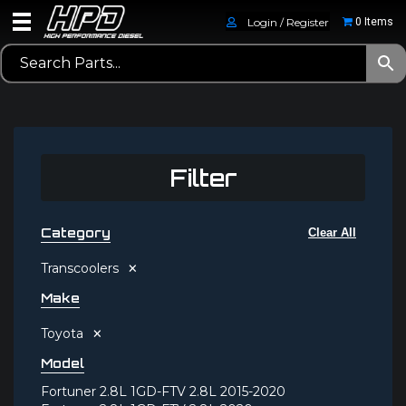
Login / Register
0 Items
Filter
Category
Clear All
×
Transcoolers
Make
×
Toyota
Model
Fortuner 2.8L 1GD-FTV 2.8L 2015-2020