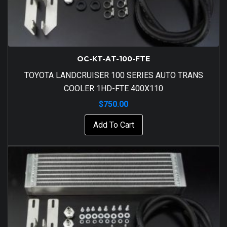
OC-KT-AT-100-FTE
TOYOTA LANDCRUISER 100 SERIES AUTO TRANS
COOLER 1HD-FTE 400X110
$
750.00
Add To Cart