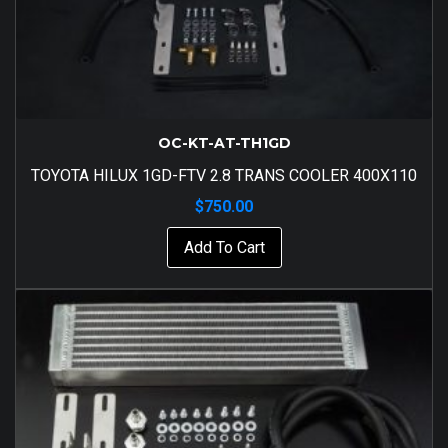
OC-KT-AT-TH1GD
TOYOTA HILUX 1GD-FTV 2.8 TRANS COOLER 400X110
$
750.00
Add To Cart