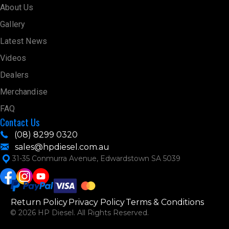
About Us
Gallery
Latest News
Videos
Dealers
Merchandise
FAQ
Contact Us
(08) 8299 0320
sales@hpdiesel.com.au
31-35 Conmurra Avenue, Edwardstown SA 5039
Return Policy
Privacy Policy
Terms & Conditions
© 2026 HP Diesel. All Rights Reserved.