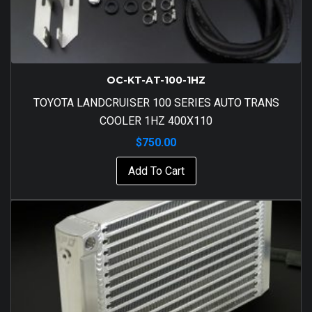
OC-KT-AT-100-1HZ
TOYOTA LANDCRUISER 100 SERIES AUTO TRANS
COOLER 1HZ 400X110
$
750.00
Add To Cart