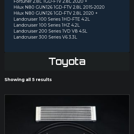
Fortuner 2.8L 1GD-FTV 2.8L 2020 +
Hilux N80 GUN126 1GD-FTV 2.8L 2015-2020
Hilux N80 GUN126 1GD-FTV 2.8L 2020 +
Landcruiser 100 Series 1HD-FTE 4.2L
Landcruiser 100 Series 1HZ 4.2L
Landcruiser 200 Series 1VD V8 4.5L
Landcruiser 300 Series V6 3.3L
Toyota
Showing all 5 results