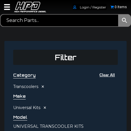
Login / Register
0 Items
Filter
Category
Clear All
×
Transcoolers
Make
×
Universal Kits
Model
UNIVERSAL TRANSCOOLER KITS