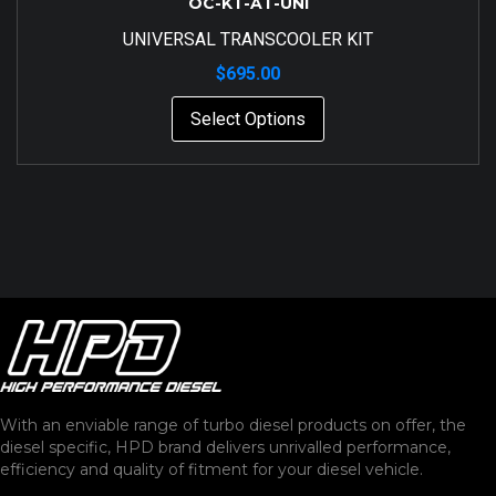
OC-KT-AT-UNI
UNIVERSAL TRANSCOOLER KIT
$
695.00
Select Options
With an enviable range of turbo diesel products on offer, the
diesel specific, HPD brand delivers unrivalled performance,
efficiency and quality of fitment for your diesel vehicle.