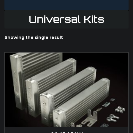
Universal Kits
Showing the single result