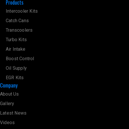
Products
Intercooler Kits
Catch Cans
Transcoolers
Turbo Kits
Air Intake
Boost Control
Oil Supply
EGR Kits
Company
About Us
Gallery
Latest News
Videos