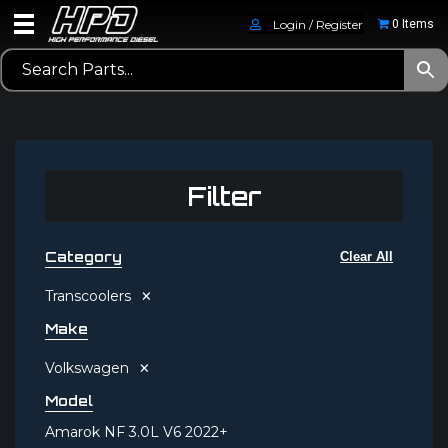
Login / Register
0 Items
Filter
Category
Clear All
×
Transcoolers
Make
×
Volkswagen
Model
Amarok NF 3.0L V6 2022+