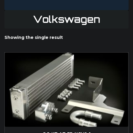
Volkswagen
Showing the single result