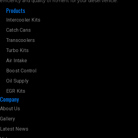
efficiency and quality of fitment for your diesel vehicle.
Products
Intercooler Kits
Catch Cans
Transcoolers
Turbo Kits
Air Intake
Boost Control
Oil Supply
EGR Kits
Company
About Us
Gallery
Latest News