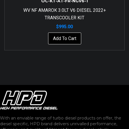
OC-KT-AT-FR-NGV6-1
WV NF AMAROK 3.0LT V6 DIESEL 2022+
TRANSCOOLER KIT
$
995.00
Add To Cart
With an enviable range of turbo diesel products on offer, the
diesel specific, HPD brand delivers unrivalled performance,