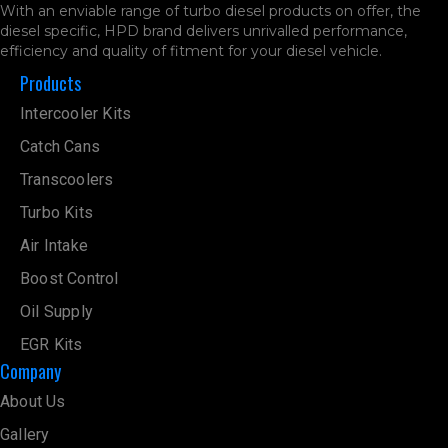
With an enviable range of turbo diesel products on offer, the
diesel specific, HPD brand delivers unrivalled performance,
efficiency and quality of fitment for your diesel vehicle.
Products
Intercooler Kits
Catch Cans
Transcoolers
Turbo Kits
Air Intake
Boost Control
Oil Supply
EGR Kits
Company
About Us
Gallery