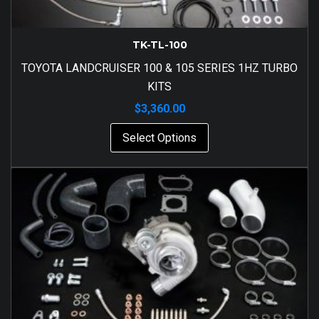
TK-TL-100
TOYOTA LANDCRUISER 100 & 105 SERIES 1HZ TURBO
KITS
$
3,360.00
Select Options