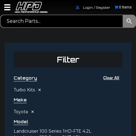
Login / Register
0 Items
Filter
Category
Clear All
×
Turbo Kits
Make
×
Toyota
Model
Landcruiser 100 Series 1HD-FTE 4.2L