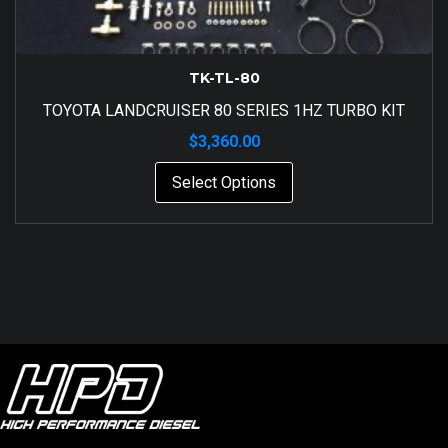
TK-TL-80
TOYOTA LANDCRUISER 80 SERIES 1HZ TURBO KIT
$
3,360.00
Select Options