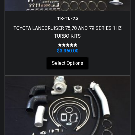
TK-TL-75
TOYOTA LANDCRUISER 75,78 AND 79 SERIES 1HZ
TURBO KITS
$
3,360.00
Rated
5.00
out of 5
Select Options