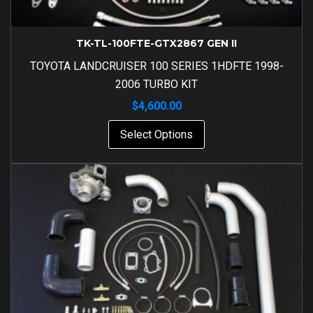
TK-TL-100FTE-GTX2867 GEN II
TOYOTA LANDCRUISER 100 SERIES 1HDFTE 1998-
2006 TURBO KIT
$
4,600.00
Select Options