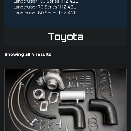
Landcruiser 100 Series 1HZ 4.2L
Landcruiser 70 Series 1HZ 4.2L
Landcruiser 80 Series 1HZ 4.2L
Toyota
Showing all 4 results