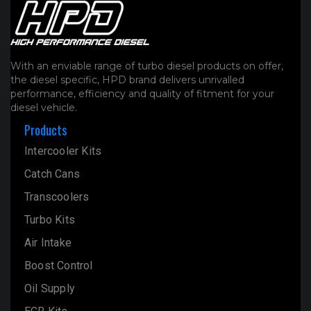
With an enviable range of turbo diesel products on offer,
the diesel specific, HPD brand delivers unrivalled
performance, efficiency and quality of fitment for your
diesel vehicle.
Products
Intercooler Kits
Catch Cans
Transcoolers
Turbo Kits
Air Intake
Boost Control
Oil Supply