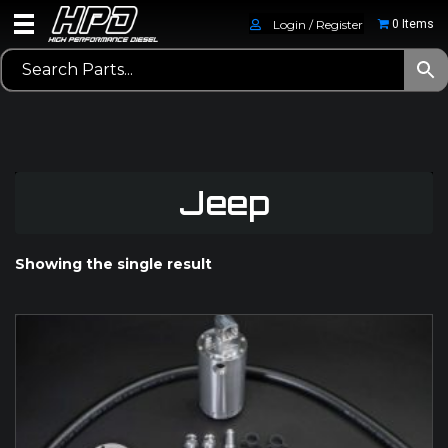
Login / Register
0 Items
Jeep
Showing the single result