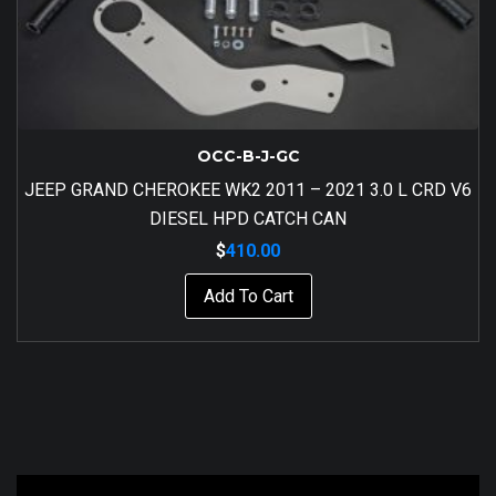
OCC-B-J-GC
JEEP GRAND CHEROKEE WK2 2011 – 2021 3.0 L CRD V6
DIESEL HPD CATCH CAN
$
410.00
Add To Cart