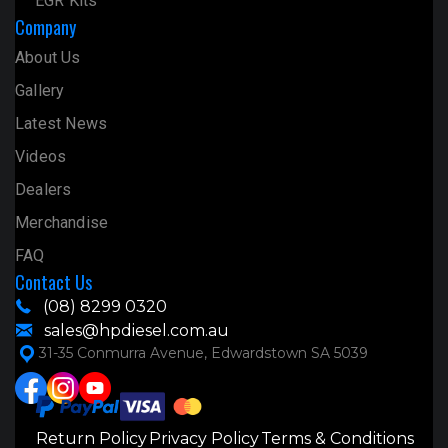
EGR Kits
Company
About Us
Gallery
Latest News
Videos
Dealers
Merchandise
FAQ
Contact Us
(08) 8299 0320
sales@hpdiesel.com.au
31-35 Conmurra Avenue, Edwardstown SA 5039
Return Policy
Privacy Policy
Terms & Conditions