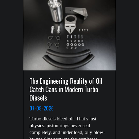
The Engineering Reality of Oil
New DMG MORI CNC Machine
Catch Cans in Modern Turbo
29-04-2026
Diesels
HPD invest heavily in the future of the
07-08-2026
company. We’re here for the long haul,
with programs well underway to achieve
Turbo diesels bleed oil. That’s just
HPD’s long term goals for growth and
physics: piston rings never seal
security. The latest investment is the
completely, and under load, oily blow-
company’s fourth state-of-the-art, five