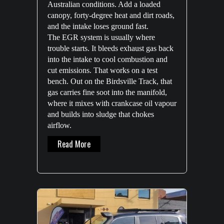
Australian conditions. Add a loaded
canopy, forty-degree heat and dirt roads,
and the intake loses ground fast.
The EGR system is usually where
trouble starts. It bleeds exhaust gas back
into the intake to cool combustion and
cut emissions. That works on a test
bench. Out on the Birdsville Track, that
gas carries fine soot into the manifold,
where it mixes with crankcase oil vapour
and builds into sludge that chokes
airflow.
About EGR Blocker Solutions: Restoring Airf
Read More