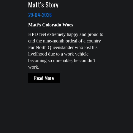
Matt’s Story
29-04-2026
Matt’s Colorado Woes
HPD feel extremely happy and proud to
end the nine-month ordeal of a country
Far North Queenslander who lost his
livelihood due to a work vehicle
becoming so unreliable, he couldn’t
work.
About Matt’s Story
Read More