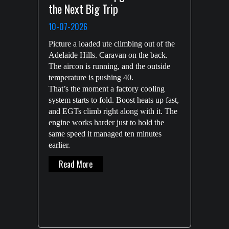
the Next Big Trip
10-07-2026
Picture a loaded ute climbing out of the
Adelaide Hills. Caravan on the back.
The aircon is running, and the outside
temperature is pushing 40.
That’s the moment a factory cooling
system starts to fold. Boost heats up fast,
and EGTs climb right along with it. The
engine works harder just to hold the
same speed it managed ten minutes
earlier.
About Intercooler Kits: Why Serious Diesel
Read More