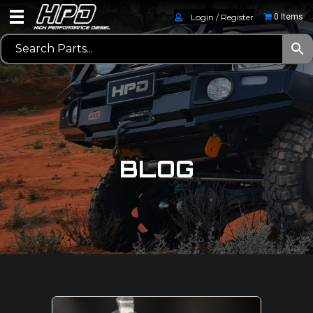
Login / Register
0 Items
BLOG