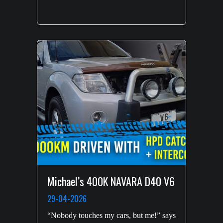
Michael’s 400K NAVARA D40 V6
29-04-2026
“Nobody touches my cars, but me!” says