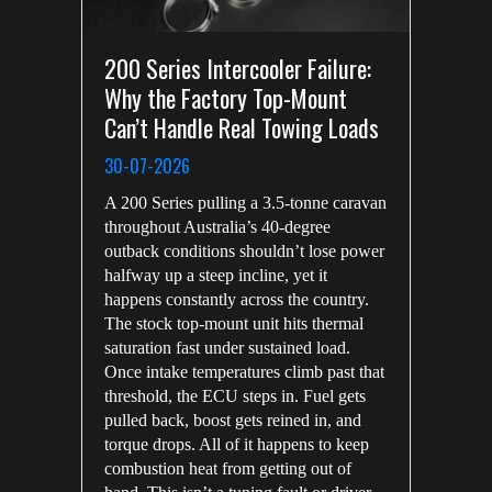
200 Series Intercooler Failure:
Why the Factory Top-Mount
Can’t Handle Real Towing Loads
30-07-2026
A 200 Series pulling a 3.5-tonne caravan
throughout Australia’s 40-degree
outback conditions shouldn’t lose power
halfway up a steep incline, yet it
happens constantly across the country.
The stock top-mount unit hits thermal
saturation fast under sustained load.
Once intake temperatures climb past that
threshold, the ECU steps in. Fuel gets
pulled back, boost gets reined in, and
torque drops. All of it happens to keep
combustion heat from getting out of