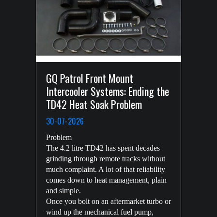
GQ Patrol Front Mount
Intercooler Systems: Ending the
TD42 Heat Soak Problem
30-07-2026
Problem
The 4.2 litre TD42 has spent decades
grinding through remote tracks without
much complaint. A lot of that reliability
comes down to heat management, plain
and simple.
Once you bolt on an aftermarket turbo or
wind up the mechanical fuel pump,