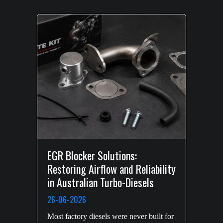
EGR Blocker Solutions:
Restoring Airflow and Reliability
in Australian Turbo-Diesels
26-06-2026
Most factory diesels were never built for