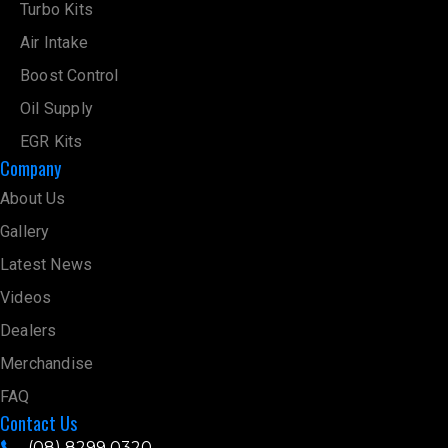
Oil Supply
EGR Kits
Company
About Us
Gallery
Latest News
Videos
Dealers
Merchandise
FAQ
Contact Us
(08) 8299 0320
sales@hpdiesel.com.au
31-35 Conmurra Avenue, Edwardstown SA 5039