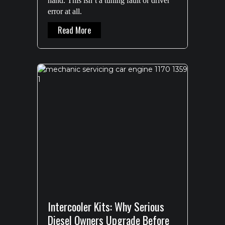
hand. This isn’t a tuning fault or driver
error at all.
About 200 Series Intercooler Failure: Why
Read More
Intercooler Kits: Why Serious
Diesel Owners Upgrade Before