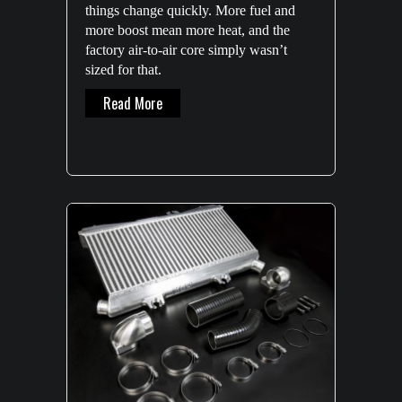
things change quickly. More fuel and
more boost mean more heat, and the
factory air-to-air core simply wasn’t
sized for that.
About GQ Patrol Front Mount Intercooler 
Read More