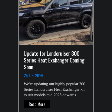
Update for Landcruiser 300
Series Heat Exchanger Coming
Soon
25-06-2026
We’re updating our highly popular 300
Series Landcruiser Heat Exchanger kit
to suit models mid 2025 onwards.
About Update For Landcruiser 300 Series 
Read More