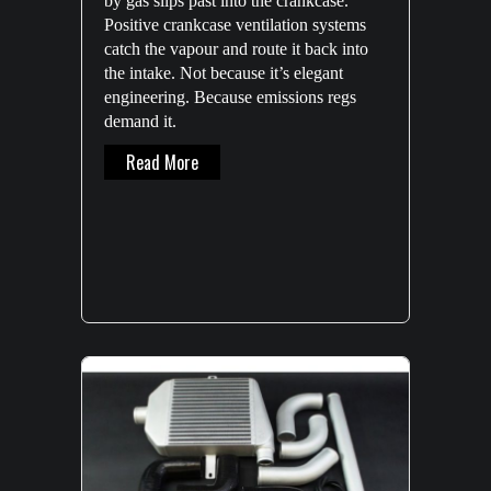
by gas slips past into the crankcase.
axis CNC machine to further expand
Positive crankcase ventilation systems
HPD’s production capacity.
catch the vapour and route it back into
the intake. Not because it’s elegant
About New DMG MORI CNC Machine
Read More
engineering. Because emissions regs
demand it.
About The Engineering Reality Of Oil Catch
Read More