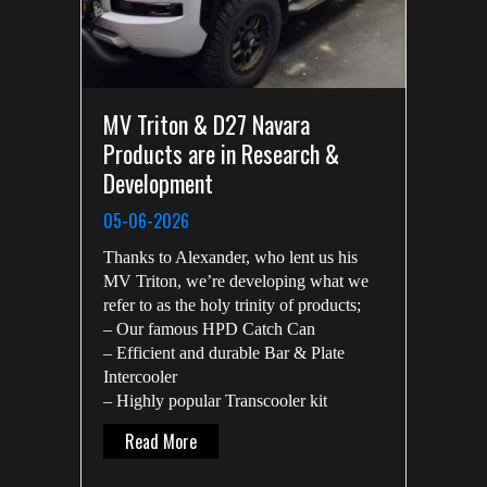
MV Triton & D27 Navara
Products are in Research &
Development
05-06-2026
Thanks to Alexander, who lent us his
MV Triton, we’re developing what we
refer to as the holy trinity of products;
– Our famous HPD Catch Can
– Efficient and durable Bar & Plate
Intercooler
– Highly popular Transcooler kit
About MV Triton & D27 Navara Products Ar
Read More