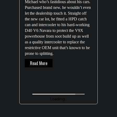
Michael who’s fastidious about his cars.
Purchased brand new, he wouldn’t even
let the dealership touch it. Straight off
the new car lot, he fitted a HPD catch
can and intercooler to his hard-working
D40 V6 Navara to protect the V9X
powerhouse from soot build up as well
as a quality intercooler to replace the
restrictive OEM unit that’s known to be
prone to splitting.
About Michael’s 400K NAVARA D40 V6
Read More
Loading...