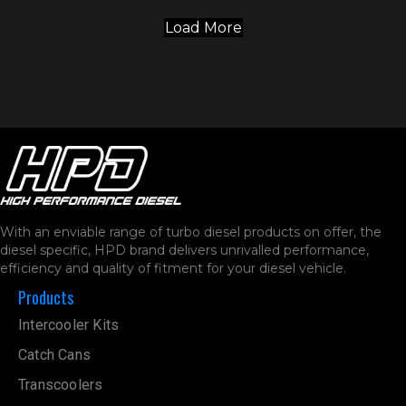
With an enviable range of turbo diesel products on offer, the
diesel specific, HPD brand delivers unrivalled performance,
efficiency and quality of fitment for your diesel vehicle.
Products
Intercooler Kits
Catch Cans
Transcoolers
Turbo Kits
Air Intake
Boost Control