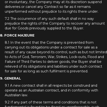
or involuntary, the Company may at its discretion suspend
deliveries or cancel any Contract so far as it remains
unperformed without prejudice to its rights there under.
7.2 The occurrence of any such default shall in no way
prejudice the rights of the Company to recover any amount
due for Goods previously supplied to the Buyer.
8. FORCE MAJEURE
8.1 In the event that the Company is prevented from
carrying out its obligations under a contract for sale as a
result of any cause beyond its control, such as but not limited
to Acts of God, Terrorism, War, Strikes, Lock-outs, Flood and
Failure of Third Parties to deliver goods, the Buyer shall be
relieved of its obligations and liabilities under such contract
for sale for as long as such fulfilment is prevented.
9. GENERAL
9.1 A new contract shall in all respects be construed and
operate as an Australian contract, and in conformity with
Australian law.
9.2 If any part of these terms and conditions that is not