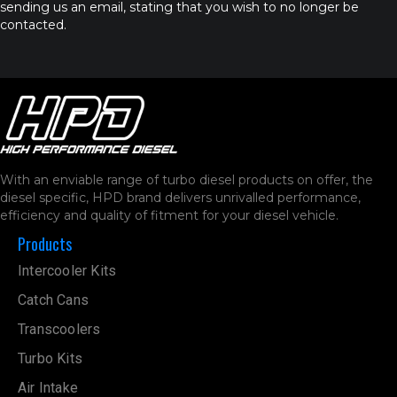
sending us an email, stating that you wish to no longer be
contacted.
With an enviable range of turbo diesel products on offer, the
diesel specific, HPD brand delivers unrivalled performance,
efficiency and quality of fitment for your diesel vehicle.
Products
Intercooler Kits
Catch Cans
Transcoolers
Turbo Kits
Air Intake