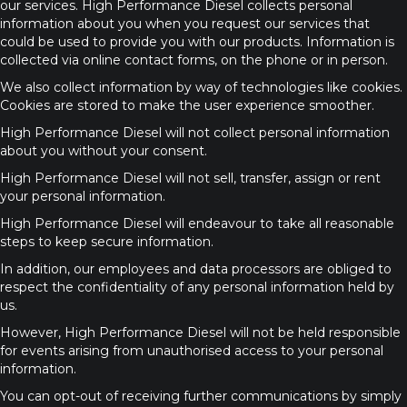
our services. High Performance Diesel collects personal
information about you when you request our services that
could be used to provide you with our products. Information is
collected via online contact forms, on the phone or in person.
We also collect information by way of technologies like cookies.
Cookies are stored to make the user experience smoother.
High Performance Diesel will not collect personal information
about you without your consent.
High Performance Diesel will not sell, transfer, assign or rent
your personal information.
High Performance Diesel will endeavour to take all reasonable
steps to keep secure information.
In addition, our employees and data processors are obliged to
respect the confidentiality of any personal information held by
us.
However, High Performance Diesel will not be held responsible
for events arising from unauthorised access to your personal
information.
You can opt-out of receiving further communications by simply