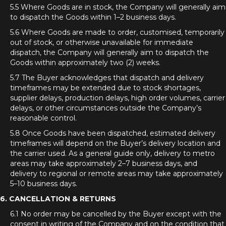
5.5 Where Goods are in stock, the Company will generally aim
to dispatch the Goods within 1–2 business days.
5.6 Where Goods are made to order, customised, temporarily
out of stock, or otherwise unavailable for immediate
dispatch, the Company will generally aim to dispatch the
Goods within approximately two (2) weeks.
5.7 The Buyer acknowledges that dispatch and delivery
timeframes may be extended due to stock shortages,
supplier delays, production delays, high order volumes, carrier
delays, or other circumstances outside the Company’s
reasonable control.
5.8 Once Goods have been dispatched, estimated delivery
timeframes will depend on the Buyer’s delivery location and
the carrier used. As a general guide only, delivery to metro
areas may take approximately 2–7 business days, and
delivery to regional or remote areas may take approximately
5–10 business days.
6. CANCELLATION & RETURNS
6.1 No order may be cancelled by the Buyer except with the
consent in writing of the Company and on the condition that