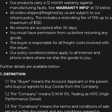
Our products carry a 12 month warranty against
manufacturing faults. See
WARRANTY INFO'
at 10 below
All orders shipped/freighted by us are subject to our
returns policy. This includes a restocking fee of 15% up to a
maximum of $150.
No returns are accepted after 30 days.
You must have permission from us before returning any
goods.
The buyer is responsible for all freight costs involved with
the return.
Our policy conditions below apply to all internet and
phone orders where we ship the goods to you.
Further details are available below-
1. DEFINITION
1.1 The “Buyer” means the Account Applicant or the person
who buys or agrees to buy Goods from the Company.
1.2 The “Company” means D.M.M P/L Trading as HPD (High
Performance Diesel)
1.3 The “Conditions” means the terms and conditions of sale
set out in this document and any conditions agreed in