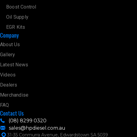
Boost Control
Oil Supply
EGR Kits
Company
About Us
Gallery
Latest News
Videos
Dealers
Merchandise
FAQ
Contact Us
(08) 8299 0320
sales@hpdiesel.com.au
31-35 Conmurra Avenue, Edwardstown SA 5039