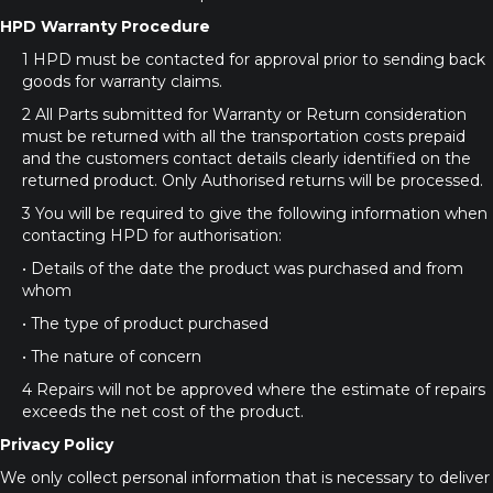
HPD Warranty Procedure
1 HPD must be contacted for approval prior to sending back
goods for warranty claims.
2 All Parts submitted for Warranty or Return consideration
must be returned with all the transportation costs prepaid
and the customers contact details clearly identified on the
returned product. Only Authorised returns will be processed.
3 You will be required to give the following information when
contacting HPD for authorisation:
• Details of the date the product was purchased and from
whom
• The type of product purchased
• The nature of concern
4 Repairs will not be approved where the estimate of repairs
exceeds the net cost of the product.
Privacy Policy
We only collect personal information that is necessary to deliver