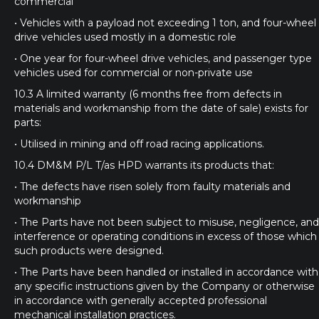
commercial
• Vehicles with a payload not exceeding 1 ton, and four-wheel
drive vehicles used mostly in a domestic role
• One year for four-wheel drive vehicles, and passenger type
vehicles used for commercial or non-private use
10.3 A limited warranty (6 months free from defects in
materials and workmanship from the date of sale) exists for
parts:
• Utilised in mining and off road racing applications.
10.4 DM&M P/L T/as HPD warrants its products that:
• The defects have risen solely from faulty materials and
workmanship
• The Parts have not been subject to misuse, negligence, and
interference or operating conditions in excess of those which
such products were designed.
• The Parts have been handled or installed in accordance with
any specific instructions given by the Company or otherwise
in accordance with generally accepted professional
mechanical installation practices.