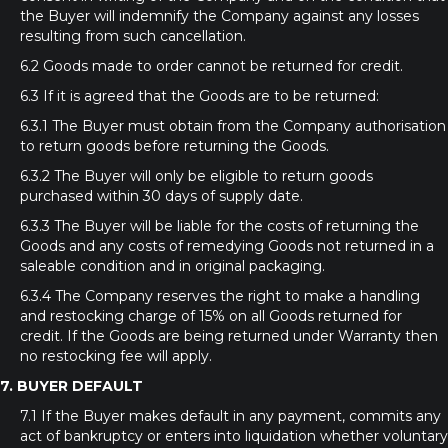
the Buyer will indemnify the Company against any losses
resulting from such cancellation.
6.2 Goods made to order cannot be returned for credit.
6.3 If it is agreed that the Goods are to be returned:
6.3.1 The Buyer must obtain from the Company authorisation
to return goods before returning the Goods.
6.3.2 The Buyer will only be eligible to return goods
purchased within 30 days of supply date.
6.3.3 The Buyer will be liable for the costs of returning the
Goods and any costs of remedying Goods not returned in a
saleable condition and in original packaging.
6.3.4 The Company reserves the right to make a handling
and restocking charge of 15% on all Goods returned for
credit. If the Goods are being returned under Warranty then
no restocking fee will apply.
7. BUYER DEFAULT
7.1 If the Buyer makes default in any payment, commits any
act of bankruptcy or enters into liquidation whether voluntary