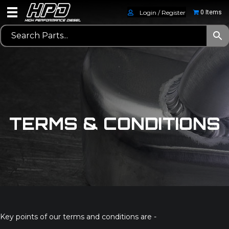
Login / Register
0 Items
TERMS & CONDITIONS
Key points of our terms and conditions are -