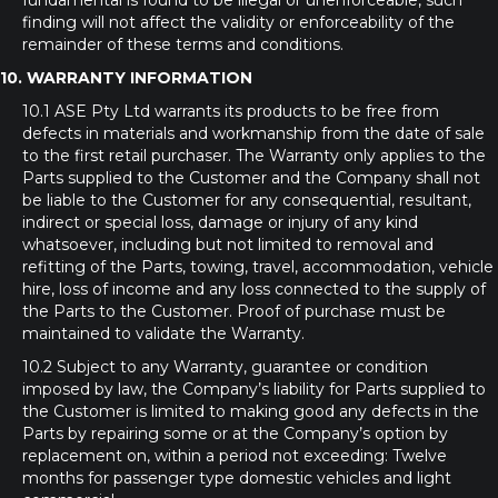
fundamental is found to be illegal or unenforceable, such
finding will not affect the validity or enforceability of the
remainder of these terms and conditions.
10. WARRANTY INFORMATION
10.1 ASE Pty Ltd warrants its products to be free from
defects in materials and workmanship from the date of sale
to the first retail purchaser. The Warranty only applies to the
Parts supplied to the Customer and the Company shall not
be liable to the Customer for any consequential, resultant,
indirect or special loss, damage or injury of any kind
whatsoever, including but not limited to removal and
refitting of the Parts, towing, travel, accommodation, vehicle
hire, loss of income and any loss connected to the supply of
the Parts to the Customer. Proof of purchase must be
maintained to validate the Warranty.
10.2 Subject to any Warranty, guarantee or condition
imposed by law, the Company’s liability for Parts supplied to
the Customer is limited to making good any defects in the
Parts by repairing some or at the Company’s option by
replacement on, within a period not exceeding: Twelve
months for passenger type domestic vehicles and light