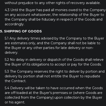
without prejudice to any other rights of recovery available.
4.3 Until the Buyer has paid all monies owed to the Company
on any account whatsoever, the relationship of the Buyer to
the Company shall be fiduciary in respect of the Goods and
accordingly.
5. SHIPPING OF GOODS
5.1 Any delivery times advised by the Company to the Buyer
are estimates only, and the Company shall not be liable to
the Buyer or any other parties for late delivery or non-
delivery.
5.2 No delay in delivery or dispatch of the Goods shall relieve
the Buyer of its obligations to accept or pay for the Goods.
5.3 The Company reserves the right to deliver by portion and
delivery by portion shall not entitle the Buyer to repudiate
the Contract.
5.4 Delivery will be taken to have occurred when the Goods
are off-loaded at the Buyer’s premises or (where Goods are
collected from the Company) upon collection by the Buyer
or his agent.