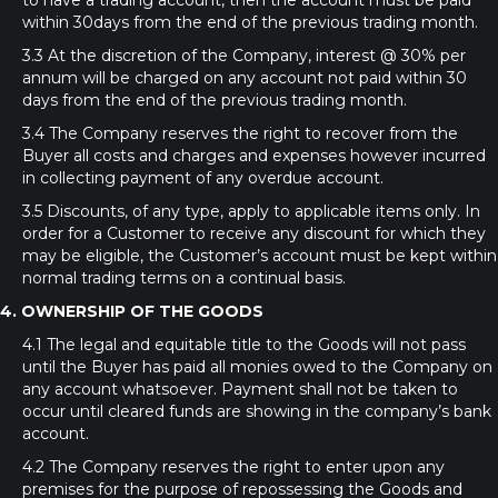
to have a trading account, then the account must be paid
within 30days from the end of the previous trading month.
3.3 At the discretion of the Company, interest @ 30% per
annum will be charged on any account not paid within 30
days from the end of the previous trading month.
3.4 The Company reserves the right to recover from the
Buyer all costs and charges and expenses however incurred
in collecting payment of any overdue account.
3.5 Discounts, of any type, apply to applicable items only. In
order for a Customer to receive any discount for which they
may be eligible, the Customer’s account must be kept within
normal trading terms on a continual basis.
4. OWNERSHIP OF THE GOODS
4.1 The legal and equitable title to the Goods will not pass
until the Buyer has paid all monies owed to the Company on
any account whatsoever. Payment shall not be taken to
occur until cleared funds are showing in the company’s bank
account.
4.2 The Company reserves the right to enter upon any
premises for the purpose of repossessing the Goods and