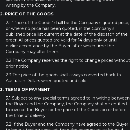
writing by the Company.
2. PRICE OF THE GOODS
2.1 “Price of the Goods” shall be the Company’s quoted price,
or where no price has been quoted, in the Company’s
published price list current at the date of the dispatch of the
order. All prices quoted are valid for 14 days only or until
earlier acceptance by the Buyer, after which time the
Company may alter them.
2.2 The Company reserves the right to change prices without
prior notice.
2.3 The price of the goods shall always converted back to
Australian Dollars when quoted and sold.
3. TERMS OF PAYMENT
3.1 Subject to any special terms agreed to in writing between
the Buyer and the Company, the Company shall be entitled
to invoice the Buyer for the price of the Goods on or before
the time of delivery.
3.2 If the Buyer and the Company have agreed to the Buyer