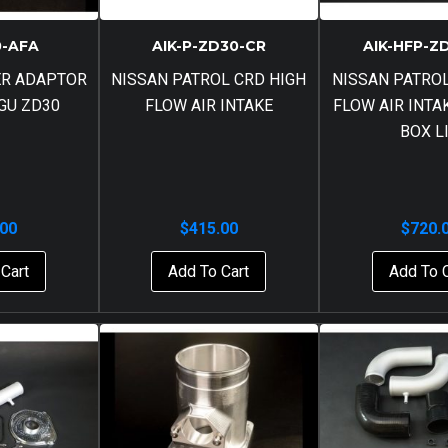
0-AFA
AIK-P-ZD30-CR
AIK-HFP-Z
ER ADAPTOR
NISSAN PATROL CRD HIGH
NISSAN PATROL
 GU ZD30
FLOW AIR INTAKE
FLOW AIR INTA
BOX L
.00
$
415.00
$
720.
Cart
Add To Cart
Add To 