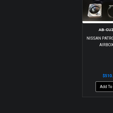
AB-GU
NISSAN PATR
AIRBOX
$
510
Add To 