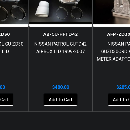
ZD30
AB-GU-HFTD42
AFM-ZD30
OL GU ZD30
NISSAN PATROL GUTD42
NISSAN P
 LID
AIRBOX LID 1999-2007
GUZD30CRD 
METER ADAPTO
.00
$
480.00
$
285.
Cart
Add To Cart
Add To 