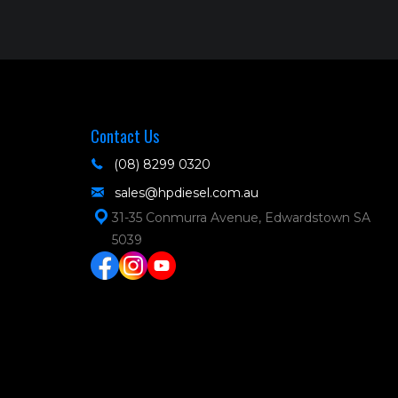
Contact Us
(08) 8299 0320
sales@hpdiesel.com.au
31-35 Conmurra Avenue, Edwardstown SA
5039