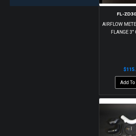
FL-ZD3
AIRFLOW MET
FLANGE 3″
$
115
Add To 