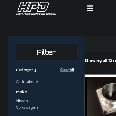
Filter
Showing all 12 r
Category
Clear All
×
Air Intake
Make
Nissan
Volkswagen