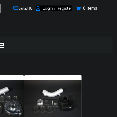
0 Items
Login / Register
Contact Us
e