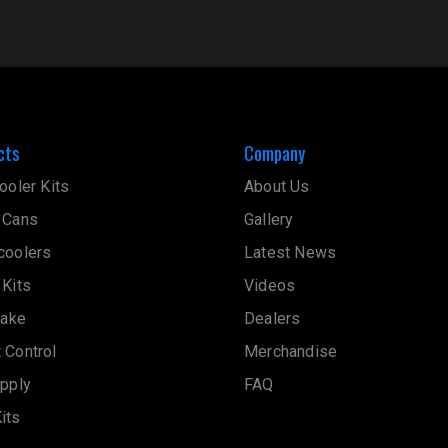
cts
Company
ooler Kits
About Us
 Cans
Gallery
coolers
Latest News
 Kits
Videos
take
Dealers
 Control
Merchandise
upply
FAQ
its