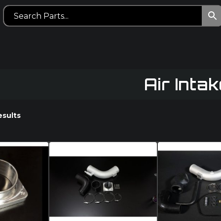
Air Intak
esults