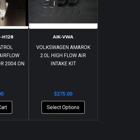
-H128
AIK-VWA
ATROL
VOLKSWAGEN AMAROK
AIRFLOW
2.0L HIGH FLOW AIR
R 2004 ON
INTAKE KIT
00
$
275.00
Cart
Select Options