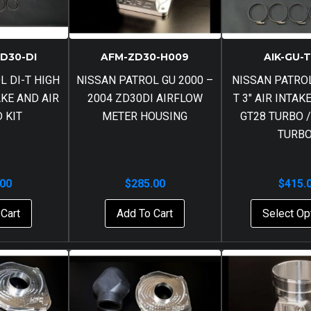
ZD30-DI
AFM-ZD30-H009
AIK-GU-
L DI-T HIGH
NISSAN PATROL GU 2000 –
NISSAN PATROL
AKE AND AIR
2004 ZD30DI AIRFLOW
T 3″ AIR INTAK
D KIT
METER HOUSING
GT28 TURBO /
TURB
.00
$
285.00
$
415.
Cart
Add To Cart
Select Op