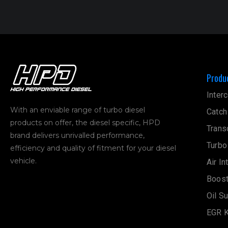
Produ
Interc
With an enviable range of turbo diesel
Catch
products on offer, the diesel specific, HPD
Trans
brand delivers unrivalled performance,
Turbo
efficiency and quality of fitment for your diesel
vehicle.
Air In
Boost
Oil S
EGR K