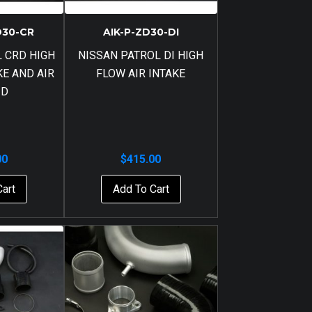
D30-CR
AIK-P-ZD30-DI
 CRD HIGH
NISSAN PATROL DI HIGH
KE AND AIR
FLOW AIR INTAKE
ID
00
$
415.00
Cart
Add To Cart