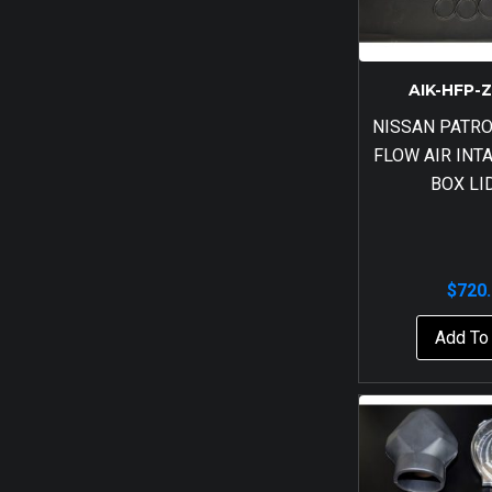
AIK-HFP-
NISSAN PATRO
FLOW AIR INT
BOX LI
$
720
Add To 