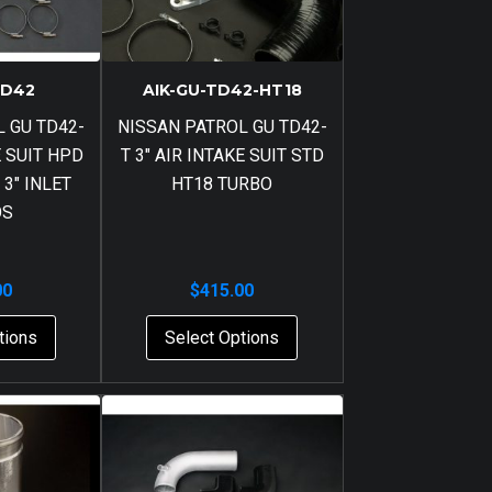
TD42
AIK-GU-TD42-HT18
 GU TD42-
NISSAN PATROL GU TD42-
E SUIT HPD
T 3″ AIR INTAKE SUIT STD
 3″ INLET
HT18 TURBO
OS
00
$
415.00
tions
Select Options