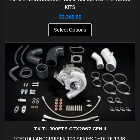
KITS
$
3,360.00
Select Options
TK-TL-100FTE-GTX2867 GEN II
TOYOTA LANDCRUISER 100 SERIES 1HDFTE 1998-