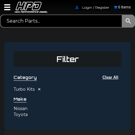
Login / Register
0 Items
Filter
Category
Clear All
×
Turbo Kits
Make
Nissan
Toyota