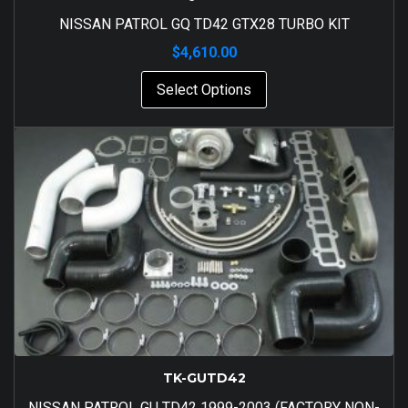
NISSAN PATROL GQ TD42 GTX28 TURBO KIT
$
4,610.00
Select Options
TK-GUTD42
NISSAN PATROL GU TD42 1999-2003 (FACTORY NON-