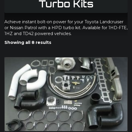
Turbo Kits
Achieve instant bolt-on power for your Toyota Landcruiser
or Nissan Patrol with a HPD turbo kit. Available for 1HD-FTE,
1HZ and TD42 powered vehicles.
Showing all 8 results