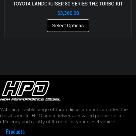
TOYOTA LANDCRUISER 80 SERIES 1HZ TURBO KIT
$
3,360.00
Select Options
With an enviable range of turbo diesel products on offer, the
diesel specific, HPD brand delivers unrivalled performance,
efficiency and quality of fitment for your diesel vehicle.
Products