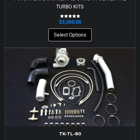
TURBO KITS
$
3,360.00
Rated
5.00
out of 5
Select Options
TK-TL-80