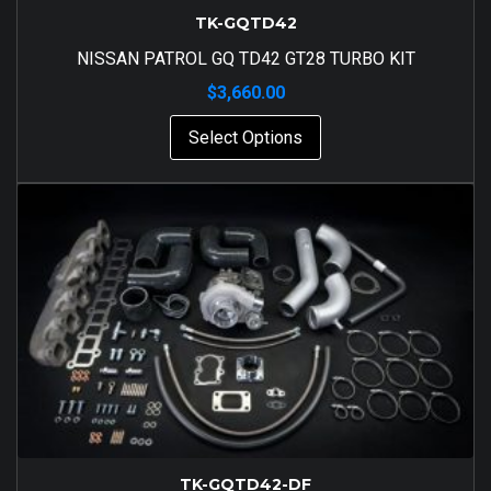
TK-GQTD42
NISSAN PATROL GQ TD42 GT28 TURBO KIT
$
3,660.00
Select Options
TK-GQTD42-DF