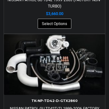
TURBO)
$
3,660.00
Select Options
TK-NP-TD42-D-GTX2860
NISSAN PATROL GU TD42T/TI 1999-2006 FACTORY