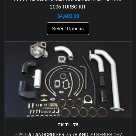
2006 TURBO KIT
$
4,600.00
Select Options
TK-TL-75
TOYOTA LANDCRUISER 75,78 AND 79 SERIES 1HZ