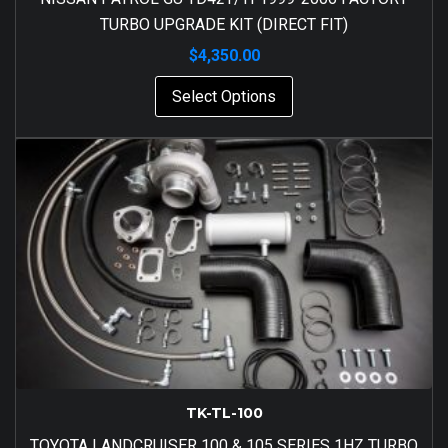
TURBO UPGRADE KIT (DIRECT FIT)
$
4,350.00
Select Options
TK-TL-100
TOYOTA LANDCRUISER 100 & 105 SERIES 1HZ TURBO