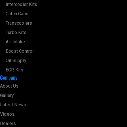
Intercooler Kits
Catch Cans
Transcoolers
Turbo Kits
Air Intake
Boost Control
Oil Supply
EGR Kits
Company
About Us
Gallery
Latest News
Videos
Dealers