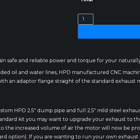
TOYOTA
LANDCRUISER
75,78
AND
79
SERIES
n safe and reliable power and torque for your naturally 
1HZ
TURBO
ided oil and water lines, HPD manufactured CNC mach
KITS
ith an adaptor flange straight of the standard exhaust 
quantity
ustom HPD 2.5″ dump pipe and full 2.5″ mild steel exhau
andard kit you may want to upgrade your exhaust to the 
o the increased volume of air the motor will now be prod
ndard option). If you are wanting to run your own exhaus