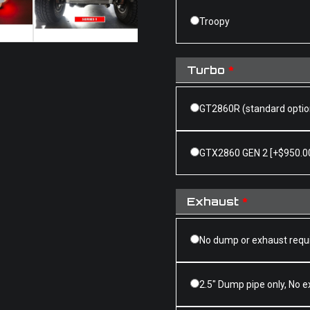
Troopy
Turbo
*
GT2860R (standard optio
GTX2860 GEN 2
[+$950.0
Exhaust
*
No dump or exhaust requ
2.5" Dump pipe only, No 