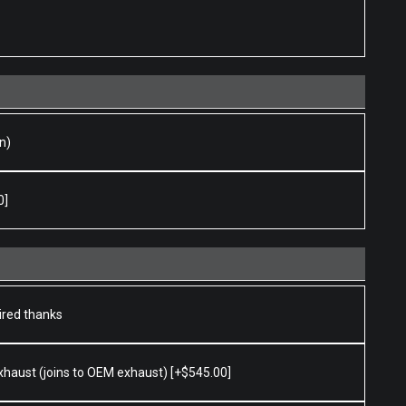
n)
0]
ired thanks
exhaust (joins to OEM exhaust)
[+$545.00]