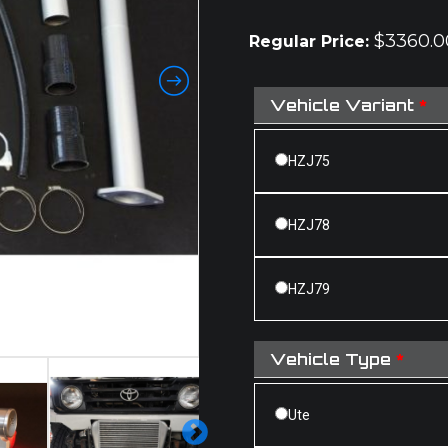
rating
$
3360.0
Regular Price:
Vehicle Variant
*
HZJ75
HZJ78
HZJ79
Vehicle Type
*
Ute