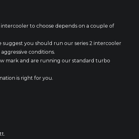
h intercooler to choose depends on a couple of
 we suggest you should run our series 2 intercooler
 aggressive conditions.
0kw mark and are running our standard turbo
ation is right for you.
tt.