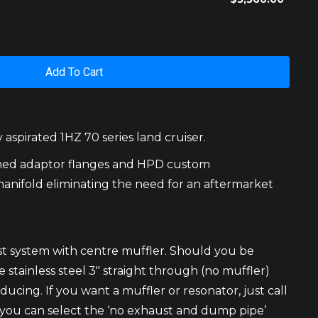
Add To Cart
aspirated 1HZ 70 series land cruiser.
ined adaptor flanges and HPD custom
manifold eliminating the need for an aftermarket
st system with centre muffler. Should you be
stainless steel 3″ straight through (no muffler)
ucing. If you want a muffler or resonator, just call
t you can select the ‘no exhaust and dump pipe’