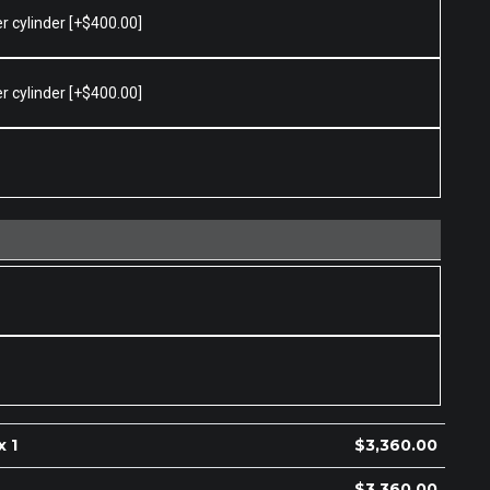
er cylinder
[+$400.00]
er cylinder
[+$400.00]
x 1
$
3,360.00
$
3,360.00