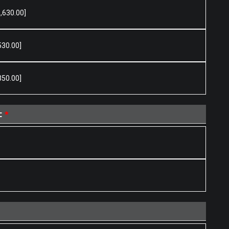
,630.00]
530.00]
350.00]
t
*