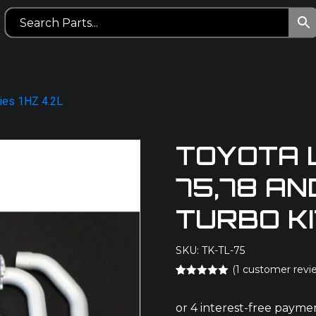
ries 1HZ 4.2L
TOYOTA 
75,78 AN
TURBO K
SKU: TK-TL-75
(
1
customer revi
Rated
1
5.00
out of 5
based on
customer