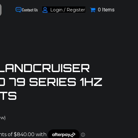
0 Items
Login / Register
Contact Us
LANDCRUISER
D 79 SERIES 1HZ
ITS
ew)