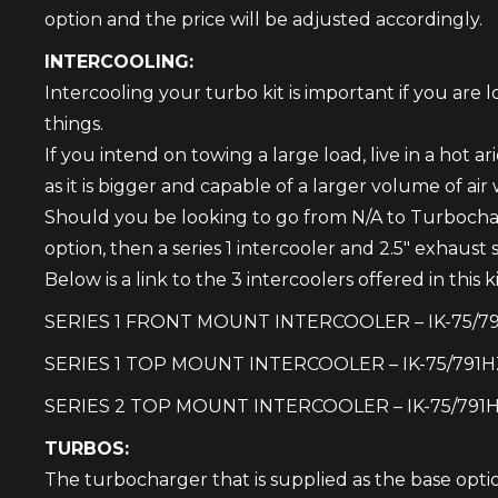
option and the price will be adjusted accordingly.
INTERCOOLING:
Intercooling your turbo kit is important if you are
things.
If you intend on towing a large load, live in a hot 
as it is bigger and capable of a larger volume of ai
Should you be looking to go from N/A to Turbocha
option, then a series 1 intercooler and 2.5″ exhaust
Below is a link to the 3 intercoolers offered in thi
SERIES 1 FRONT MOUNT INTERCOOLER –
IK-75/7
SERIES 1 TOP MOUNT INTERCOOLER –
IK-75/791H
SERIES 2 TOP MOUNT INTERCOOLER –
IK-75/791
TURBOS:
The turbocharger that is supplied as the base optio