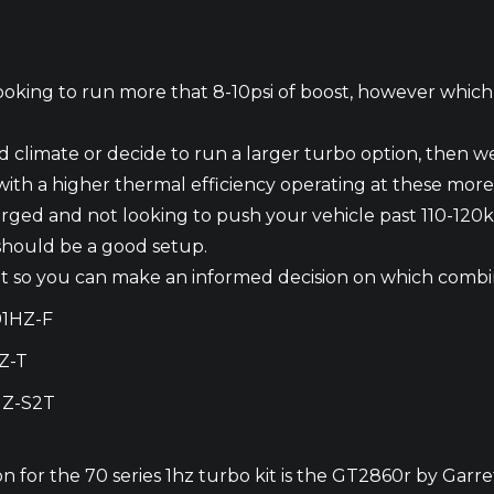
 looking to run more that 8-10psi of boost, however whic
arid climate or decide to run a larger turbo option, then
r with a higher thermal efficiency operating at these more
rged and not looking to push your vehicle past 110-12
 should be a good setup.
s kit so you can make an informed decision on which combin
91HZ-F
Z-T
HZ-S2T
n for the 70 series 1hz turbo kit is the GT2860r by Garre