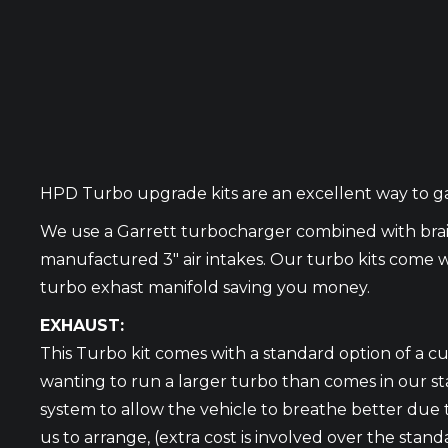
HPD Turbo upgrade kits are an excellent way to gai
We use a Garrett turbocharger combined with bra
manufactured 3″ air intakes. Our turbo kits come w
turbo exhast manifold saving you money.
EXHAUST:
This Turbo kit comes with a standard option of a c
wanting to run a larger turbo than comes in our st
system to allow the vehicle to breathe better due t
us to arrange, (extra cost is involved over the sta