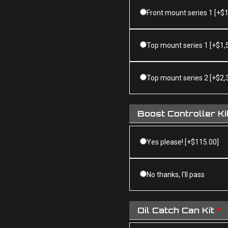
Front mount series 1
[+$1
Top mount series 1
[+$1,
Top mount series 2
[+$2,
Boost Controller Ki
Yes please!
[+$115.00]
No thanks, I'll pass
Oil Catch Can Kit
*