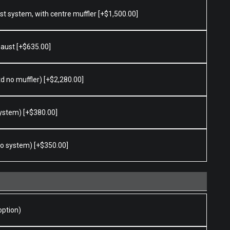
ust system, with centre muffler
[+$1,500.00]
haust
[+$635.00]
td no muffler)
[+$2,280.00]
 system)
[+$380.00]
 to system)
[+$350.00]
option)