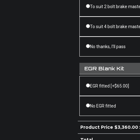
To suit 2 bolt brake mast
To suit 4 bolt brake mast
No thanks, I'll pass
EGR Blank Kit
EGR fitted
[+$65.00]
No EGR fitted
Product Price $
3,360.00
Total