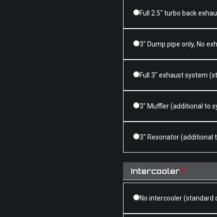
Full 2.5" turbo back exha
3" Dump pipe only, No ex
Full 3" exhaust system (s
3" Muffler (additional to
3" Resonator (additional
Intercooler
*
No intercooler (standard 