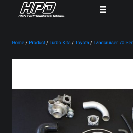
Home
/
Product
/
Turbo Kits
/
Toyota
/
Landcruiser 70 Se