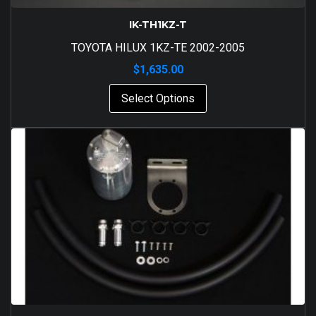
IK-TH1KZ-T
TOYOTA HILUX 1KZ-TE 2002-2005
$
1,635.00
Select Options