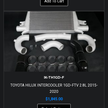
Add To Cart
IK-TH1GD-F
TOYOTA HILUX INTERCOOLER 1GD-FTV 2.8L 2015-
2020
$
1,845.00