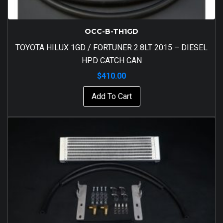
OCC-B-TH1GD
TOYOTA HILUX 1GD / FORTUNER 2.8LT 2015 – DIESEL
HPD CATCH CAN
$
410.00
Add To Cart