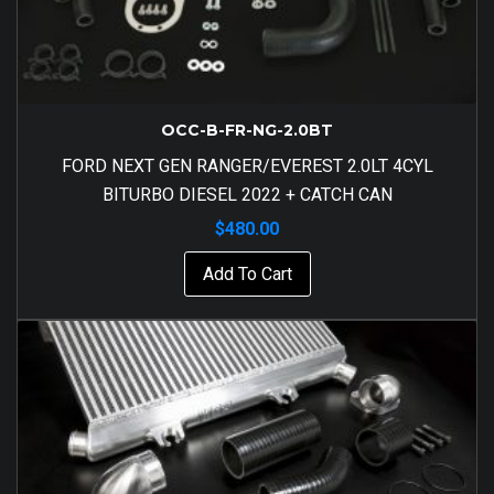
OCC-B-FR-NG-2.0BT
FORD NEXT GEN RANGER/EVEREST 2.0LT 4CYL
BITURBO DIESEL 2022 + CATCH CAN
$
480.00
Add To Cart