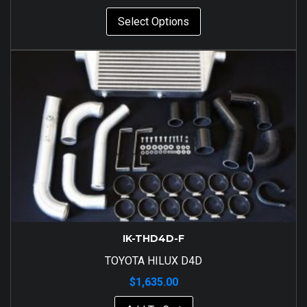
Select Options
IK-THD4D-F
TOYOTA HILUX D4D
$
1,635.00