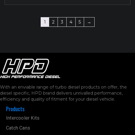
1
2
3
4
5
→
With an enviable range of turbo diesel products on offer, the
diesel specific, HPD brand delivers unrivalled performance,
efficiency and quality of fitment for your diesel vehicle.
Products
Intercooler Kits
Catch Cans