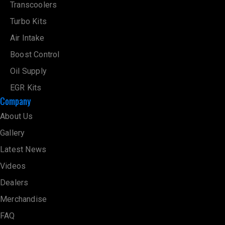
Transcoolers
Turbo Kits
Air Intake
Boost Control
Oil Supply
EGR Kits
Company
About Us
Gallery
Latest News
Videos
Dealers
Merchandise
FAQ