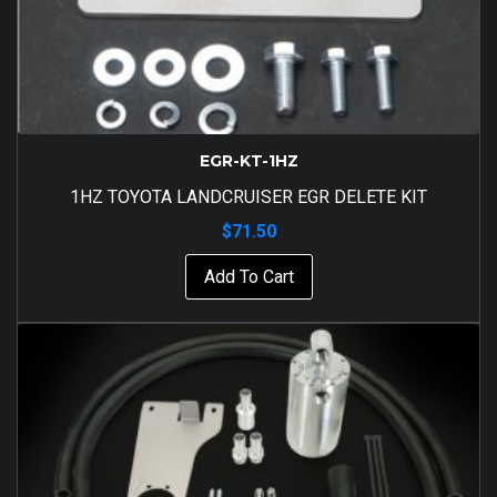
EGR-KT-1HZ
1HZ TOYOTA LANDCRUISER EGR DELETE KIT
$
71.50
Add To Cart