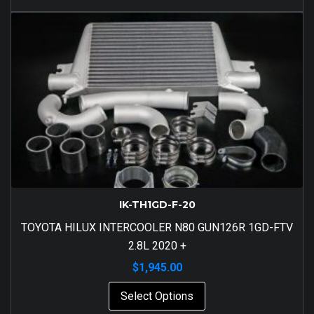
IK-TH1GD-F-20
TOYOTA HILUX INTERCOOLER N80 GUN126R 1GD-FTV
2.8L 2020 +
$
1,945.00
Select Options