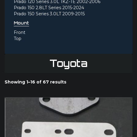
Prado 120 Series 3.0L 1KZ-TE 2002-2006
Prado 150 2.8LT Series 2015-2024
Prado 150 Series 3.0LT 2009-2015
Mount
Front
Top
Toyota
Showing 1–16 of 67 results