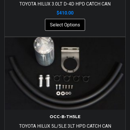
TOYOTA HILUX 3.0LT D-4D HPD CATCH CAN
$
410.00
Select Options
OCC-B-TH5LE
TOYOTA HILUX 5L/5LE 3LT HPD CATCH CAN