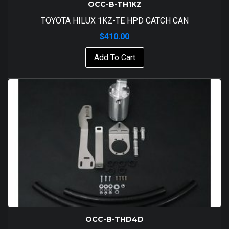
OCC-B-TH1KZ
TOYOTA HILUX 1KZ-TE HPD CATCH CAN
$
410.00
Add To Cart
OCC-B-THD4D