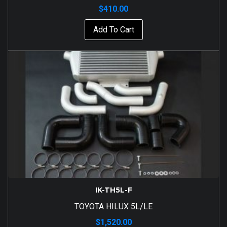
$
410.00
Add To Cart
IK-TH5L-F
TOYOTA HILUX 5L/LE
$
1,520.00