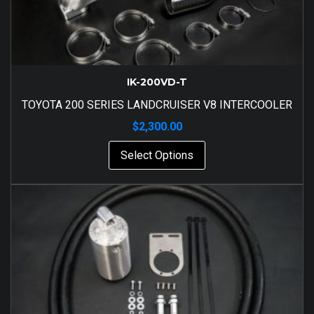
IK-200VD-T
TOYOTA 200 SERIES LANDCRUISER V8 INTERCOOLER
$
2,300.00
Select Options