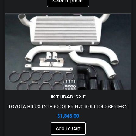
Select Options
IK-THD4D-S2-F
TOYOTA HILUX INTERCOOLER N70 3.0LT D4D SERIES 2
$
1,845.00
Add To Cart