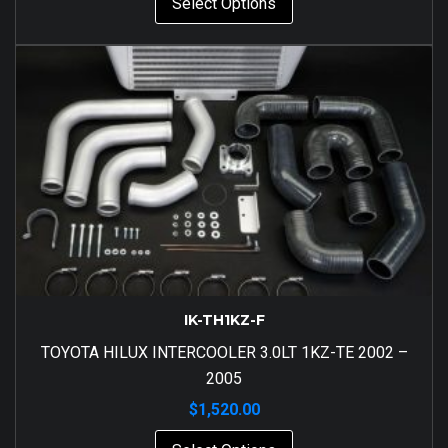
Select Options
IK-TH1KZ-F
TOYOTA HILUX INTERCOOLER 3.0LT 1KZ-TE 2002 –
2005
$
1,520.00