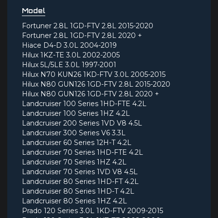
Model
Fortuner 2.8L 1GD-FTV 2.8L 2015-2020
Fortuner 2.8L 1GD-FTV 2.8L 2020 +
Hiace D4-D 3.0L 2004-2019
Hilux 1KZ-TE 3.0L 2002-2005
Hilux 5L/5LE 3.0L 1997-2001
Hilux N70 KUN26 1KD-FTV 3.0L 2005-2015
Hilux N80 GUN126 1GD-FTV 2.8L 2015-2020
Hilux N80 GUN126 1GD-FTV 2.8L 2020 +
Landcruiser 100 Series 1HD-FTE 4.2L
Landcruiser 100 Series 1HZ 4.2L
Landcruiser 200 Series 1VD V8 4.5L
Landcruiser 300 Series V6 3.3L
Landcruiser 60 Series 12H-T 4.2L
Landcruiser 70 Series 1HD-FTE 4.2L
Landcruiser 70 Series 1HZ 4.2L
Landcruiser 70 Series 1VD V8 4.5L
Landcruiser 80 Series 1HD-FT 4.2L
Landcruiser 80 Series 1HD-T 4.2L
Landcruiser 80 Series 1HZ 4.2L
Prado 120 Series 3.0L 1KD-FTV 2009-2015