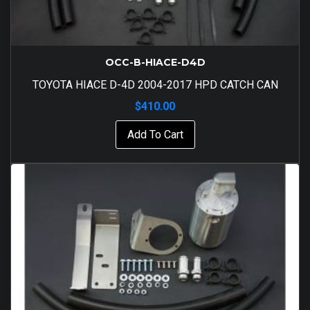
OCC-B-HIACE-D4D
TOYOTA HIACE D-4D 2004-2017 HPD CATCH CAN
$
410.00
Add To Cart