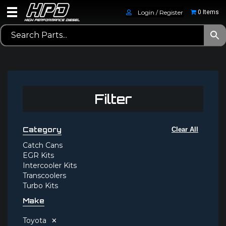
Login / Register
0 Items
Filter
Category
Clear All
Catch Cans
EGR Kits
Intercooler Kits
Transcoolers
Turbo Kits
Make
×
Toyota