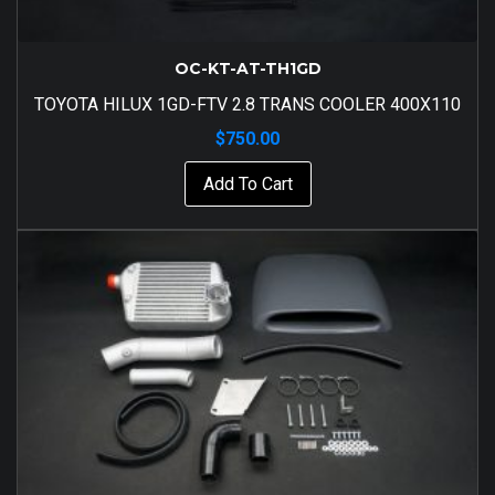
OC-KT-AT-TH1GD
TOYOTA HILUX 1GD-FTV 2.8 TRANS COOLER 400X110
$
750.00
Add To Cart