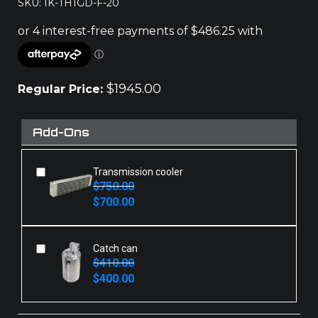
SKU: IK-TH1GD-F-20
$
1945.00
Regular Price:
Add-Ons
Transmission cooler
$
750.00
Original
Current
$
700.00
price
price
was:
is:
$750.00.
$700.00.
Catch can
$
410.00
Original
Current
$
400.00
price
price
was:
is:
$410.00.
$400.00.