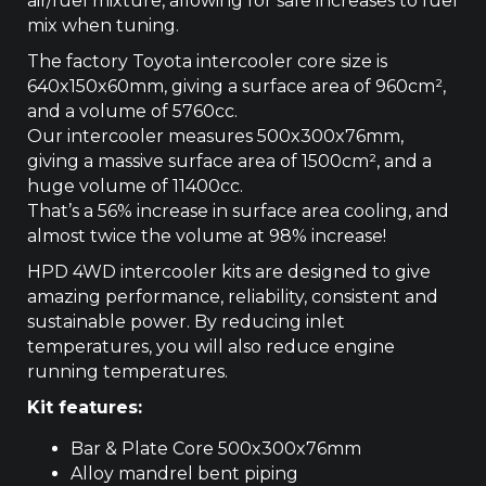
air/fuel mixture, allowing for safe increases to fuel
mix when tuning.
The factory Toyota intercooler core size is
640x150x60mm, giving a surface area of 960cm­²,
and a volume of 5760cc.
Our intercooler measures 500x300x76mm,
giving a massive surface area of 1500cm², and a
huge volume of 11400cc.
That’s a 56% increase in surface area cooling, and
almost twice the volume at 98% increase!
HPD 4WD intercooler kits are designed to give
amazing performance, reliability, consistent and
sustainable power. By reducing inlet
temperatures, you will also reduce engine
running temperatures.
Kit features:
Bar & Plate Core 500x300x76mm
Alloy mandrel bent piping