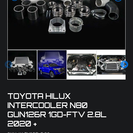
Pre
Ne
vio
xt
us
TOYOTA HILUX
INTERCOOLER N80
GUN126R 1GD-FTV 2.8L
2020 +