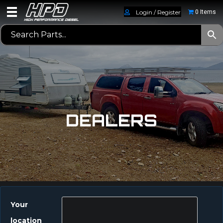
Login / Register
0 Items
DEALERS
Your
location