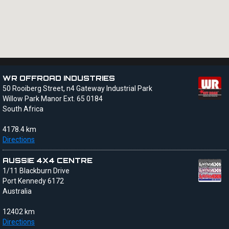
WR OFFROAD INDUSTRIES
50 Rooiberg Street, n4 Gateway Industrial Park
Willow Park Manor Ext. 65 0184
South Africa
4178.4 km
Directions
AUSSIE 4X4 CENTRE
1/11 Blackburn Drive
Port Kennedy 6172
Australia
12402 km
Directions