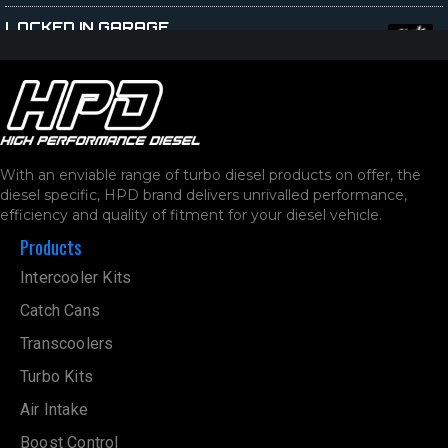
LOCKED IN GARAGE
Unit 2/28 Burlington Street
Naval Base 6165
Australia
12408.8 km
Directions
With an enviable range of turbo diesel products on offer, the
MEDICAR AUTOMOTIVE
diesel specific, HPD brand delivers unrivalled performance,
3-33 Port Kembla Drive
efficiency and quality of fitment for your diesel vehicle.
Bibra Lake 6163
Products
Australia
Intercooler Kits
12413.4 km
Directions
Catch Cans
Transcoolers
CANYON OFF-ROAD
Unit 3, 102-104 Norma Rd
Turbo Kits
Myaree 6154
Air Intake
Australia
Boost Control