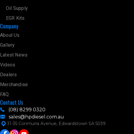
12416.9 km
Directions
Oil Supply
EGR Kits
AGD AUTO SERVICES
Company
Unit 4/49 Conquest Way Wangara 6065
Wangara 6065
About Us
Australia
Gallery
12424.9 km
Latest News
Directions
Videos
PERTH DIESEL PERFORMANCE
3/70 Prestige Parade
Dealers
Wangara 6065
Merchandise
Australia
FAQ
12426.1 km
Contact Us
Directions
(08) 8299 0320
PERTH RADIATOR
sales@hpdiesel.com.au
98 Beechboro Road South
31-35 Conmurra Avenue, Edwardstown SA 5039
Bayswater 6053
Australia