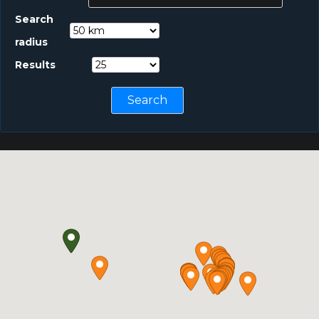
Search
radius
Results