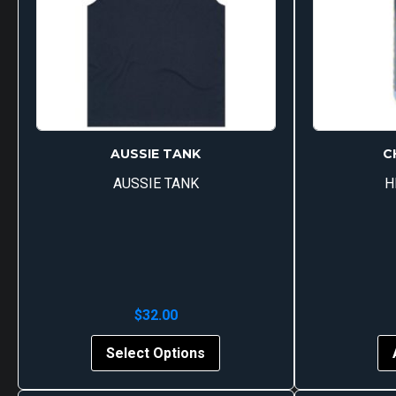
AUSSIE TANK
C
AUSSIE TANK
H
$
32.00
This
Select Options
product
has