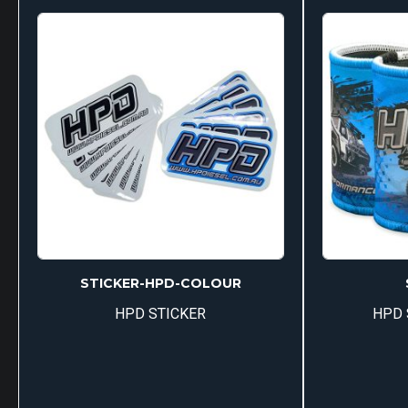
multiple
variants.
The
options
may
be
chosen
on
the
product
page
STICKER-HPD-COLOUR
HPD STICKER
HPD 