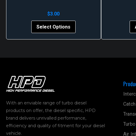
$
3.00
This
Select Options
product
has
multiple
variants.
The
options
may
Produ
be
chosen
Interc
on
With an enviable range of turbo diesel
Catch
the
products on offer, the diesel specific, HPD
product
Trans
brand delivers unrivalled performance,
page
Turbo
efficiency and quality of fitment for your diesel
vehicle.
Air In