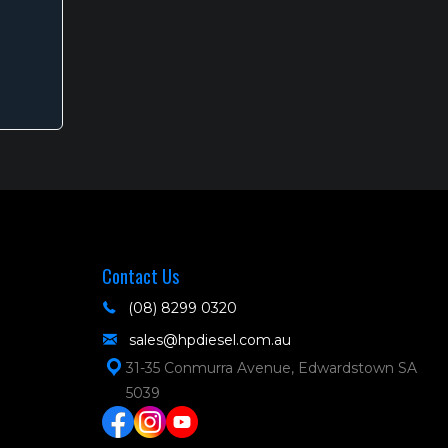
s
oduct
s
tiple
iants.
e
tions
y
Contact Us
osen
(08) 8299 0320
sales@hpdiesel.com.au
e
31-35 Conmurra Avenue, Edwardstown SA
oduct
5039
ge