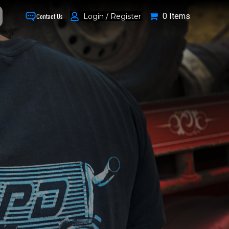
0 Items
Login / Register
Contact Us