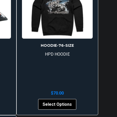
HOODIE-76-SIZE
HPD HOODIE
$
70.00
s
Select Options
oduct
s