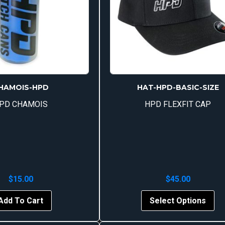
HAMOIS-HPD
HAT-HPD-BASIC-SIZE
PD CHAMOIS
HPD FLEXFIT CAP
$
15.00
$
45.00
Thi
Add To Cart
Select Options
pr
ha