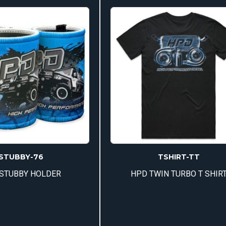
mul
var
Th
op
ma
be
ch
on
th
pr
pa
STUBBY-76
TSHIRT-TT
STUBBY HOLDER
HPD TWIN TURBO T SHIR