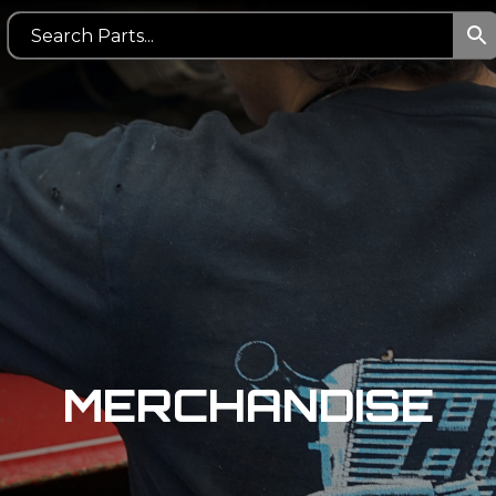
MERCHANDISE