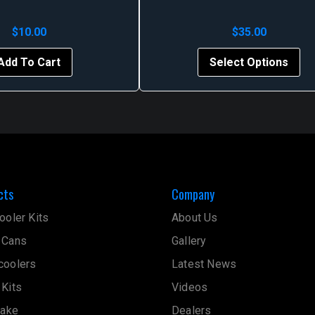
$
10.00
$
35.00
Thi
Add To Cart
Select Options
pr
ha
mul
var
Th
op
ma
cts
Company
be
ch
ooler Kits
About Us
on
 Cans
Gallery
th
pr
coolers
Latest News
pa
 Kits
Videos
take
Dealers