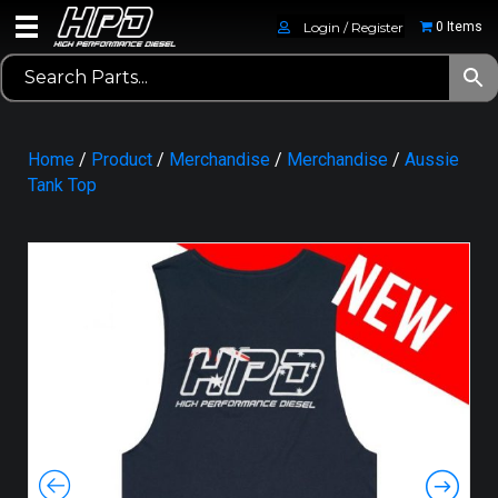
Login / Register
0 Items
Home
/
Product
/
Merchandise
/
Merchandise
/
Aussie
Tank Top