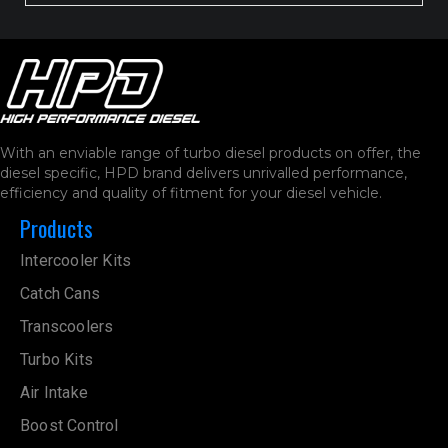
With an enviable range of turbo diesel products on offer, the
diesel specific, HPD brand delivers unrivalled performance,
efficiency and quality of fitment for your diesel vehicle.
Products
Intercooler Kits
Catch Cans
Transcoolers
Turbo Kits
Air Intake
Boost Control