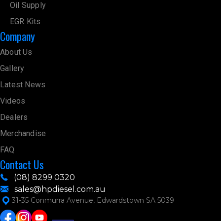
Oil Supply
EGR Kits
Company
About Us
Gallery
Latest News
Videos
Dealers
Merchandise
FAQ
Contact Us
(08) 8299 0320
sales@hpdiesel.com.au
31-35 Conmurra Avenue, Edwardstown SA 5039