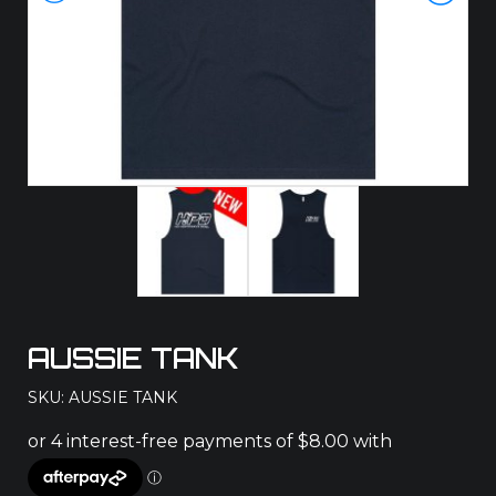
AUSSIE TANK
SKU: AUSSIE TANK