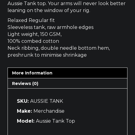
Aussie Tank top. Your arms will never look better
leaning on the window of your rig.
Relaxed Regular fit
Sleeveless tank, raw armhole edges
Light weight, 150 GSM,
100% combed cotton
Neck ribbing, double needle bottom hem,
preshrunk to minimise shrinkage
More Information
Reviews (0)
SKU:
AUSSIE TANK
Make:
Merchandise
Model:
Aussie Tank Top