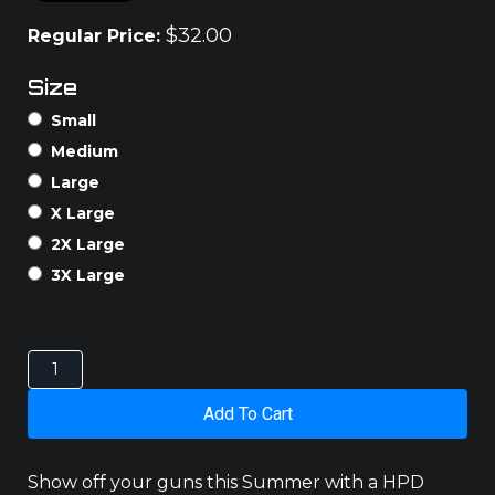
$
32.00
Regular Price:
Size
Small
Medium
Large
X Large
2X Large
3X Large
AUSSIE
TANK
quantity
Add To Cart
Show off your guns this Summer with a HPD