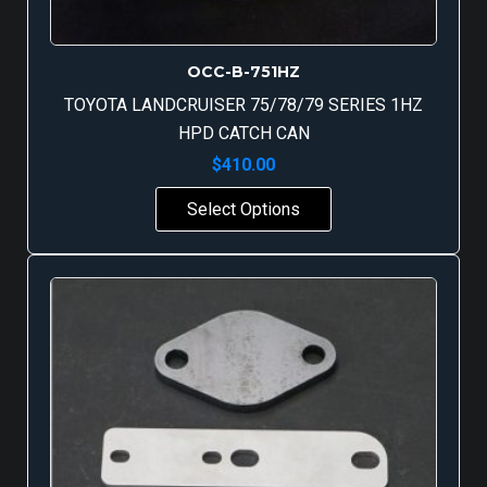
OCC-B-751HZ
TOYOTA LANDCRUISER 75/78/79 SERIES 1HZ
HPD CATCH CAN
$
410.00
Select Options