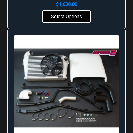
$
1,630.00
Select Options