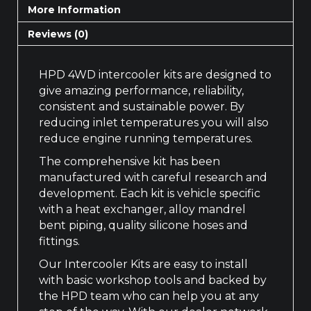
More Information
Reviews (0)
HPD 4WD intercooler kits are designed to
give amazing performance, reliability,
consistent and sustainable power. By
reducing inlet temperatures you will also
reduce engine running temperatures.
The comprehensive kit has been
manufactured with careful research and
development. Each kit is vehicle specific
with a heat exchanger, alloy mandrel
bent piping, quality silicone hoses and
fittings.
Our Intercooler Kits are easy to install
with basic workshop tools and backed by
the HPD team who can help you at any