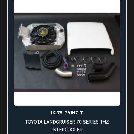
IK-75-791HZ-T
TOYOTA LANDCRUISER 70 SERIES 1HZ
INTERCOOLER