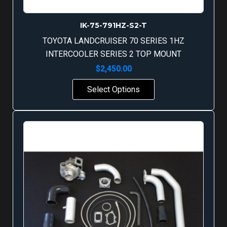
IK-75-791HZ-S2-T
TOYOTA LANDCRUISER 70 SERIES 1HZ
INTERCOOLER SERIES 2 TOP MOUNT
$
2,450.00
Select Options