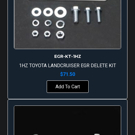
EGR-KT-1HZ
1HZ TOYOTA LANDCRUISER EGR DELETE KIT
$
71.50
Add To Cart