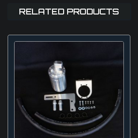
RELATED PRODUCTS