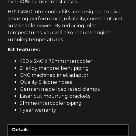
over 40% gains in most cases.
HPD 4WD intercooler kits are designed to give
amazing performance, reliability, consistent and
sustainable power. By reducing inlet
temperatures, you will also reduce engine
running temperatures.
Kit features:
450 x 240 x 76mm intercooler
2″ alloy mandrel bent piping
CNC machined inlet adaptor
Quality Silicone hoses
German made load rated clamps
Laser cut mounting brackets
51mmø intercooler piping
1 year warranty
Details