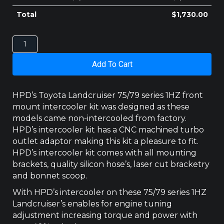
Total
$
1,730.00
TOYOTA
LANDCRUISER
70
Add To Cart
SERIES
1HZ
INTERCOOLER
HPD’s Toyota Landcruiser 75/79 series 1HZ front
quantity
mount intercooler kit was designed as these
models came non-intercooled from factory.
HPD’s intercooler kit has a CNC machined turbo
outlet adaptor making this kit a pleasure to fit.
HPD’s intercooler kit comes with all mounting
brackets, quality silicon hose’s, laser cut bracketry
and bonnet scoop.
With HPD’s intercooler on these 75/79 series 1HZ
Landcruiser’s enables for engine tuning
adjustment increasing torque and power with