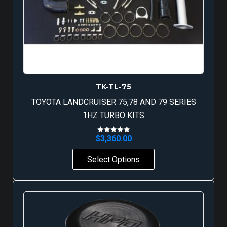
TK-TL-75
TOYOTA LANDCRUISER 75,78 AND 79 SERIES
1HZ TURBO KITS
$
3,360.00
Rated
5.00
out of 5
Select Options