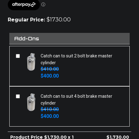
$
1730.00
Regular Price:
Add-Ons
Catch can to suit 2 bolt brake master
cylinder
$
410.00
Original
Current
$
400.00
price
price
was:
is:
$410.00.
$400.00.
Catch can to suit 4 bolt brake master
cylinder
$
410.00
Original
Current
$
400.00
price
price
was:
is:
$410.00.
$400.00.
Product Price $
1,730.00
x 1
$
1,730.00