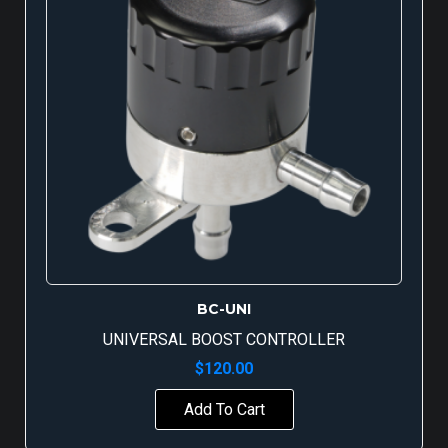
BC-UNI
UNIVERSAL BOOST CONTROLLER
$
120.00
Add To Cart