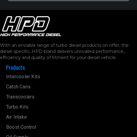
With an enviable range of turbo diesel products on offer, the
diesel specific, HPD brand delivers unrivalled performance,
efficiency and quality of fitment for your diesel vehicle.
Products
Intercooler Kits
Catch Cans
Transcoolers
Turbo Kits
Air Intake
Boost Control