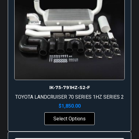
IK-75-791HZ-S2-F
TOYOTA LANDCRUISER 70 SERIES 1HZ SERIES 2
$
1,850.00
Select Options