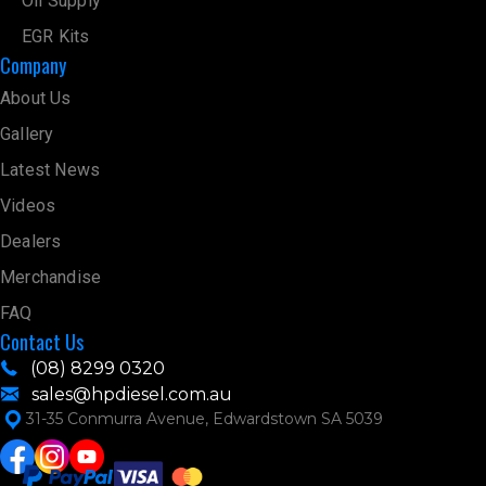
Oil Supply
EGR Kits
Company
About Us
Gallery
Latest News
Videos
Dealers
Merchandise
FAQ
Contact Us
(08) 8299 0320
sales@hpdiesel.com.au
31-35 Conmurra Avenue, Edwardstown SA 5039