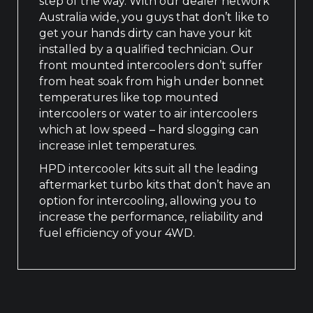
step of the way. With our dealer network
Australia wide, you guys that don’t like to
get your hands dirty can have your kit
installed by a qualified technician. Our
front mounted intercoolers don’t suffer
from heat soak from high under bonnet
temperatures like top mounted
intercoolers or water to air intercoolers
which at low speed – hard slogging can
increase inlet temperatures.
HPD intercooler kits suit all the leading
aftermarket turbo kits that don’t have an
option for intercooling, allowing you to
increase the performance, reliability and
fuel efficiency of your 4WD.