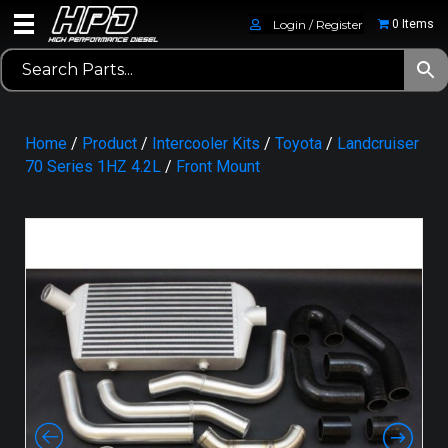
Login / Register
0 Items
Home
/
Product
/
Intercooler Kits
/
Toyota
/
Landcruiser
70 Series 1HZ 4.2L
/
Front Mount