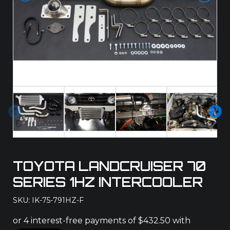
Pre
Ne
vio
xt
us
TOYOTA LANDCRUISER 70
SERIES 1HZ INTERCOOLER
SKU: IK-75-791HZ-F