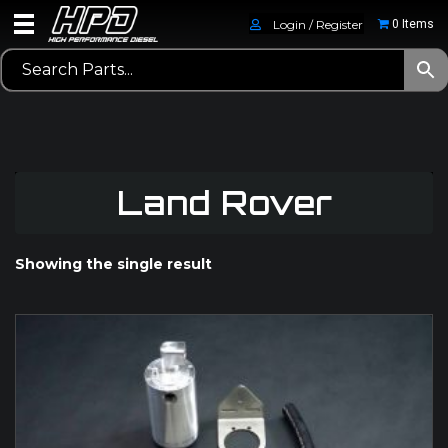
Login / Register
0 Items
Land Rover
Showing the single result