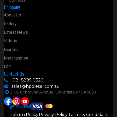
EGR Kits
Company
About Us
Gallery
Latest News
Videos
Dealers
Merchandise
FAQ
Contact Us
(08) 8299 0320
sales@hpdiesel.com.au
31-35 Conmurra Avenue, Edwardstown SA 5039
Return Policy
Privacy Policy
Terms & Conditions