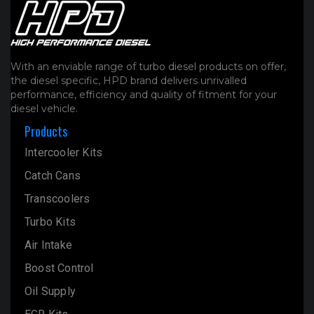
With an enviable range of turbo diesel products on offer,
the diesel specific, HPD brand delivers unrivalled
performance, efficiency and quality of fitment for your
diesel vehicle.
Products
Intercooler Kits
Catch Cans
Transcoolers
Turbo Kits
Air Intake
Boost Control
Oil Supply