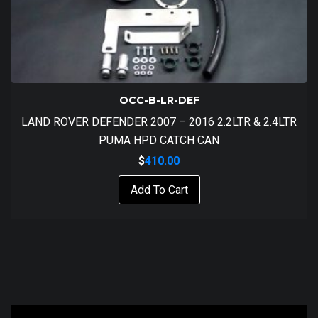
OCC-B-LR-DEF
LAND ROVER DEFENDER 2007 – 2016 2.2LTR & 2.4LTR
PUMA HPD CATCH CAN
$
410.00
Add To Cart