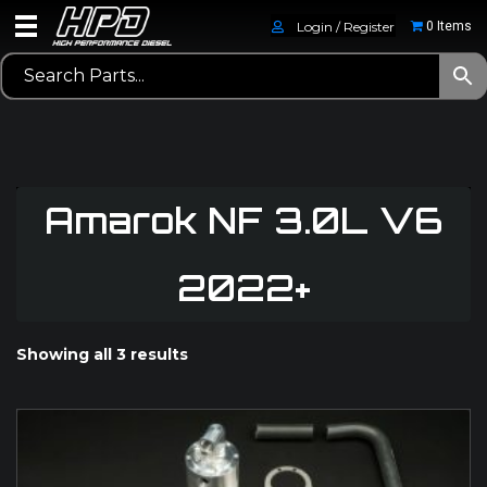
Login / Register
0 Items
Amarok NF 3.0L V6
2022+
Showing all 3 results