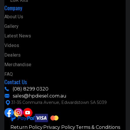
EGR Kits
Company
About Us
Gallery
Latest News
Videos
Dealers
Merchandise
FAQ
Contact Us
(08) 8299 0320
sales@hpdiesel.com.au
31-35 Conmurra Avenue, Edwardstown SA 5039
Return Policy
Privacy Policy
Terms & Conditions