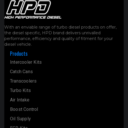
With an enviable range of turbo diesel products on offer,
the diesel specific, HPD brand delivers unrivalled
performance, efficiency and quality of fitment for your
diesel vehicle.
Products
Intercooler Kits
Catch Cans
Transcoolers
Turbo Kits
Air Intake
Boost Control
Oil Supply