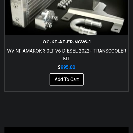
OC-KT-AT-FR-NGV6-1
WV NF AMAROK 3.0LT V6 DIESEL 2022+ TRANSCOOLER
KIT
$
995.00
Add To Cart