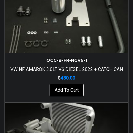
OCC-B-FR-NGV6-1
VW NF AMAROK 3.0LT V6 DIESEL 2022 + CATCH CAN
$
480.00
Add To Cart