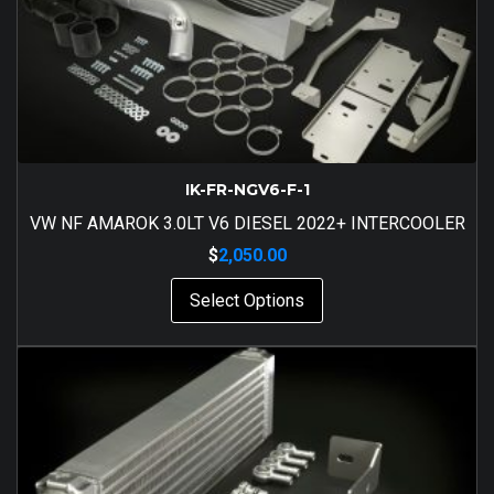
IK-FR-NGV6-F-1
VW NF AMAROK 3.0LT V6 DIESEL 2022+ INTERCOOLER
$
2,050.00
Select Options