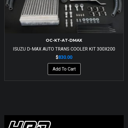
OC-KT-AT-DMAX
ISUZU D-MAX AUTO TRANS COOLER KIT 300X200
$
830.00
Add To Cart