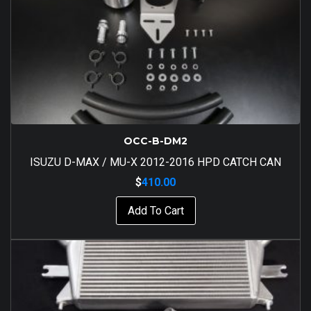
OCC-B-DM2
ISUZU D-MAX / MU-X 2012-2016 HPD CATCH CAN
$
410.00
Add To Cart