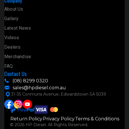
Company
About Us
Gallery
Latest News
Videos
Dealers
Merchandise
FAQ
Contact Us
(08) 8299 0320
sales@hpdiesel.com.au
31-35 Conmurra Avenue, Edwardstown SA 5039
Return Policy
Privacy Policy
Terms & Conditions
© 2026 HP Diesel. All Rights Reserved.