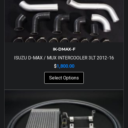
IK-DMAX-F
ISUZU D-MAX / MUX INTERCOOLER 3LT 2012-16
$
1,800.00
Select Options