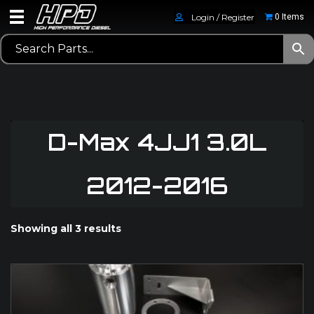
Login / Register
0 Items
D-Max 4JJ1 3.0L
2012-2016
Showing all 3 results