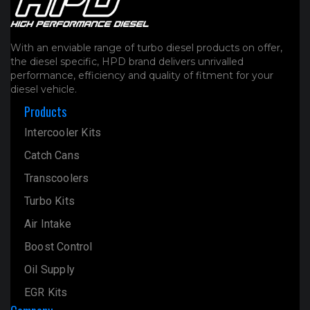
With an enviable range of turbo diesel products on offer,
the diesel specific, HPD brand delivers unrivalled
performance, efficiency and quality of fitment for your
diesel vehicle.
Products
Intercooler Kits
Catch Cans
Transcoolers
Turbo Kits
Air Intake
Boost Control
Oil Supply
EGR Kits