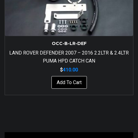
OCC-B-LR-DEF
LAND ROVER DEFENDER 2007 – 2016 2.2LTR & 2.4LTR
PUMA HPD CATCH CAN
$
410.00
Add To Cart