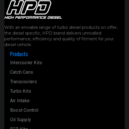
With an enviable range of turbo diesel products on offer,
the diesel specific, HPD brand delivers unrivalled
performance, efficiency and quality of fitment for your
diesel vehicle.
Products
Intercooler Kits
Catch Cans
Transcoolers
Turbo Kits
Air Intake
Boost Control
Oil Supply