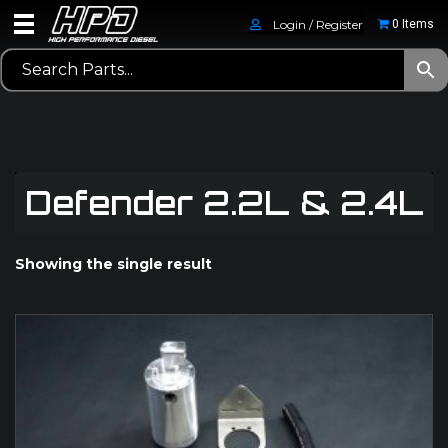
Login / Register
0 Items
Defender 2.2L & 2.4L
Showing the single result