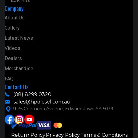
EGR Kits
Company
About Us
Gallery
Latest News
Videos
Dealers
Merchandise
FAQ
Contact Us
(08) 8299 0320
sales@hpdiesel.com.au
31-35 Conmurra Avenue, Edwardstown SA 5039
Return Policy
Privacy Policy
Terms & Conditions