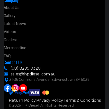
Company
About Us
Gallery
Latest News
Videos
Dealers
Merchandise
FAQ
Contact Us
(08) 8299 0320
sales@hpdiesel.com.au
31-35 Conmurra Avenue, Edwardstown SA 5039
Return Policy
Privacy Policy
Terms & Conditions
© 2026 HP Diesel. All Rights Reserved.