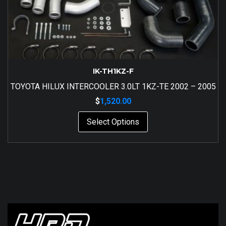
IK-TH1KZ-F
TOYOTA HILUX INTERCOOLER 3.0LT 1KZ-TE 2002 – 2005
$
1,520.00
Select Options