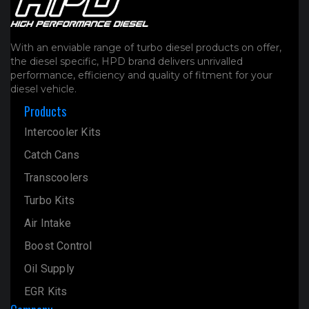
With an enviable range of turbo diesel products on offer,
the diesel specific, HPD brand delivers unrivalled
performance, efficiency and quality of fitment for your
diesel vehicle.
Products
Intercooler Kits
Catch Cans
Transcoolers
Turbo Kits
Air Intake
Boost Control
Oil Supply
EGR Kits