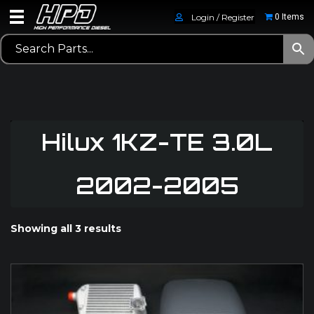
Login / Register
0 Items
Hilux 1KZ-TE 3.0L
2002-2005
Showing all 3 results