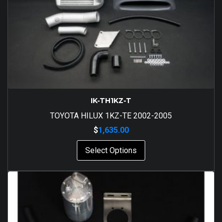
IK-TH1KZ-T
TOYOTA HILUX 1KZ-TE 2002-2005
$
1,635.00
Select Options