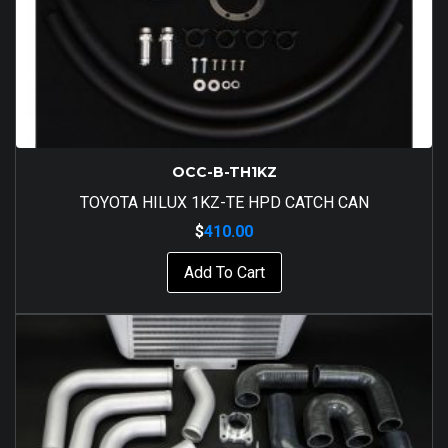
OCC-B-TH1KZ
TOYOTA HILUX 1KZ-TE HPD CATCH CAN
$
410.00
Add To Cart