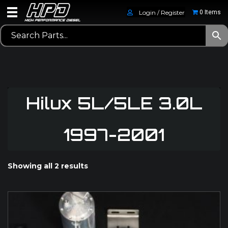
Login / Register
0 Items
Hilux 5L/5LE 3.0L
1997-2001
Showing all 2 results