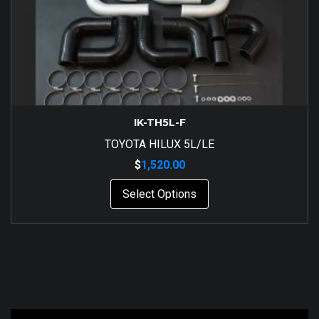
IK-TH5L-F
TOYOTA HILUX 5L/LE
$
1,520.00
Select Options