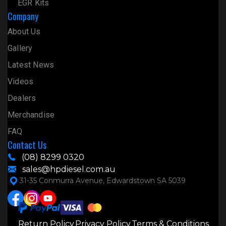
EGR Kits
Company
About Us
Gallery
Latest News
Videos
Dealers
Merchandise
FAQ
Contact Us
(08) 8299 0320
sales@hpdiesel.com.au
31-35 Conmurra Avenue, Edwardstown SA 5039
Return Policy
Privacy Policy
Terms & Conditions