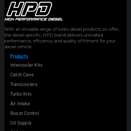
With an enviable range of turbo diesel products on offer,
the diesel specific, HPD brand delivers unrivalled
performance, efficiency and quality of fitment for your
diesel vehicle.
Products
Intercooler Kits
Catch Cans
Transcoolers
Turbo Kits
Air Intake
Boost Control
Oil Supply