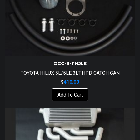
OCC-B-TH5LE
TOYOTA HILUX 5L/5LE 3LT HPD CATCH CAN
$
410.00
Add To Cart