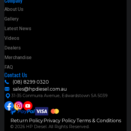
Company
About Us
Gallery
Latest News
Videos
Dealers
Merchandise
FAQ
Contact Us
(08) 8299 0320
sales@hpdiesel.com.au
31-35 Conmurra Avenue, Edwardstown SA 5039
Return Policy
Privacy Policy
Terms & Conditions
© 2026 HP Diesel. All Rights Reserved.