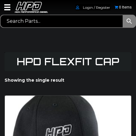
Login / Register
0 Items
HPD FLEXFIT CAP
Showing the single result