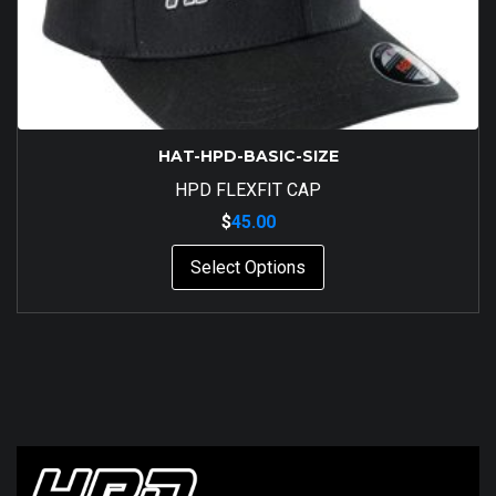
HAT-HPD-BASIC-SIZE
HPD FLEXFIT CAP
$
45.00
This
Select Options
product
has
multiple
variants.
The
options
may
be
chosen
on
the