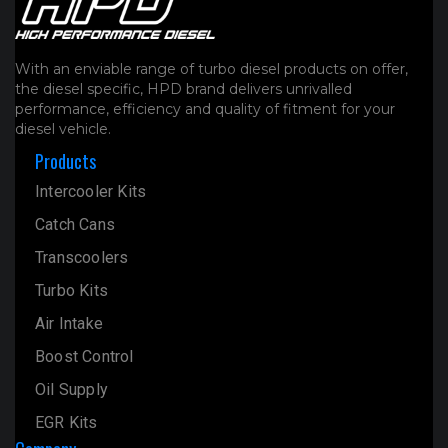
product
page
With an enviable range of turbo diesel products on offer,
the diesel specific, HPD brand delivers unrivalled
performance, efficiency and quality of fitment for your
diesel vehicle.
Products
Intercooler Kits
Catch Cans
Transcoolers
Turbo Kits
Air Intake
Boost Control
Oil Supply
EGR Kits