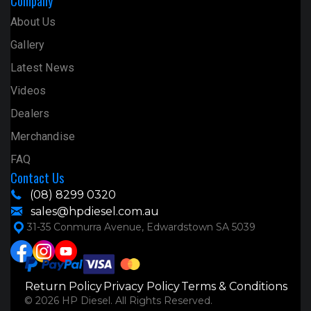
Company
About Us
Gallery
Latest News
Videos
Dealers
Merchandise
FAQ
Contact Us
(08) 8299 0320
sales@hpdiesel.com.au
31-35 Conmurra Avenue, Edwardstown SA 5039
Return Policy
Privacy Policy
Terms & Conditions
© 2026 HP Diesel. All Rights Reserved.