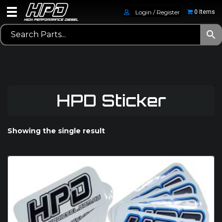
Login / Register
0 Items
HPD Sticker
Showing the single result