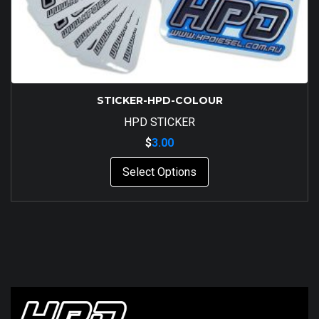
STICKER-HPD-COLOUR
HPD STICKER
$
3.00
This
Select Options
product
has
multiple
variants.
The
options
may
be
chosen
on
the