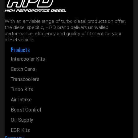
product
page
With an enviable range of turbo diesel products on offer,
the diesel specific, HPD brand delivers unrivalled
performance, efficiency and quality of fitment for your
diesel vehicle.
Products
Intercooler Kits
Catch Cans
Transcoolers
Turbo Kits
Air Intake
Boost Control
Oil Supply
EGR Kits