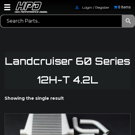
Login / Register
0 Items
Landcruiser 60 Series
12H-T 4.2L
Showing the single result