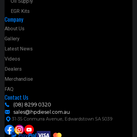
Oil Supply
EGR Kits
Company
About Us
Gallery
Latest News
Videos
Dealers
Merchandise
FAQ
Contact Us
(08) 8299 0320
sales@hpdiesel.com.au
31-35 Conmurra Avenue, Edwardstown SA 5039