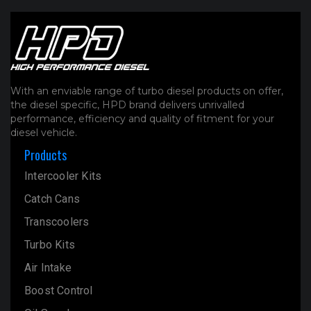
With an enviable range of turbo diesel products on offer,
the diesel specific, HPD brand delivers unrivalled
performance, efficiency and quality of fitment for your
diesel vehicle.
Products
Intercooler Kits
Catch Cans
Transcoolers
Turbo Kits
Air Intake
Boost Control