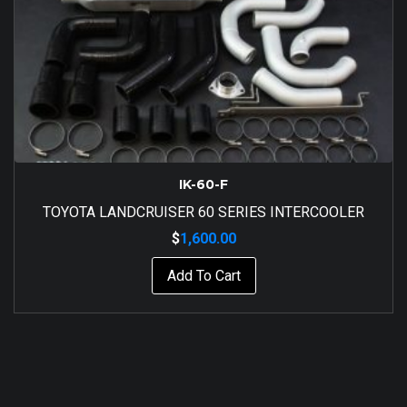
IK-60-F
TOYOTA LANDCRUISER 60 SERIES INTERCOOLER
$
1,600.00
Add To Cart