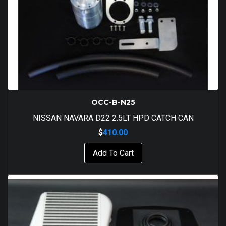
OCC-B-N25
NISSAN NAVARA D22 2.5LT HPD CATCH CAN
$
410.00
Add To Cart