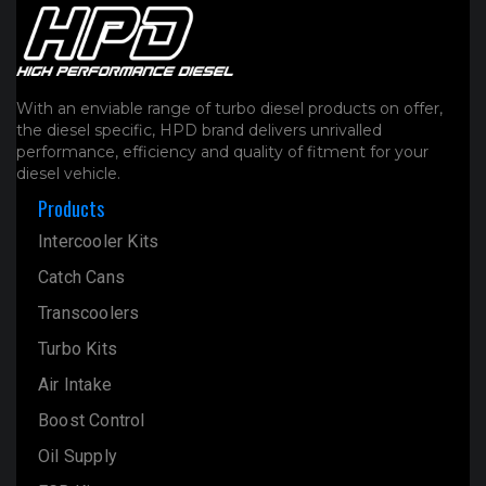
With an enviable range of turbo diesel products on offer,
the diesel specific, HPD brand delivers unrivalled
performance, efficiency and quality of fitment for your
diesel vehicle.
Products
Intercooler Kits
Catch Cans
Transcoolers
Turbo Kits
Air Intake
Boost Control
Oil Supply