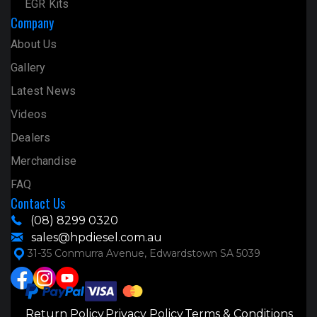
EGR Kits
Company
About Us
Gallery
Latest News
Videos
Dealers
Merchandise
FAQ
Contact Us
(08) 8299 0320
sales@hpdiesel.com.au
31-35 Conmurra Avenue, Edwardstown SA 5039
Return Policy
Privacy Policy
Terms & Conditions