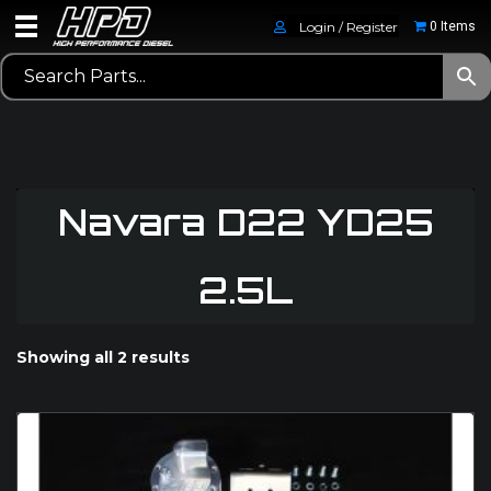
Login / Register
0 Items
Navara D22 YD25
2.5L
Showing all 2 results