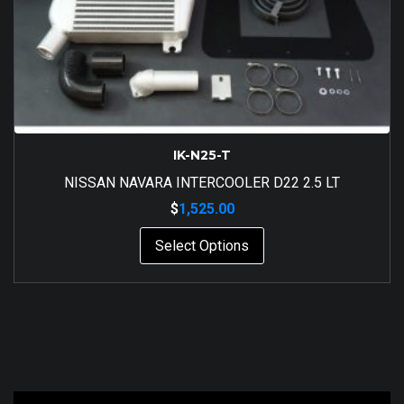
IK-N25-T
NISSAN NAVARA INTERCOOLER D22 2.5 LT
$
1,525.00
Select Options