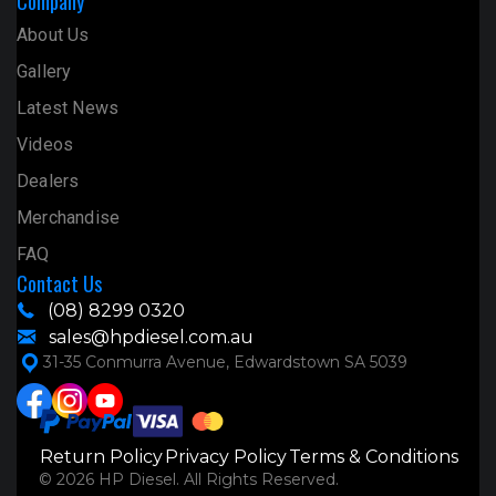
Company
About Us
Gallery
Latest News
Videos
Dealers
Merchandise
FAQ
Contact Us
(08) 8299 0320
sales@hpdiesel.com.au
31-35 Conmurra Avenue, Edwardstown SA 5039
Return Policy
Privacy Policy
Terms & Conditions
© 2026 HP Diesel. All Rights Reserved.