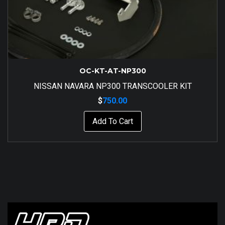
OC-KT-AT-NP300
NISSAN NAVARA NP300 TRANSCOOLER KIT
$
750.00
Add To Cart