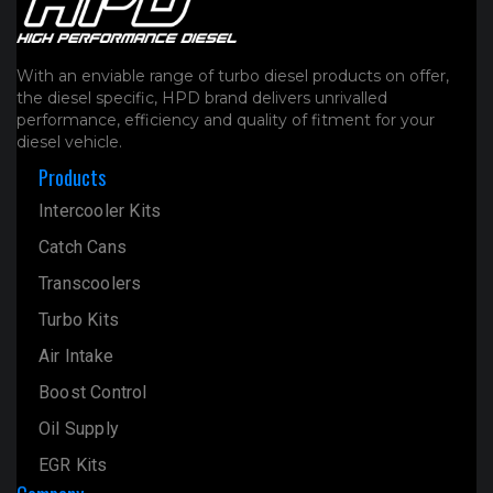
With an enviable range of turbo diesel products on offer,
the diesel specific, HPD brand delivers unrivalled
performance, efficiency and quality of fitment for your
diesel vehicle.
Products
Intercooler Kits
Catch Cans
Transcoolers
Turbo Kits
Air Intake
Boost Control
Oil Supply
EGR Kits