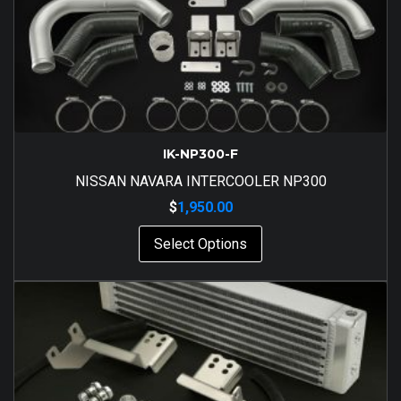
IK-NP300-F
NISSAN NAVARA INTERCOOLER NP300
$
1,950.00
Select Options