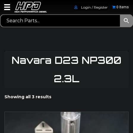
Login / Register
0 Items
Navara D23 NP300
2.3L
Showing all 3 results