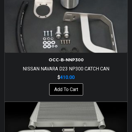
OCC-B-NNP300
NISSAN NAVARA D23 NP300 CATCH CAN
$
410.00
Add To Cart