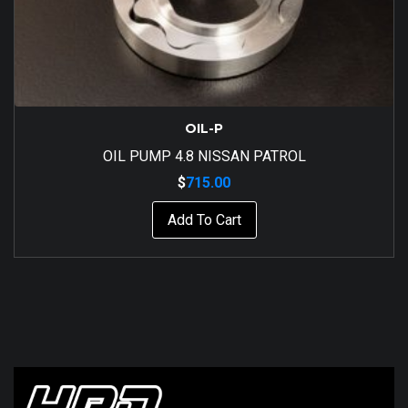
OIL-P
OIL PUMP 4.8 NISSAN PATROL
$
715.00
Add To Cart