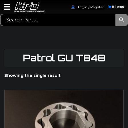
Login / Register
0 Items
Patrol GU TB48
Showing the single result