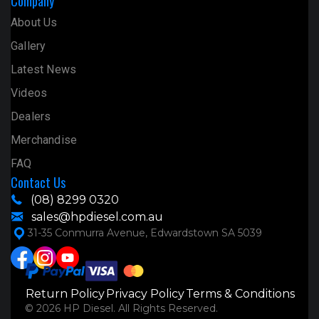
Company
About Us
Gallery
Latest News
Videos
Dealers
Merchandise
FAQ
Contact Us
(08) 8299 0320
sales@hpdiesel.com.au
31-35 Conmurra Avenue, Edwardstown SA 5039
Return Policy
Privacy Policy
Terms & Conditions
© 2026 HP Diesel. All Rights Reserved.