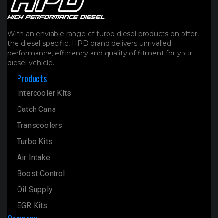
With an enviable range of turbo diesel products on offer,
the diesel specific, HPD brand delivers unrivalled
performance, efficiency and quality of fitment for your
diesel vehicle.
Products
Intercooler Kits
Catch Cans
Transcoolers
Turbo Kits
Air Intake
Boost Control
Oil Supply
EGR Kits