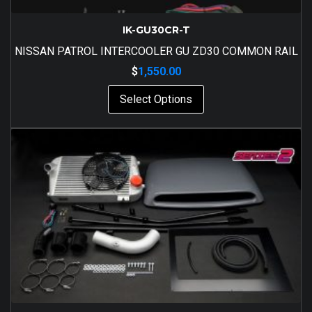
IK-GU30CR-T
NISSAN PATROL INTERCOOLER GU ZD30 COMMON RAIL
$
1,550.00
Select Options