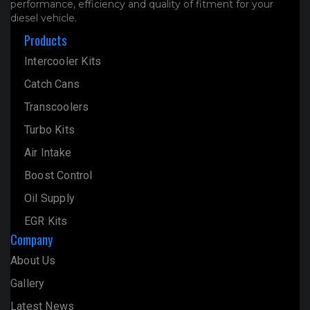
performance, efficiency and quality of fitment for your
diesel vehicle.
Products
Intercooler Kits
Catch Cans
Transcoolers
Turbo Kits
Air Intake
Boost Control
Oil Supply
EGR Kits
Company
About Us
Gallery
Latest News