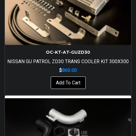
OC-KT-AT-GUZD30
NISSAN GU PATROL ZD30 TRANS COOLER KIT 300X300
$
860.00
Add To Cart