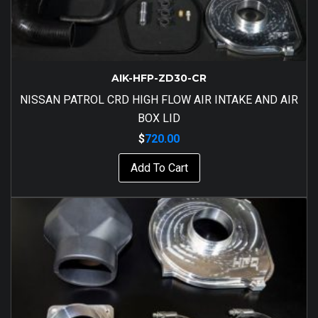
AIK-HFP-ZD30-CR
NISSAN PATROL CRD HIGH FLOW AIR INTAKE AND AIR
BOX LID
$
720.00
Add To Cart