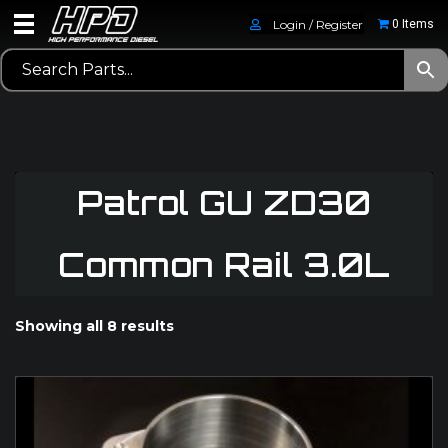
Login / Register
0 Items
Patrol GU ZD30
Common Rail 3.0L
Showing all 8 results