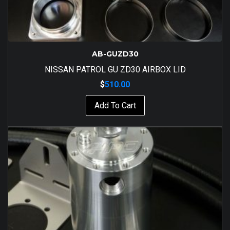
AB-GUZD30
NISSAN PATROL GU ZD30 AIRBOX LID
$
510.00
Add To Cart