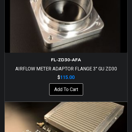
FL-ZD30-AFA
AIRFLOW METER ADAPTOR FLANGE 3″ GU ZD30
$
115.00
Add To Cart