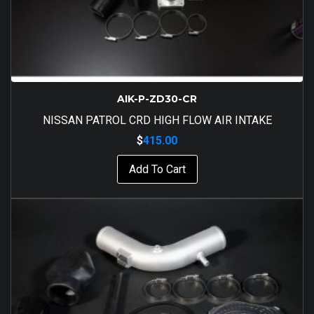
AIK-P-ZD30-CR
NISSAN PATROL CRD HIGH FLOW AIR INTAKE
$
415.00
Add To Cart