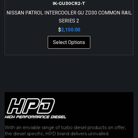
IK-GU30CR2-T
NISSAN PATROL INTERCOOLER GU ZD30 COMMON RAIL
SERIES 2
$
2,150.00
Select Options
With an enviable range of turbo diesel products on offer,
the diesel specific, HPD brand delivers unrivalled