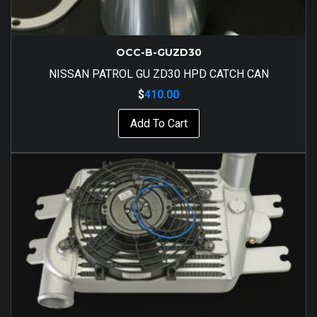
OCC-B-GUZD30
NISSAN PATROL GU ZD30 HPD CATCH CAN
$
410.00
Add To Cart