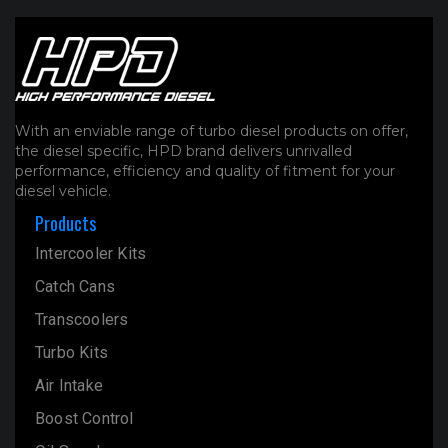
With an enviable range of turbo diesel products on offer,
the diesel specific, HPD brand delivers unrivalled
performance, efficiency and quality of fitment for your
diesel vehicle.
Products
Intercooler Kits
Catch Cans
Transcoolers
Turbo Kits
Air Intake
Boost Control