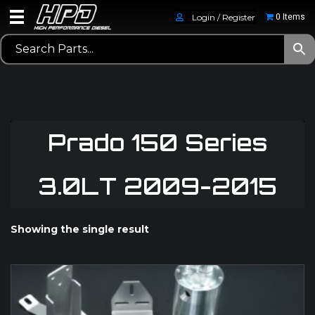
Login / Register
0 Items
Prado 150 Series
3.0LT 2009-2015
Showing the single result