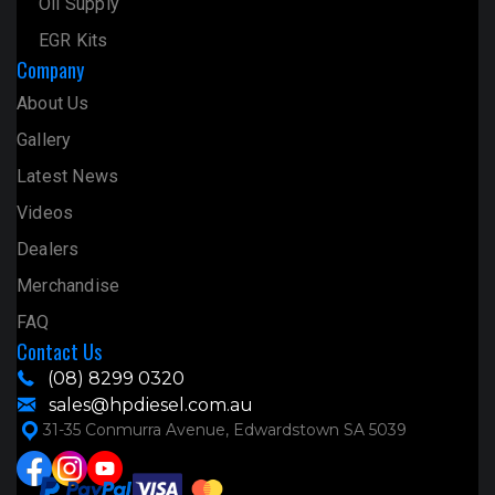
Oil Supply
EGR Kits
Company
About Us
Gallery
Latest News
Videos
Dealers
Merchandise
FAQ
Contact Us
(08) 8299 0320
sales@hpdiesel.com.au
31-35 Conmurra Avenue, Edwardstown SA 5039