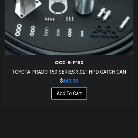
OCC-B-P150
TOYOTA PRADO 150 SERIES 3.0LT HPD CATCH CAN
$
440.00
Add To Cart