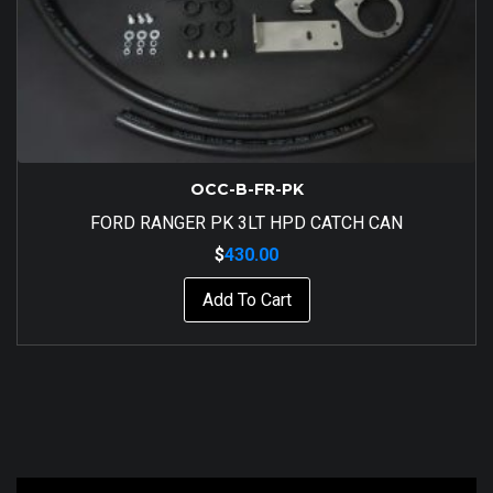
OCC-B-FR-PK
FORD RANGER PK 3LT HPD CATCH CAN
$
430.00
Add To Cart