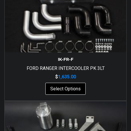
IK-FR-F
FORD RANGER INTERCOOLER PK 3LT
$
1,635.00
Select Options