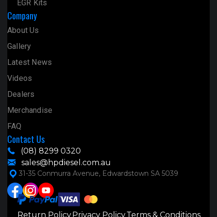
EGR Kits
Company
About Us
Gallery
Latest News
Videos
Dealers
Merchandise
FAQ
Contact Us
(08) 8299 0320
sales@hpdiesel.com.au
31-35 Conmurra Avenue, Edwardstown SA 5039
Return Policy
Privacy Policy
Terms & Conditions