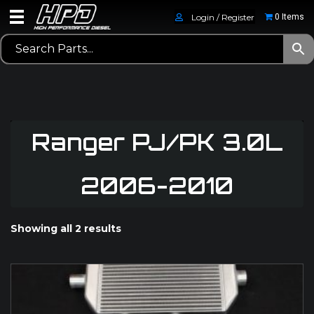
Login / Register
0 Items
Ranger PJ/PK 3.0L
2006-2010
Showing all 2 results