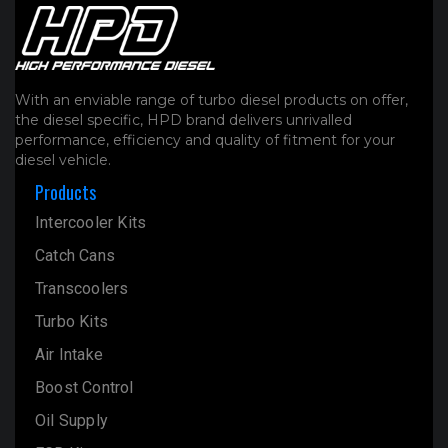
With an enviable range of turbo diesel products on offer,
the diesel specific, HPD brand delivers unrivalled
performance, efficiency and quality of fitment for your
diesel vehicle.
Products
Intercooler Kits
Catch Cans
Transcoolers
Turbo Kits
Air Intake
Boost Control
Oil Supply