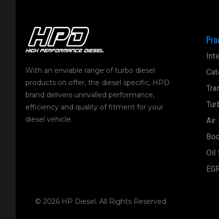
Pro
Int
With an enviable range of turbo diesel
Cat
products on offer, the diesel specific, HPD
Tra
brand delivers unrivalled performance,
Tur
efficiency and quality of fitment for your
diesel vehicle.
Air
Boo
Oil
EGR
© 2026 HP Diesel. All Rights Reserved.