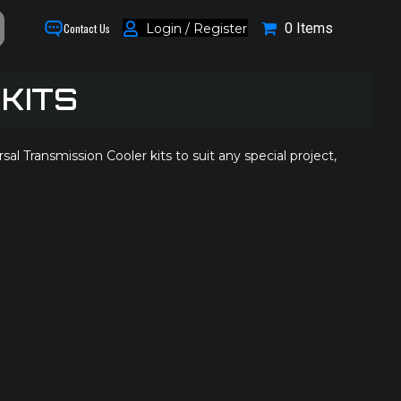
0 Items
Login / Register
Contact Us
KITS
Transmission Cooler kits to suit any special project,