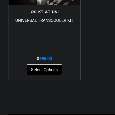
OC-KT-AT-UNI
UNIVERSAL TRANSCOOLER KIT
$
695.00
Select Options