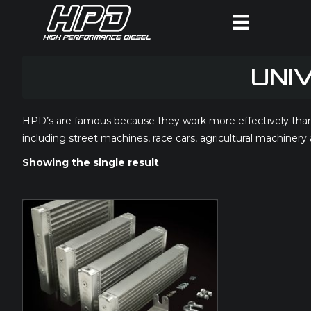
UNI
HPD’s are famous because they work more effectively than m
including street machines, race cars, agricultural machinery
Showing the single result