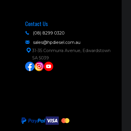
Contact Us
(08) 8299 0320
sales@hpdiesel.com.au
31-35 Conmurra Avenue, Edwardstown
SA 5039