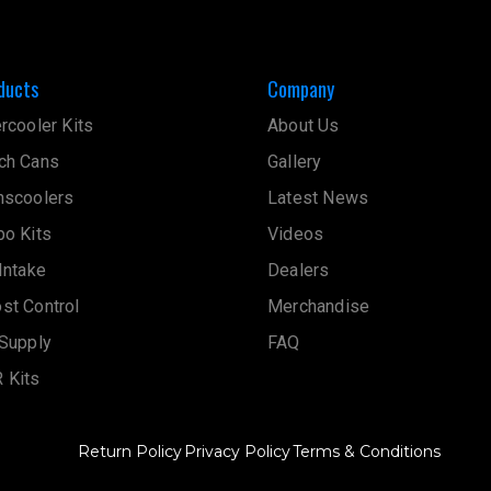
ducts
Company
ercooler Kits
About Us
ch Cans
Gallery
nscoolers
Latest News
bo Kits
Videos
 Intake
Dealers
st Control
Merchandise
 Supply
FAQ
 Kits
Return Policy
Privacy Policy
Terms & Conditions