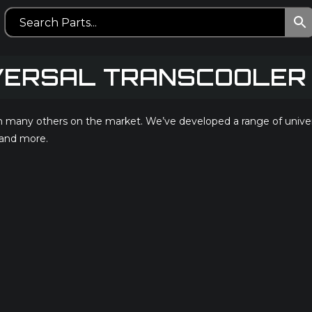
VERSAL TRANSCOOLER 
any others on the market. We’ve developed a range of universal 
 and more.