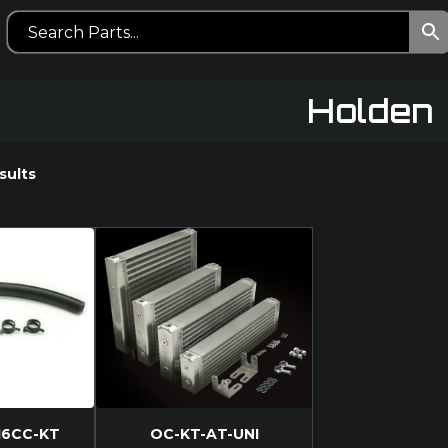
Holden
sults
16CC-KT
OC-KT-AT-UNI