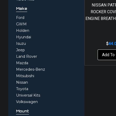
NISSAN PAT
Make
ROCKER COVE
Ford
ENGINE BREATH
GWM
Holden
Hyundai
Isuzu
$
44.
Jeep
Add To 
Land Rover
Mazda
Mercedes-Benz
Mitsubishi
Nissan
Toyota
Universal Kits
Volkswagen
Mount