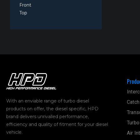
Front
Top
Produ
Interc
With an enviable range of turbo diesel
Catch
products on offer, the diesel specific, HPD
Trans
brand delivers unrivalled performance,
Turbo
efficiency and quality of fitment for your diesel
vehicle.
Air In