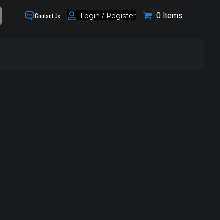
0 Items
Login / Register
Contact Us