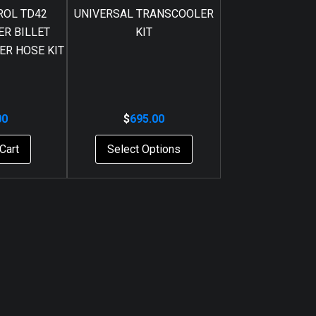
ROL TD42
UNIVERSAL TRANSCOOLER
R BILLET
KIT
ER HOSE KIT
00
$
695.00
Cart
Select Options