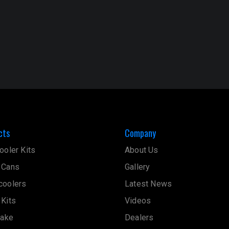
cts
Company
ooler Kits
About Us
 Cans
Gallery
coolers
Latest News
 Kits
Videos
take
Dealers