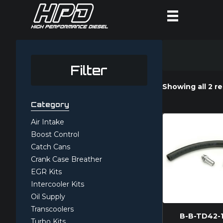
Filter
Showing all 2 re
Category
Air Intake
Boost Control
Catch Cans
Crank Case Breather
EGR Kits
Intercooler Kits
Oil Supply
Transcoolers
B-B-TD42-
Turbo Kits