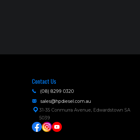
Contact Us
(08) 8299 0320
sales@hpdiesel.com.au
31-35 Conmurra Avenue, Edwardstown SA
5039