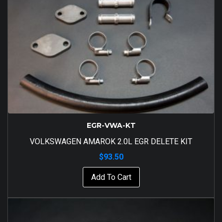
EGR-VWA-KT
VOLKSWAGEN AMAROK 2.0L EGR DELETE KIT
$
93.50
Add To Cart