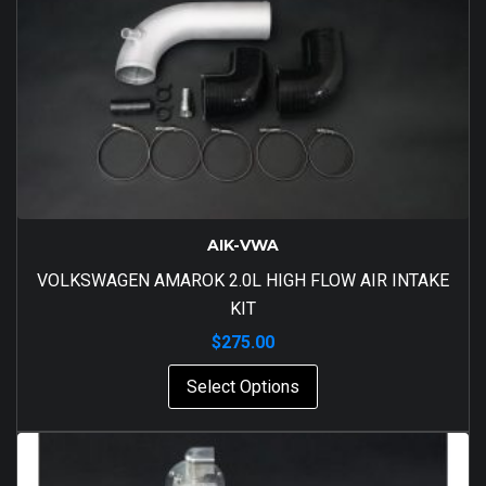
AIK-VWA
VOLKSWAGEN AMAROK 2.0L HIGH FLOW AIR INTAKE
KIT
$
275.00
Select Options