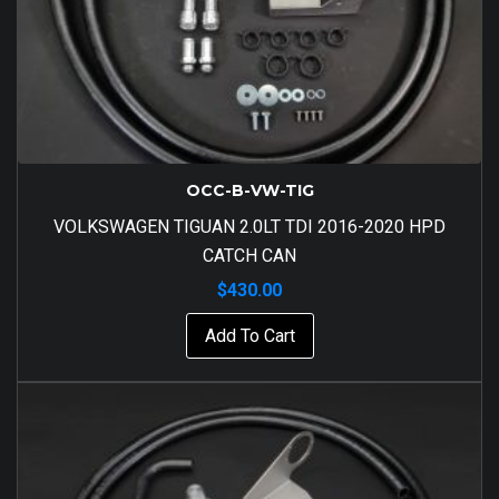
OCC-B-VW-TIG
VOLKSWAGEN TIGUAN 2.0LT TDI 2016-2020 HPD
CATCH CAN
$
430.00
Add To Cart