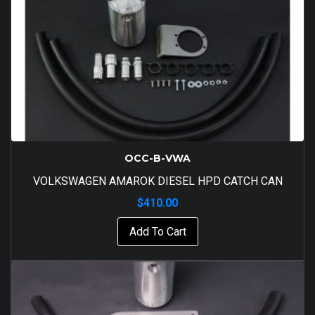
OCC-B-VWA
VOLKSWAGEN AMAROK DIESEL HPD CATCH CAN
$
410.00
Add To Cart