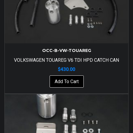
OCC-B-VW-TOUAREG
VOLKSWAGEN TOUAREG V6 TDI HPD CATCH CAN
$
430.00
Add To Cart