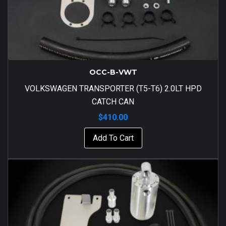
OCC-B-VWT
VOLKSWAGEN TRANSPORTER (T5-T6) 2.0LT HPD
CATCH CAN
$
410.00
Add To Cart