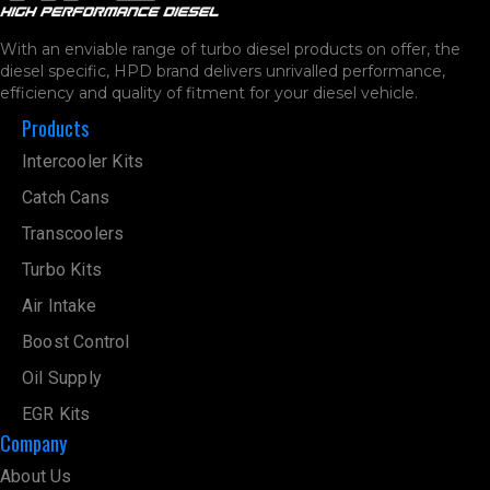
With an enviable range of turbo diesel products on offer, the
diesel specific, HPD brand delivers unrivalled performance,
efficiency and quality of fitment for your diesel vehicle.
Products
Intercooler Kits
Catch Cans
Transcoolers
Turbo Kits
Air Intake
Boost Control
Oil Supply
EGR Kits
Company
About Us