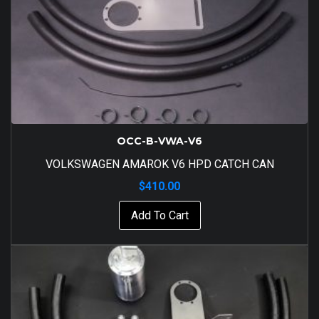
OCC-B-VWA-V6
VOLKSWAGEN AMAROK V6 HPD CATCH CAN
$
410.00
Add To Cart