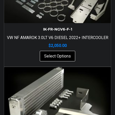
IK-FR-NGV6-F-1
VW NF AMAROK 3.0LT V6 DIESEL 2022+ INTERCOOLER
$
2,050.00
Select Options