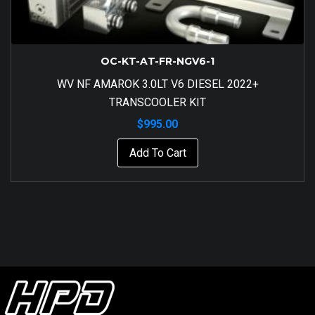
OC-KT-AT-FR-NGV6-1
WV NF AMAROK 3.0LT V6 DIESEL 2022+
TRANSCOOLER KIT
$
995.00
Add To Cart