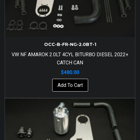
OCC-B-FR-NG-2.0BT-1
VW NF AMAROK 2.0LT 4CYL BITURBO DIESEL 2022+
CATCH CAN
$
480.00
Add To Cart