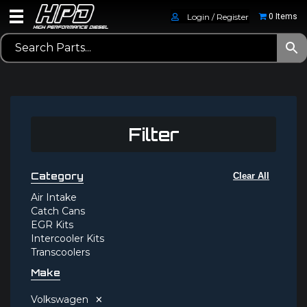
Login / Register
0 Items
Filter
Category
Clear All
Air Intake
Catch Cans
EGR Kits
Intercooler Kits
Transcoolers
Make
×
Volkswagen