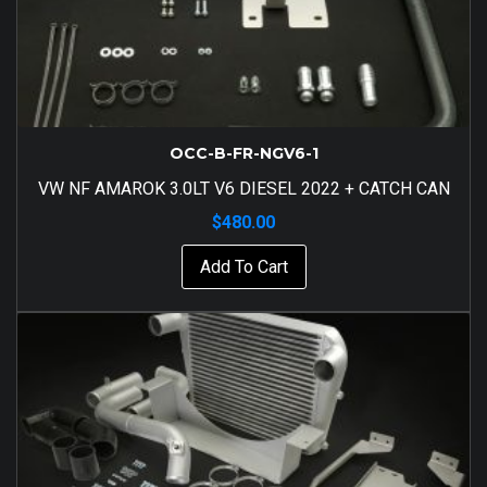
OCC-B-FR-NGV6-1
VW NF AMAROK 3.0LT V6 DIESEL 2022 + CATCH CAN
$
480.00
Add To Cart