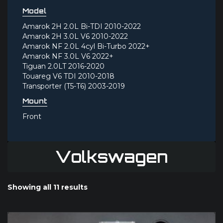
Model
Amarok 2H 2.0L Bi-TDI 2010-2022
Amarok 2H 3.0L V6 2010-2022
Amarok NF 2.0L 4cyl Bi-Turbo 2022+
Amarok NF 3.0L V6 2022+
Tiguan 2.0LT 2016-2020
Touareg V6 TDI 2010-2018
Transporter (T5-T6) 2003-2019
Mount
Front
Volkswagen
Showing all 11 results