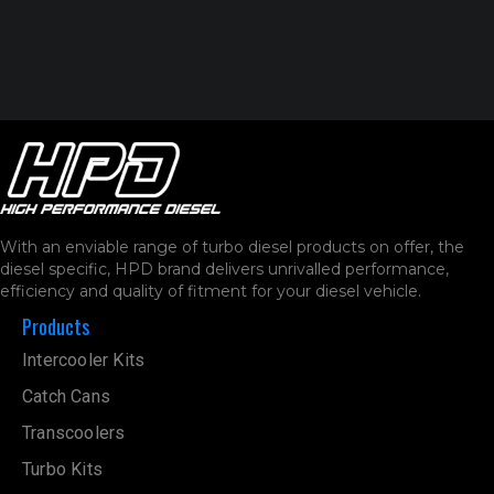
With an enviable range of turbo diesel products on offer, the
diesel specific, HPD brand delivers unrivalled performance,
efficiency and quality of fitment for your diesel vehicle.
Products
Intercooler Kits
Catch Cans
Transcoolers
Turbo Kits