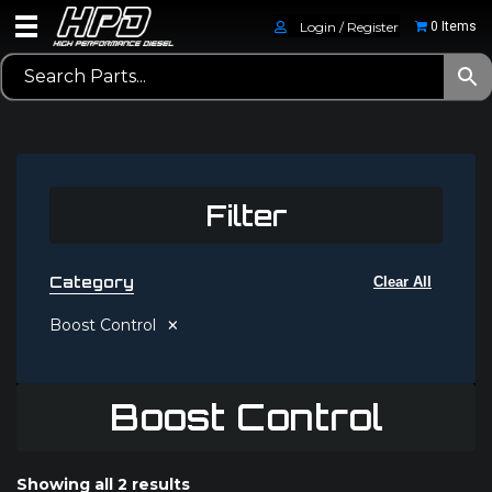
Login / Register
0 Items
Filter
Category
Clear All
×
Boost Control
Boost Control
Showing all 2 results