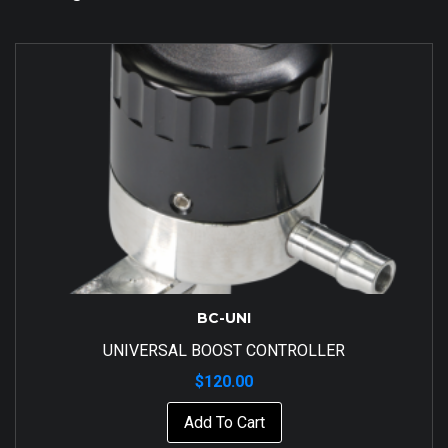
BC-UNI
UNIVERSAL BOOST CONTROLLER
$
120.00
Add To Cart