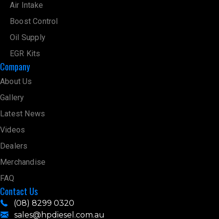
Air Intake
Boost Control
Oil Supply
EGR Kits
Company
About Us
Gallery
Latest News
Videos
Dealers
Merchandise
FAQ
Contact Us
(08) 8299 0320
sales@hpdiesel.com.au