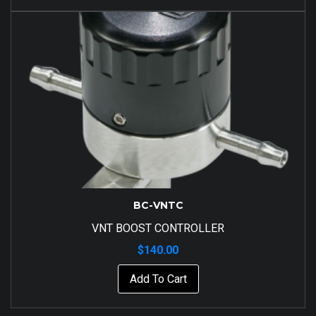
BC-VNTC
VNT BOOST CONTROLLER
$
140.00
Add To Cart