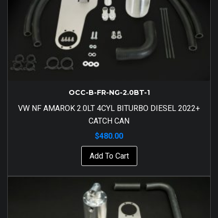
OCC-B-FR-NG-2.0BT-1
VW NF AMAROK 2.0LT 4CYL BITURBO DIESEL 2022+
CATCH CAN
$
480.00
Add To Cart