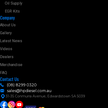
Oil Supply
EGR Kits
Company
About Us
Gallery
Latest News
Videos
Dealers
Merchandise
FAQ
Contact Us
(08) 8299 0320
sales@hpdiesel.com.au
31-35 Conmurra Avenue, Edwardstown SA 5039