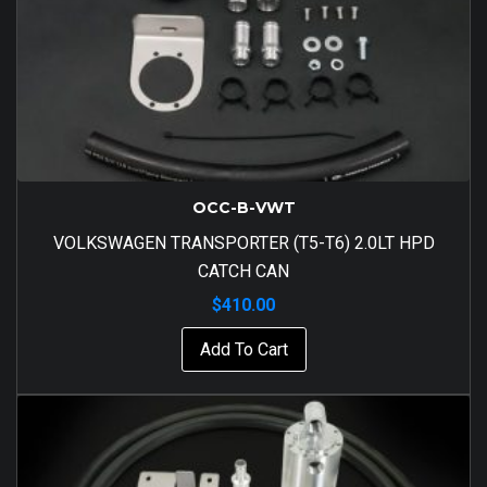
OCC-B-VWT
VOLKSWAGEN TRANSPORTER (T5-T6) 2.0LT HPD
CATCH CAN
$
410.00
Add To Cart