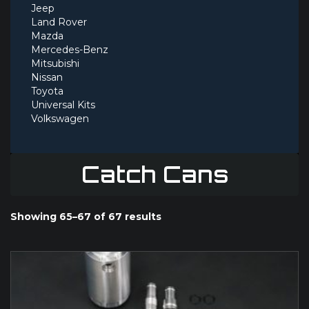
Jeep
Land Rover
Mazda
Mercedes-Benz
Mitsubishi
Nissan
Toyota
Universal Kits
Volkswagen
Catch Cans
Showing 65–67 of 67 results