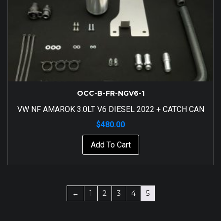
OCC-B-FR-NGV6-1
VW NF AMAROK 3.0LT V6 DIESEL 2022 + CATCH CAN
$
480.00
Add To Cart
←
1
2
3
4
5