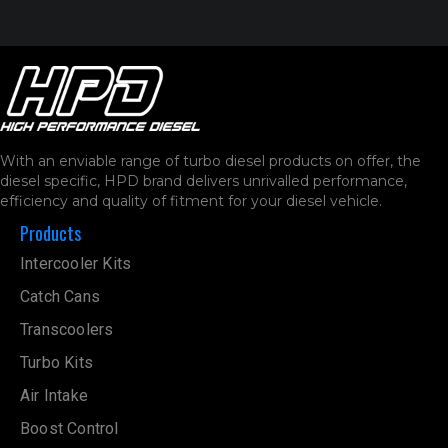
With an enviable range of turbo diesel products on offer, the
diesel specific, HPD brand delivers unrivalled performance,
efficiency and quality of fitment for your diesel vehicle.
Products
Intercooler Kits
Catch Cans
Transcoolers
Turbo Kits
Air Intake
Boost Control