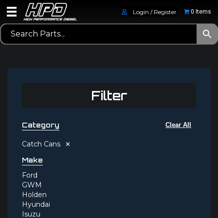
Login / Register
0 Items
Filter
Category
Clear All
×
Catch Cans
Make
Ford
GWM
Holden
Hyundai
Isuzu