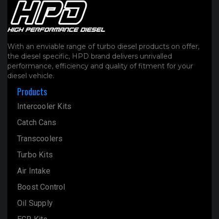
With an enviable range of turbo diesel products on offer,
the diesel specific, HPD brand delivers unrivalled
performance, efficiency and quality of fitment for your
diesel vehicle.
Products
Intercooler Kits
Catch Cans
Transcoolers
Turbo Kits
Air Intake
Boost Control
Oil Supply