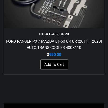
OC-KT-AT-FR-PX
FORD RANGER PX / MAZDA BT-50 UP, UR (2011 – 2020)
AUTO TRANS COOLER 400X110
$
950.00
Add To Cart