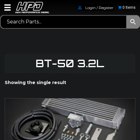
Login / Register
0 Items
BT-50 3.2L
Showing the single result