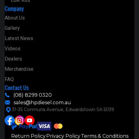
EGR Kits
Company
About Us
Gallery
Latest News
Videos
Dealers
Merchandise
FAQ
Contact Us
(08) 8299 0320
sales@hpdiesel.com.au
31-35 Conmurra Avenue, Edwardstown SA 5039
Return Policy
Privacy Policy
Terms & Conditions