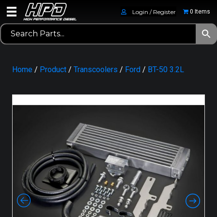
Login / Register
0 Items
Home
/
Product
/
Transcoolers
/
Ford
/
BT-50 3.2L