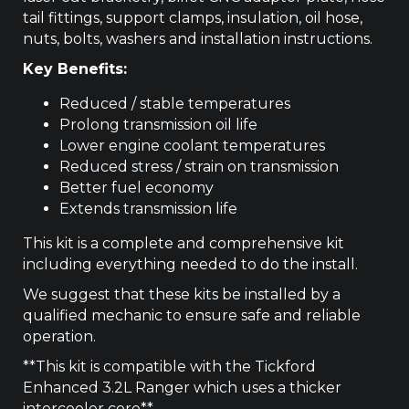
tail fittings, support clamps, insulation, oil hose,
nuts, bolts, washers and installation instructions.
Key Benefits:
Reduced / stable temperatures
Prolong transmission oil life
Lower engine coolant temperatures
Reduced stress / strain on transmission
Better fuel economy
Extends transmission life
This kit is a complete and comprehensive kit
including everything needed to do the install.
We suggest that these kits be installed by a
qualified mechanic to ensure safe and reliable
operation.
**This kit is compatible with the Tickford
Enhanced 3.2L Ranger which uses a thicker
intercooler core**