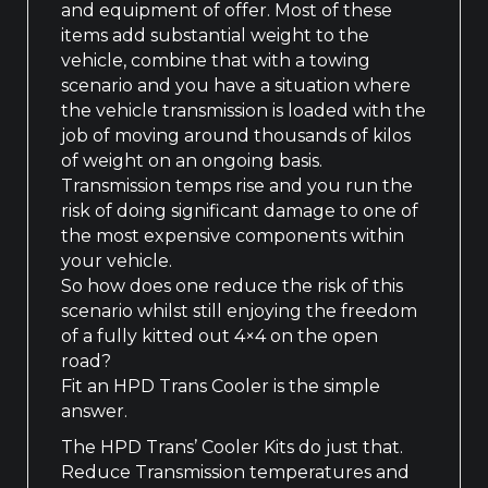
and equipment of offer. Most of these
items add substantial weight to the
vehicle, combine that with a towing
scenario and you have a situation where
the vehicle transmission is loaded with the
job of moving around thousands of kilos
of weight on an ongoing basis.
Transmission temps rise and you run the
risk of doing significant damage to one of
the most expensive components within
your vehicle.
So how does one reduce the risk of this
scenario whilst still enjoying the freedom
of a fully kitted out 4×4 on the open
road?
Fit an HPD Trans Cooler is the simple
answer.
The HPD Trans’ Cooler Kits do just that.
Reduce Transmission temperatures and