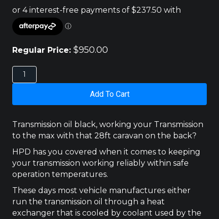
$
950.00
Regular Price:
FORD
RANGER
PX
Add To Cart
/
MAZDA
BT-
Transmission oil black, working your Transmission
50
to the max with that 28ft caravan on the back?
UP,
UR
HPD has you covered when it comes to keeping
(2011
your transmission working reliably within safe
-
operation temperatures.
2020)
AUTO
These days most vehicle manufactures either
TRANS
run the transmission oil through a heat
COOLER
exchanger that is cooled by coolant used by the
400X110