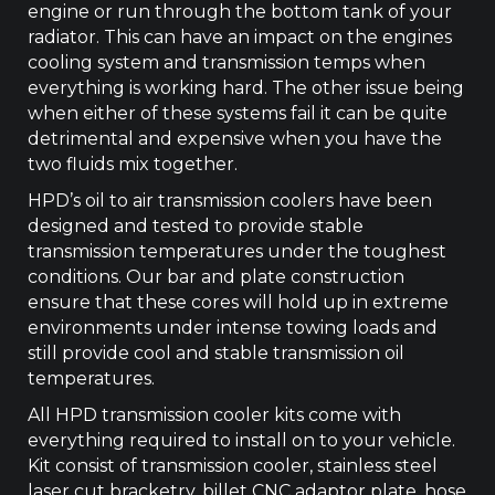
engine or run through the bottom tank of your
quantity
radiator. This can have an impact on the engines
cooling system and transmission temps when
everything is working hard. The other issue being
when either of these systems fail it can be quite
detrimental and expensive when you have the
two fluids mix together.
HPD’s oil to air transmission coolers have been
designed and tested to provide stable
transmission temperatures under the toughest
conditions. Our bar and plate construction
ensure that these cores will hold up in extreme
environments under intense towing loads and
still provide cool and stable transmission oil
temperatures.
All HPD transmission cooler kits come with
everything required to install on to your vehicle.
Kit consist of transmission cooler, stainless steel
laser cut bracketry, billet CNC adaptor plate, hose