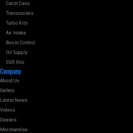
Catch Cans
Transcoolers
Turbo Kits
Air Intake
Boost Control
Oil Supply
EGR Kits
Company
About Us
Gallery
Latest News
Videos
Dealers
Merchandise