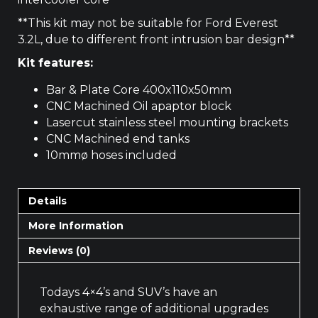
**This kit may not be suitable for Ford Everest
3.2L, due to different front intrusion bar design**
Kit features:
Bar & Plate Core 400x110x50mm
CNC Machined Oil apaptor block
Lasercut stainless steel mounting brackets
CNC Machined end tanks
10mmø hoses included
Details
More Information
Reviews (0)
Todays 4×4’s and SUV’s have an
exhaustive range of additional upgrades