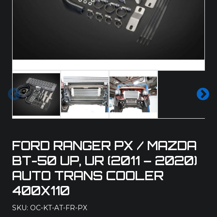
Pre
Ne
vio
xt
us
FORD RANGER PX / MAZDA
BT-50 UP, UR (2011 – 2020)
AUTO TRANS COOLER
400X110
SKU: OC-KT-AT-FR-PX