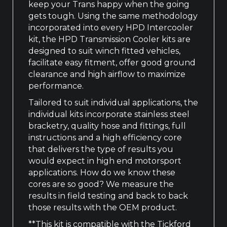
keep your Trans happy when the going
gets tough. Using the same methodology
incorporated into every HPD Intercooler
kit, the HPD Transmission Cooler kits are
designed to suit winch fitted vehicles,
facilitate easy fitment, offer good ground
clearance and high airflow to maximize
performance.
Tailored to suit individual applications, the
individual kits incorporate stainless steel
bracketry, quality hose and fittings, full
instructions and a high efficiency core
that delivers the type of results you
would expect in high end motorsport
applications. How do we know these
cores are so good? We measure the
results in field testing and back to back
those results with the OEM product.
**This kit is compatible with the Tickford