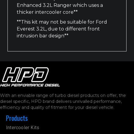
Enhanced 3.2L Ranger which uses a
thicker intercooler core**
**This kit may not be suitable for Ford
Everest 3.2L, due to different front
intrusion bar design**
With an enviable range of turbo diesel products on offer, the
diesel specific, HPD brand delivers unrivalled performance,
efficiency and quality of fitment for your diesel vehicle.
Products
Intercooler Kits