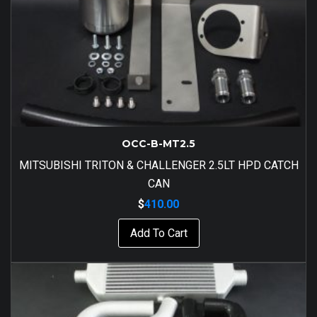
OCC-B-MT2.5
MITSUBISHI TRITON & CHALLENGER 2.5LT HPD CATCH
CAN
$
410.00
Add To Cart