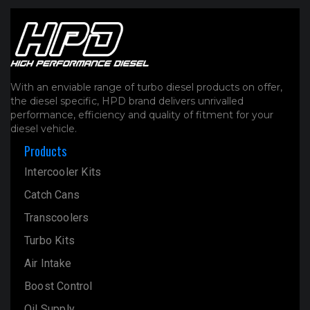
With an enviable range of turbo diesel products on offer,
the diesel specific, HPD brand delivers unrivalled
performance, efficiency and quality of fitment for your
diesel vehicle.
Products
Intercooler Kits
Catch Cans
Transcoolers
Turbo Kits
Air Intake
Boost Control
Oil Supply