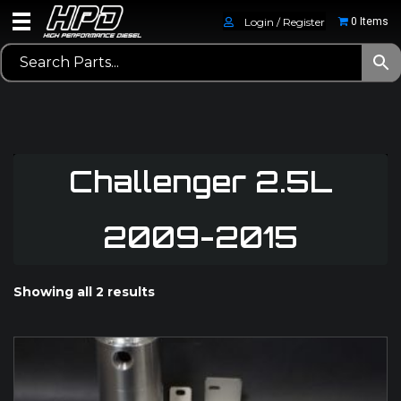
Login / Register
0 Items
Challenger 2.5L
2009-2015
Showing all 2 results