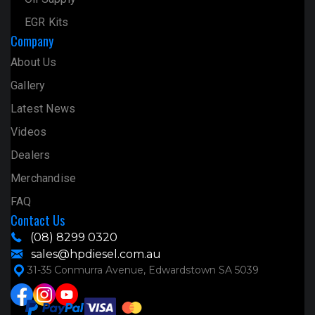
EGR Kits
Company
About Us
Gallery
Latest News
Videos
Dealers
Merchandise
FAQ
Contact Us
(08) 8299 0320
sales@hpdiesel.com.au
31-35 Conmurra Avenue, Edwardstown SA 5039