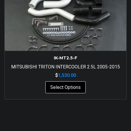
IK-MT2.5-F
MITSUBISHI TRITON INTERCOOLER 2.5L 2005-2015
$
1,530.00
Select Options