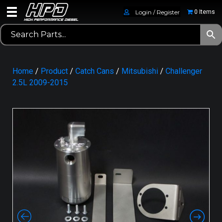
Login / Register
0 Items
Home
/
Product
/
Catch Cans
/
Mitsubishi
/
Challenger
2.5L 2009-2015