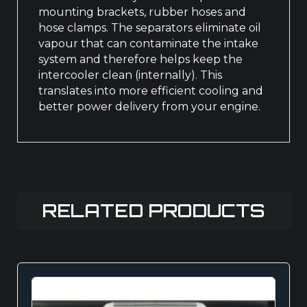
mounting brackets, rubber hoses and
hose clamps. The separators eliminate oil
vapour that can contaminate the intake
system and therefore helps keep the
intercooler clean (internally). This
translates into more efficient cooling and
better power delivery from your engine.
RELATED PRODUCTS