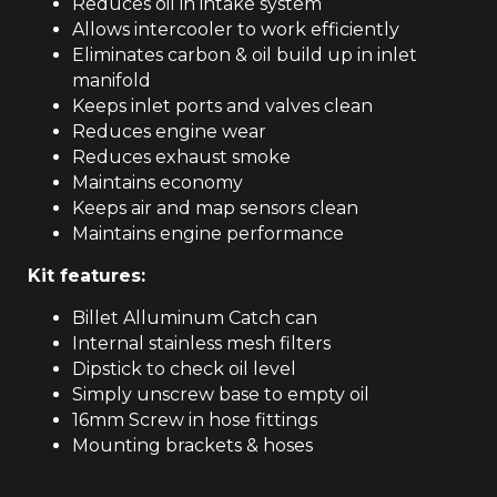
Reduces oil in intake system
Allows intercooler to work efficiently
Eliminates carbon & oil build up in inlet
manifold
Keeps inlet ports and valves clean
Reduces engine wear
Reduces exhaust smoke
Maintains economy
Keeps air and map sensors clean
Maintains engine performance
Kit features:
Billet Alluminum Catch can
Internal stainless mesh filters
Dipstick to check oil level
Simply unscrew base to empty oil
16mm Screw in hose fittings
Mounting brackets & hoses