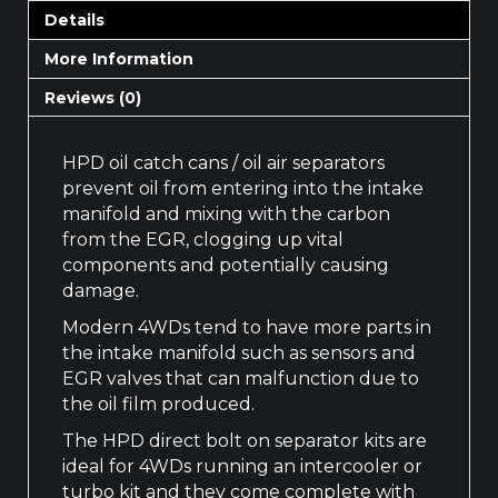
Details
More Information
Reviews (0)
HPD oil catch cans / oil air separators
prevent oil from entering into the intake
manifold and mixing with the carbon
from the EGR, clogging up vital
components and potentially causing
damage.
Modern 4WDs tend to have more parts in
the intake manifold such as sensors and
EGR valves that can malfunction due to
the oil film produced.
The HPD direct bolt on separator kits are
ideal for 4WDs running an intercooler or
turbo kit and they come complete with