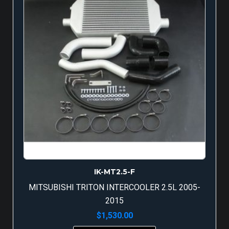
IK-MT2.5-F
MITSUBISHI TRITON INTERCOOLER 2.5L 2005-
2015
$
1,530.00