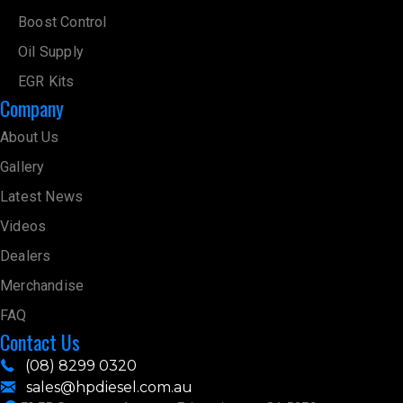
Boost Control
Oil Supply
EGR Kits
Company
About Us
Gallery
Latest News
Videos
Dealers
Merchandise
FAQ
Contact Us
(08) 8299 0320
sales@hpdiesel.com.au