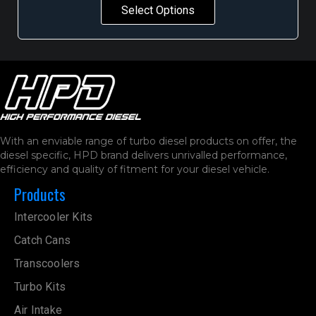
Select Options
With an enviable range of turbo diesel products on offer, the
diesel specific, HPD brand delivers unrivalled performance,
efficiency and quality of fitment for your diesel vehicle.
Products
Intercooler Kits
Catch Cans
Transcoolers
Turbo Kits
Air Intake