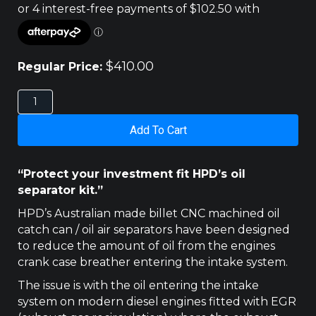
$
410.00
Regular Price:
MITSUBISHI
TRITON
&
Add To Cart
CHALLENGER
2.5LT
HPD
“Protect your investment fit HPD’s oil
CATCH
separator kit.”
CAN
quantity
HPD’s Australian made billet CNC machined oil
catch can / oil air separators have been designed
to reduce the amount of oil from the engines
crank case breather entering the intake system.
The issue is with the oil entering the intake
system on modern diesel engines fitted with EGR