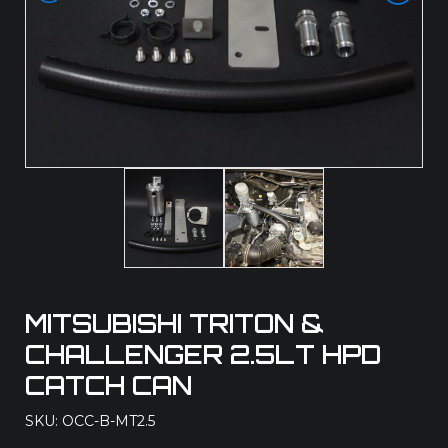
MITSUBISHI TRITON &
CHALLENGER 2.5LT HPD
CATCH CAN
SKU: OCC-B-MT2.5