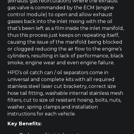
(exhaust gas recirculation) where the exhaust
gas valve is commanded by the ECM (engine
control module) to open and allow exhaust
gasses back into the inlet mixing with the oil
that’s been left as a film inside the inlet manifold,
thus this process just keeps on repeating itself,
causing the issue of the manifold being blocked
or clogged reducing the air flow to the engine’s
cylinders, resulting in lack of performance, black
smoke, engine wear and even engine failure.
HPD’s oil catch can / oil separators come in
universal and complete kits with all required
stainless steel laser cut bracketry, correct size
hose tail fitting, washable internal stainless mesh
filters, cut to size oil resistant hosing, bolts, nuts,
washer, spring clamps and installation
instructions for each vehicle.
Key Benefits: