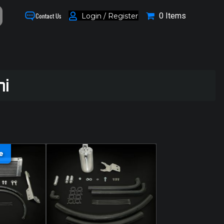
0 Items
Login / Register
Contact Us
hi