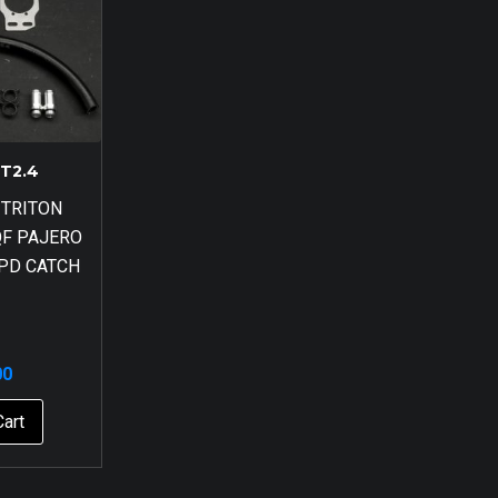
T2.4
 TRITON
QF PAJERO
HPD CATCH
00
Cart