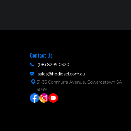
Contact Us
(08) 8299 0320
sales@hpdiesel.com.au
31-35 Conmurra Avenue, Edwardstown SA
5039