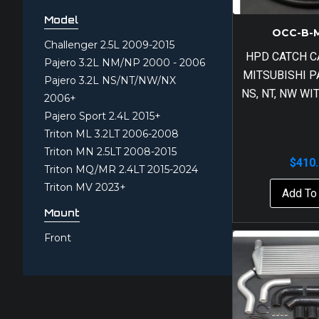
Model
OCC-B-
Challenger 2.5L 2009-2015
HPD CATCH C
Pajero 3.2L NM/NP 2000 - 2006
MITSUBISHI P
Pajero 3.2L NS/NT/NW/NX
NS, NT, NW W
2006+
Pajero Sport 2.4L 2015+
Triton ML 3.2LT 2006-2008
Triton MN 2.5LT 2008-2015
$
410
Triton MQ/MR 2.4LT 2015-2024
Triton MV 2023+
Add To 
Mount
Front