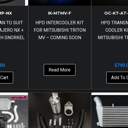
MP-NX
IK-MTMV-F
OC-KT-AT
AN TO SUIT
HPD INTERCOOLER KIT
HPD TRANS
AJERO NX +
FOR MITSUBISHI TRITON
COOLER KI
ITH SNORKEL
MV – COMING SOON
MITSUBISHI T
.00
$
790.
Read More
Cart
Add To 