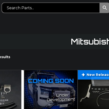
Mitsubis
esults