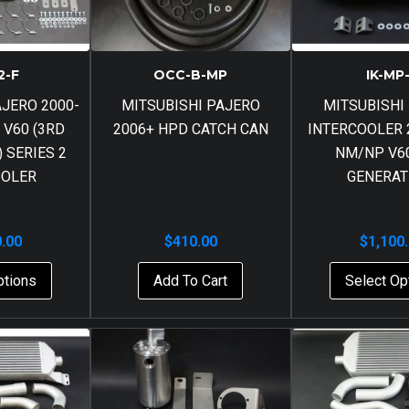
2-F
OCC-B-MP
IK-MP
AJERO 2000-
MITSUBISHI PAJERO
MITSUBISHI
 V60 (3RD
2006+ HPD CATCH CAN
INTERCOOLER 
 SERIES 2
NM/NP V60
OOLER
GENERAT
0.00
$
410.00
$
1,100
ptions
Add To Cart
Select Op