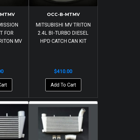
-MTMV
OCC-B-MTMV
MISSION
MITSUBISHI MV TRITON
T FOR
2.4L BI-TURBO DIESEL
RITON MV
HPD CATCH CAN KIT
00
$
410.00
Cart
Add To Cart