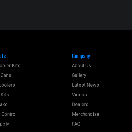
cts
Company
ooler Kits
About Us
 Cans
Gallery
coolers
Latest News
 Kits
Videos
take
Dealers
 Control
Merchandise
upply
FAQ