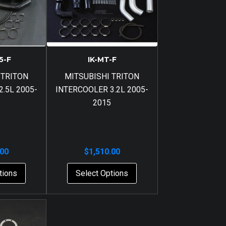
5-F
IK-MT-F
 TRITON
MITSUBISHI TRITON
.5L 2005-
INTERCOOLER 3.2L 2005-
2015
.00
$
1,510.00
tions
Select Options