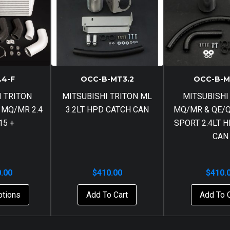
.4-F
OCC-B-MT3.2
OCC-B-M
I TRITON
MITSUBISHI TRITON ML
MITSUBISHI
 MQ/MR 2.4
3.2LT HPD CATCH CAN
MQ/MR & QE/
15 +
SPORT 2.4LT 
CAN
0.00
$
410.00
$
410.
ptions
Add To Cart
Add To 