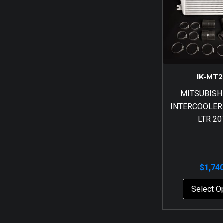
IK-MT2
MITSUBISH
INTERCOOLER
LTR 20
$
1,74
Select O