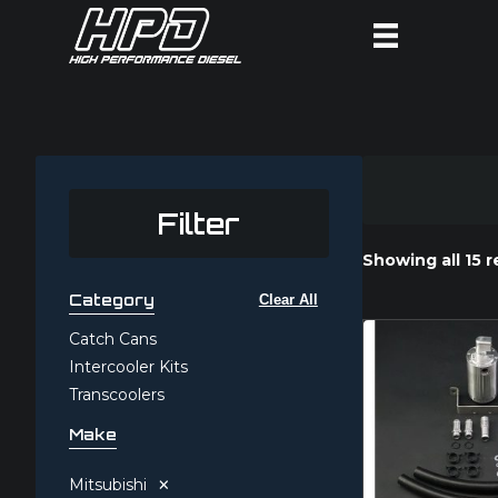
Filter
Showing all 15 r
Category
Clear All
Catch Cans
Intercooler Kits
Transcoolers
Make
×
Mitsubishi