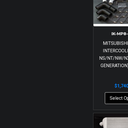
IK-MP8
MITSUBISH
INTERCOOL
NS/NT/NW/NX
GENERATION)
$
1,74
Select O