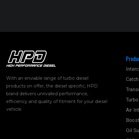
Produ
Interc
With an enviable range of turbo diesel
Catch
products on offer, the diesel specific, HPD
Trans
brand delivers unrivalled performance,
Turbo
efficiency and quality of fitment for your diesel
vehicle.
Air In
Boost
Oil S