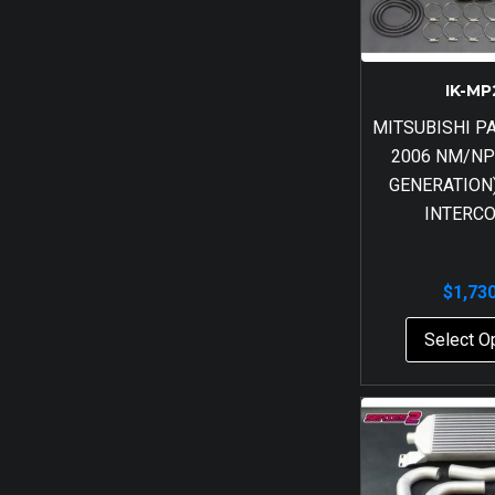
IK-MP
MITSUBISHI P
2006 NM/NP
GENERATION)
INTERC
$
1,73
Select O