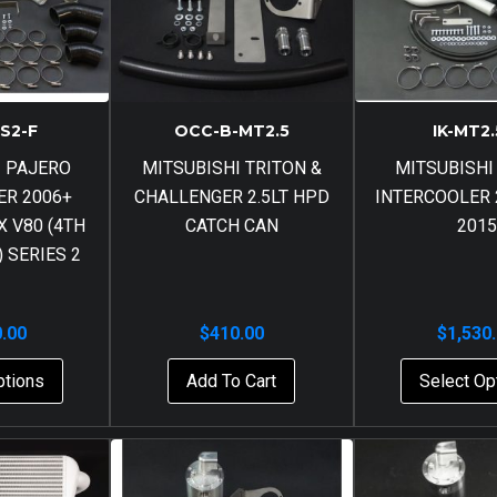
-S2-F
OCC-B-MT2.5
IK-MT2.
I PAJERO
MITSUBISHI TRITON &
MITSUBISHI
ER 2006+
CHALLENGER 2.5LT HPD
INTERCOOLER 2
 V80 (4TH
CATCH CAN
2015
 SERIES 2
0.00
$
410.00
$
1,530
ptions
Add To Cart
Select Op