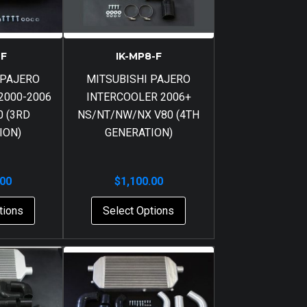
-F
IK-MP8-F
 PAJERO
MITSUBISHI PAJERO
2000-2006
INTERCOOLER 2006+
 (3RD
NS/NT/NW/NX V80 (4TH
ION)
GENERATION)
.00
$
1,100.00
tions
Select Options